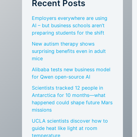
Recent Posts
Employers everywhere are using
AI – but business schools aren’t
preparing students for the shift
New autism therapy shows
surprising benefits even in adult
mice
Alibaba tests new business model
for Qwen open-source AI
Scientists tracked 12 people in
Antarctica for 10 months—what
happened could shape future Mars
missions
UCLA scientists discover how to
guide heat like light at room
temperature