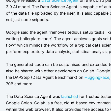
Google released a
Data Science Agent
on the Colab pla
2.0 AI model. The Data Science Agent is capable of aut
of the data file uploaded by the user. It is also capable
not just code snippets.
Google said the agent “removes tedious setup tasks like
writing boilerplate code”. The agent achieves goals set
flow” which mimics the workflow of a typical data scien
perform exploratory data analysis, statistical analysis,
The generated code can be customised and extended to 
also be shared with other developers on Colab. Google 
the DAPStep (Data Agent Benchmark) on
HuggingFace
70B and more.
The Data Science Agent was
launched
for trusted teste
Google Colab. Colab is a free, cloud-based environmen
within the web browser. It also provides free access 