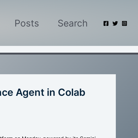
Posts
Search
ce Agent in Colab