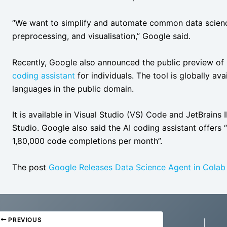
“We want to simplify and automate common data science
preprocessing, and visualisation,” Google said.
Recently, Google also announced the public preview of
coding assistant
for individuals. The tool is globally a
languages in the public domain.
It is available in Visual Studio (VS) Code and JetBrains 
Studio. Google also said the AI coding assistant offers 
1,80,000 code completions per month”.
The post
Google Releases Data Science Agent in Colab
PREVIOUS