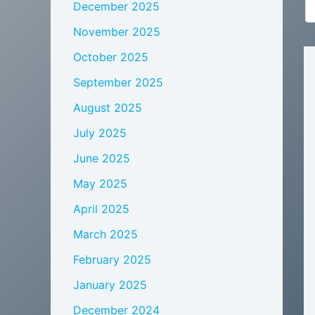
December 2025
November 2025
October 2025
September 2025
August 2025
July 2025
June 2025
May 2025
April 2025
March 2025
February 2025
January 2025
December 2024