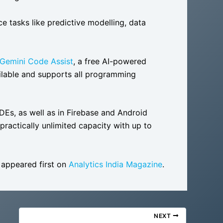
 tasks like predictive modelling, data
Gemini Code Assist
, a free AI-powered
vailable and supports all programming
IDEs, as well as in Firebase and Android
“practically unlimited capacity with up to
appeared first on
Analytics India Magazine
.
NEXT