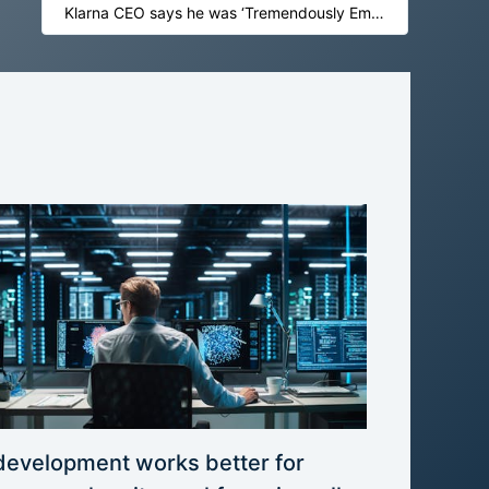
Klarna CEO says he was ‘Tremendously Embarrassed’ when Marc Benioff was asked about Salesforce Exit
development works better for