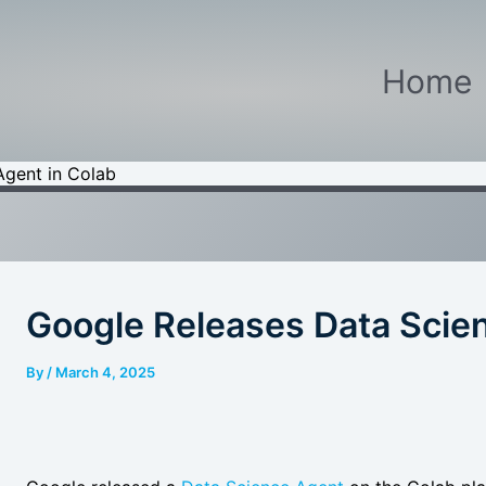
Home
Agent in Colab
Google Releases Data Scien
By
/
March 4, 2025