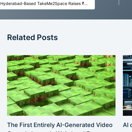
Hyderabad-Based TakeMe2Space Raises ₹5.5 Crore to Launch India’s First AI Lab in Space
Related Posts
AI 
The First Entirely AI-Generated Video