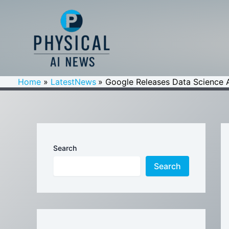
Skip
to
content
Home
LatestNews
Google Releases Data Science 
Search
Search