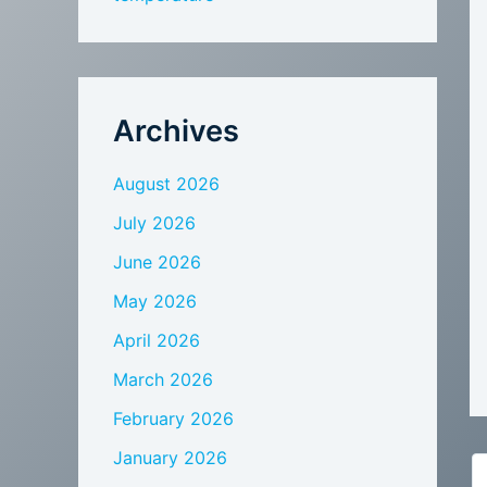
Archives
August 2026
July 2026
June 2026
May 2026
April 2026
March 2026
February 2026
January 2026