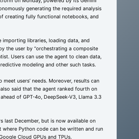
tform on Monday, powered by its Gemini
onomously generating the required analysis
 of creating fully functional notebooks, and
 importing libraries, loading data, and
 by the user by “orchestrating a composite
tist. Users can use the agent to clean data,
 predictive modeling and other such tasks.
meet users’ needs. Moreover, results can
also said that the agent ranked fourth on
, ahead of GPT-4o, DeepSeek-V3, Llama 3.3
rs last December, but is now available on
t where Python code can be written and run
to Google Cloud GPUs and TPUs.