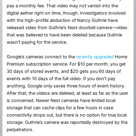
pay a monthly fee. That video may not vanish into the
digital aether right on time, though. Investigators involved
with the high-profile abduction of Nancy Guthrie have
released video from Guthrie’s Nest doorbell camera—video
that was believed to have been deleted because Guthrie
wasn’t paying for the service.
Google’s cameras connect to the
recently upgraded
Home
Premium subscription service. For $10 per month, you get
30 days of stored events, and $20 gets you 60 days of
events with 10 days of the full video. If you don’t pay
anything, Google only saves three hours of event history.
After that, the videos are deleted, at least as far as the user
is concerned. Newer Nest cameras have limited local
storage that can cache clips for a few hours in case
connectivity drops out, but there is no option for true local
storage. Guthrie’s camera was reportedly destroyed by the
perpetrators.