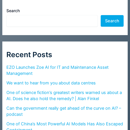
Search
Search
Recent Posts
EZO Launches Zoe AI for IT and Maintenance Asset
Management
We want to hear from you about data centres
One of science fiction’s greatest writers warned us about a
AI. Does he also hold the remedy? | Alan Finkel
Can the government really get ahead of the curve on AI? –
podcast
One of China’s Most Powerful AI Models Has Also Escaped
Containment