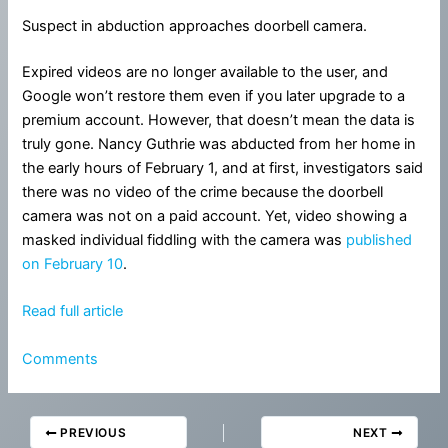
Suspect in abduction approaches doorbell camera.
Expired videos are no longer available to the user, and
Google won’t restore them even if you later upgrade to a
premium account. However, that doesn’t mean the data is
truly gone. Nancy Guthrie was abducted from her home in
the early hours of February 1, and at first, investigators said
there was no video of the crime because the doorbell
camera was not on a paid account. Yet, video showing a
masked individual fiddling with the camera was
published
on February 10
.
Read full article
Comments
PREVIOUS
NEXT