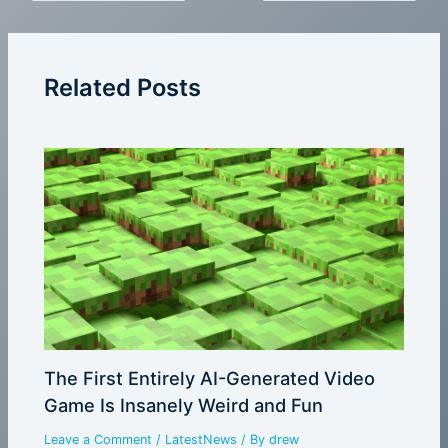
Related Posts
The First Entirely AI-Generated Video
Game Is Insanely Weird and Fun
Leave a Comment
/
LatestNews
/ By
drew