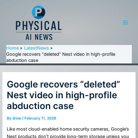
Skip
to
content
Main
Men
Home
LatestNews
Google recovers “deleted” Nest video in high-profile
abduction case
Google recovers “deleted”
Nest video in high-profile
abduction case
By
drew
/
February 11, 2026
Like most cloud-enabled home security cameras, Google’s
Nest products don’t provide long-term storage unless you