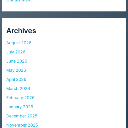
Archives
August 2026
July 2026
June 2026
May 2026
April 2026
March 2026
February 2026
January 2026
December 2025
November 2025