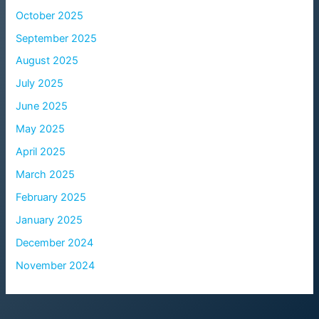
October 2025
September 2025
August 2025
July 2025
June 2025
May 2025
April 2025
March 2025
February 2025
January 2025
December 2024
November 2024