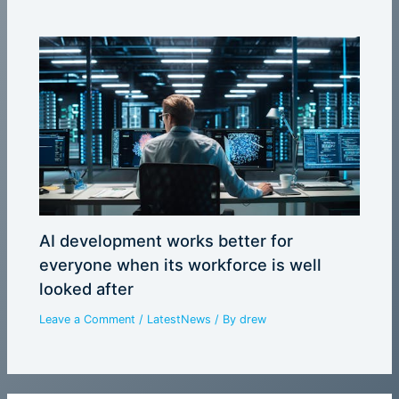
AI development works better for
everyone when its workforce is well
looked after
Leave a Comment
/
LatestNews
/ By
drew