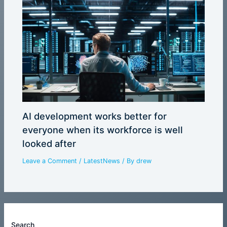
AI development works better for
everyone when its workforce is well
looked after
Leave a Comment
/
LatestNews
/ By
drew
Search