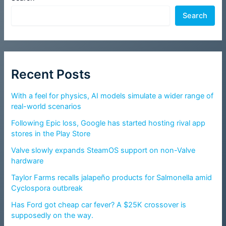
Search
Recent Posts
With a feel for physics, AI models simulate a wider range of
real-world scenarios
Following Epic loss, Google has started hosting rival app
stores in the Play Store
Valve slowly expands SteamOS support on non-Valve
hardware
Taylor Farms recalls jalapeño products for Salmonella amid
Cyclospora outbreak
Has Ford got cheap car fever? A $25K crossover is
supposedly on the way.