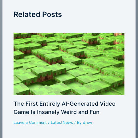
Related Posts
The First Entirely AI-Generated Video
Game Is Insanely Weird and Fun
Leave a Comment
/
LatestNews
/ By
drew