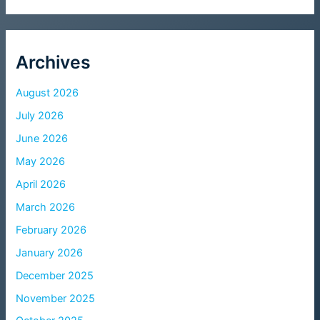
Archives
August 2026
July 2026
June 2026
May 2026
April 2026
March 2026
February 2026
January 2026
December 2025
November 2025