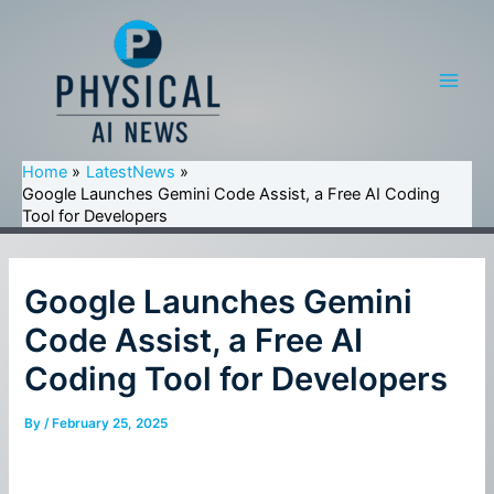
Skip
to
content
Main
Men
Home
LatestNews
Google Launches Gemini Code Assist, a Free AI Coding
Tool for Developers
Google Launches Gemini
Code Assist, a Free AI
Coding Tool for Developers
By
/
February 25, 2025