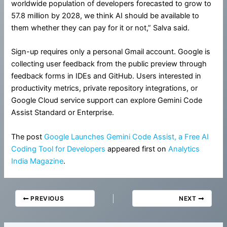
worldwide population of developers forecasted to grow to
57.8 million by 2028, we think AI should be available to
them whether they can pay for it or not,” Salva said.
Sign-up requires only a personal Gmail account. Google is
collecting user feedback from the public preview through
feedback forms in IDEs and GitHub. Users interested in
productivity metrics, private repository integrations, or
Google Cloud service support can explore Gemini Code
Assist Standard or Enterprise.
The post
Google Launches Gemini Code Assist, a Free AI
Coding Tool for Developers
appeared first on
Analytics
India Magazine
.
PREVIOUS
NEXT