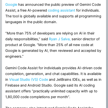
Google
has announced the public preview of Gemini Code
Assist, a free AI-powered
coding assistant
for individuals.
The tool is globally available and supports all programming
languages in the public domain.
“More than 75% of developers are relying on AI in their
daily responsibilities,” said
Ryan J Salva,
senior director of
product at Google. “More than 25% of all new code at
Google is generated by AI, then reviewed and accepted by
engineers.”
Gemini Code Assist for individuals provides AI-driven code
completion, generation, and chat capabilities. It is available
in
Visual Studio (VS) Code
and JetBrains IDEs, as well as in
Firebase and Android Studio. Google said its AI coding
assistant offers “practically unlimited capacity with up to
1,80,000 code completions per month”.