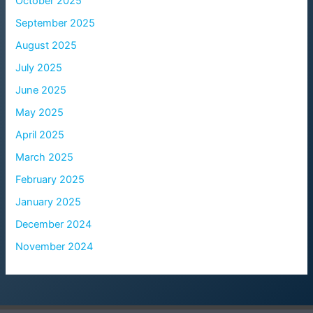
October 2025
September 2025
August 2025
July 2025
June 2025
May 2025
April 2025
March 2025
February 2025
January 2025
December 2024
November 2024