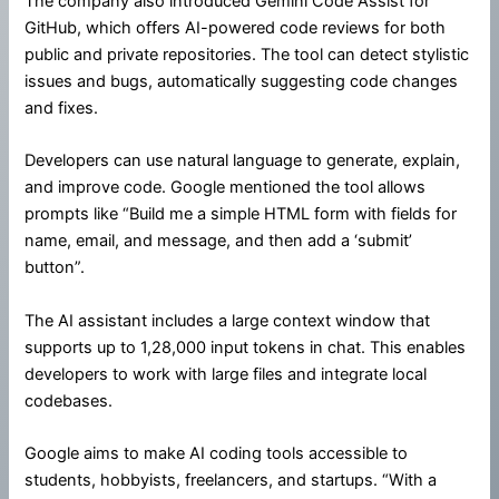
The company also introduced Gemini Code Assist for
GitHub, which offers AI-powered code reviews for both
public and private repositories. The tool can detect stylistic
issues and bugs, automatically suggesting code changes
and fixes.
Developers can use natural language to generate, explain,
and improve code. Google mentioned the tool allows
prompts like “Build me a simple HTML form with fields for
name, email, and message, and then add a ‘submit’
button”.
The AI assistant includes a large context window that
supports up to 1,28,000 input tokens in chat. This enables
developers to work with large files and integrate local
codebases.
Google aims to make AI coding tools accessible to
students, hobbyists, freelancers, and startups. “With a