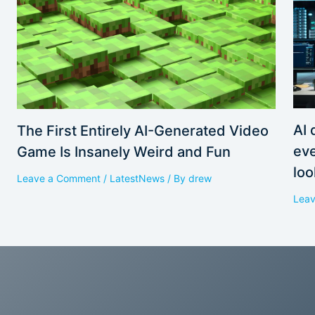
AI 
The First Entirely AI-Generated Video
eve
Game Is Insanely Weird and Fun
loo
Leave a Comment
/
LatestNews
/ By
drew
Lea