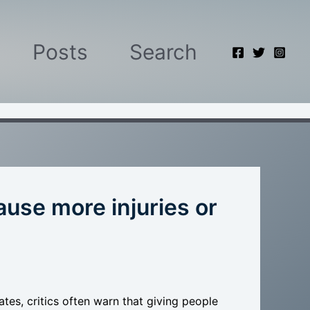
Posts
Search
ause more injuries or
es, critics often warn that giving people