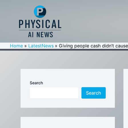
Skip
to
content
Home
LatestNews
Giving people cash didn’t cause
Search
Search