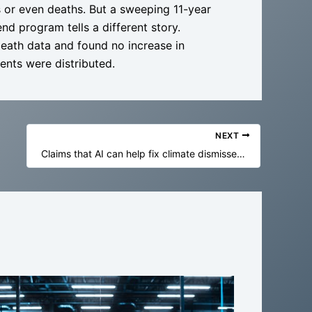
s or even deaths. But a sweeping 11-year
nd program tells a different story.
eath data and found no increase in
ents were distributed.
NEXT
Claims that AI can help fix climate dismissed as greenwashing