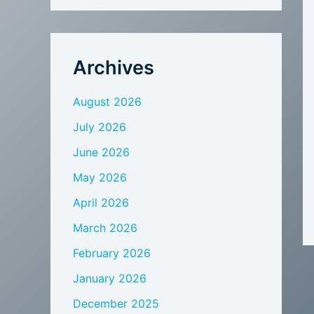
Archives
August 2026
July 2026
June 2026
May 2026
April 2026
March 2026
February 2026
January 2026
December 2025