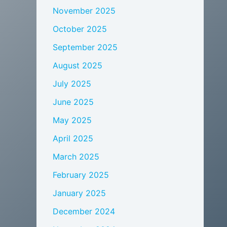
November 2025
October 2025
September 2025
August 2025
July 2025
June 2025
May 2025
April 2025
March 2025
February 2025
January 2025
December 2024