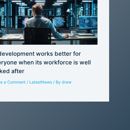
development works better for
ryone when its workforce is well
ked after
ve a Comment
/
LatestNews
/ By
drew