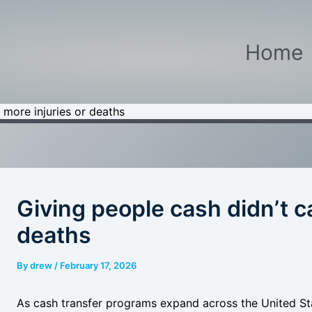
Home
 more injuries or deaths
Giving people cash didn’t c
deaths
By
drew
/
February 17, 2026
As cash transfer programs expand across the United Stat