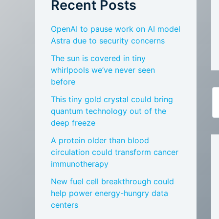
Recent Posts
OpenAI to pause work on AI model
Astra due to security concerns
The sun is covered in tiny
whirlpools we’ve never seen
before
This tiny gold crystal could bring
quantum technology out of the
deep freeze
A protein older than blood
circulation could transform cancer
immunotherapy
New fuel cell breakthrough could
help power energy-hungry data
centers