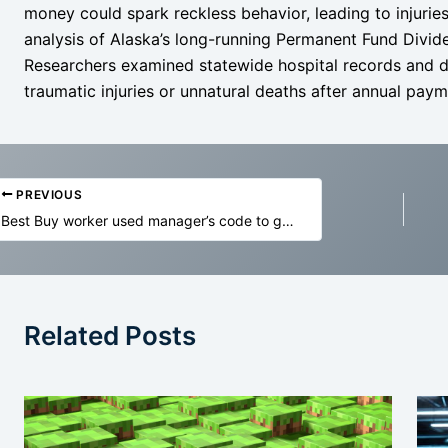
money could spark reckless behavior, leading to injurie
analysis of Alaska’s long-running Permanent Fund Divide
Researchers examined statewide hospital records and d
traumatic injuries or unnatural deaths after annual paym
PREVIOUS
Best Buy worker used manager’s code to get 99% off MacBooks, cops say
Related Posts