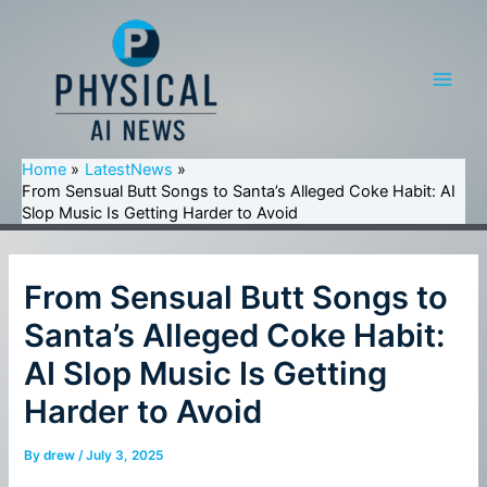
Skip
to
content
Main
Men
Home
LatestNews
From Sensual Butt Songs to Santa’s Alleged Coke Habit: AI
Slop Music Is Getting Harder to Avoid
From Sensual Butt Songs to
Santa’s Alleged Coke Habit:
AI Slop Music Is Getting
Harder to Avoid
By
drew
/
July 3, 2025