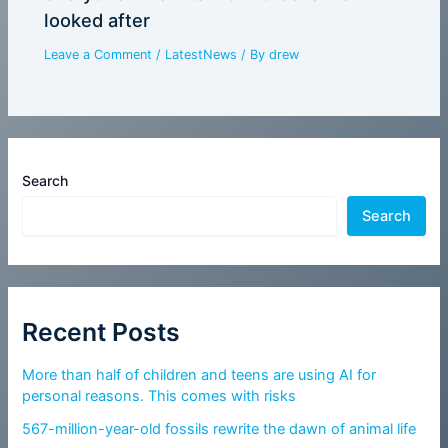
looked after
Leave a Comment
/
LatestNews
/ By
drew
Search
Search
Recent Posts
More than half of children and teens are using AI for
personal reasons. This comes with risks
567-million-year-old fossils rewrite the dawn of animal life