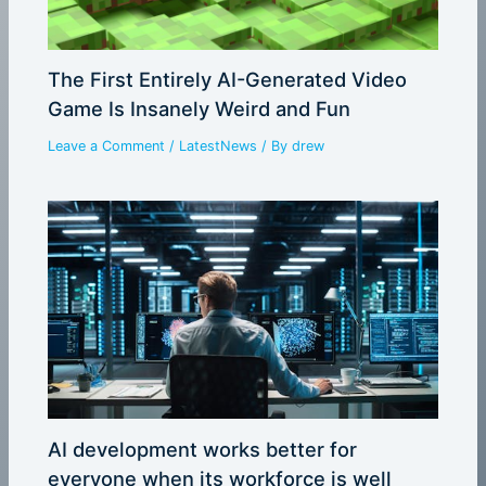
The First Entirely AI-Generated Video
Game Is Insanely Weird and Fun
Leave a Comment
/
LatestNews
/ By
drew
AI development works better for
everyone when its workforce is well