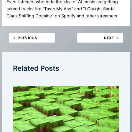
Even listeners who hate the idea of AI music are getting
served tracks like “Taste My Ass” and “I Caught Santa
Claus Sniffing Cocaine” on Spotify and other streamers.
PREVIOUS
NEXT
Related Posts