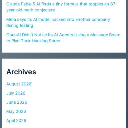
Claude Fable 5 AI finds a tiny formula that topples an 87-
year-old math conjecture
Meta says its AI model hacked into another company
during testing
OpenAI Didn’t Notice Its AI Agents Using a Message Board
to Plan Their Hacking Spree
Archives
August 2026
July 2026
June 2026
May 2026
April 2026