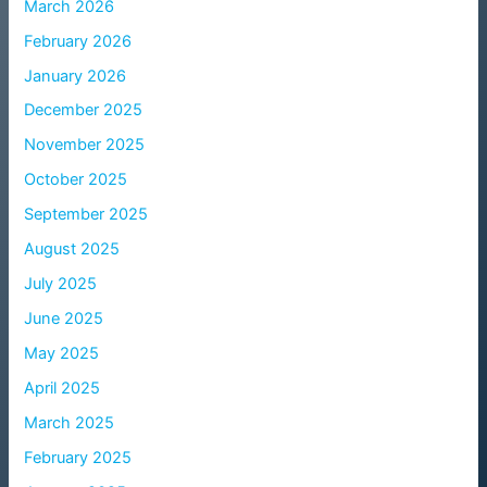
March 2026
February 2026
January 2026
December 2025
November 2025
October 2025
September 2025
August 2025
July 2025
June 2025
May 2025
April 2025
March 2025
February 2025