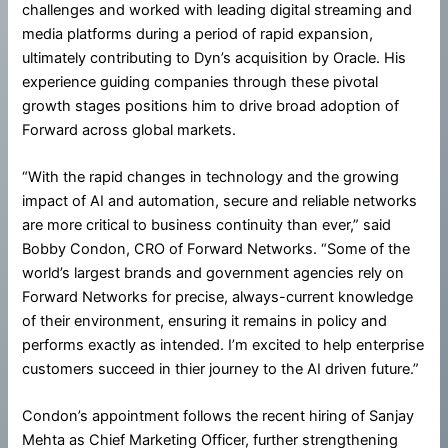
challenges and worked with leading digital streaming and
media platforms during a period of rapid expansion,
ultimately contributing to Dyn’s acquisition by Oracle. His
experience guiding companies through these pivotal
growth stages positions him to drive broad adoption of
Forward across global markets.
“With the rapid changes in technology and the growing
impact of AI and automation, secure and reliable networks
are more critical to business continuity than ever,” said
Bobby Condon, CRO of Forward Networks. “Some of the
world’s largest brands and government agencies rely on
Forward Networks for precise, always-current knowledge
of their environment, ensuring it remains in policy and
performs exactly as intended. I’m excited to help enterprise
customers succeed in thier journey to the AI driven future.”
Condon’s appointment follows the recent hiring of Sanjay
Mehta as Chief Marketing Officer, further strengthening