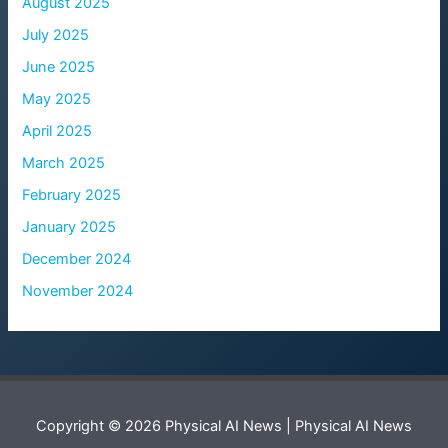
August 2025
July 2025
June 2025
May 2025
April 2025
March 2025
February 2025
January 2025
December 2024
November 2024
Copyright © 2026 Physical AI News | Physical AI News