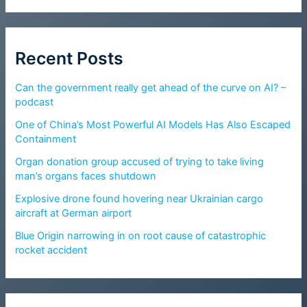
Recent Posts
Can the government really get ahead of the curve on AI? –
podcast
One of China’s Most Powerful AI Models Has Also Escaped
Containment
Organ donation group accused of trying to take living
man’s organs faces shutdown
Explosive drone found hovering near Ukrainian cargo
aircraft at German airport
Blue Origin narrowing in on root cause of catastrophic
rocket accident