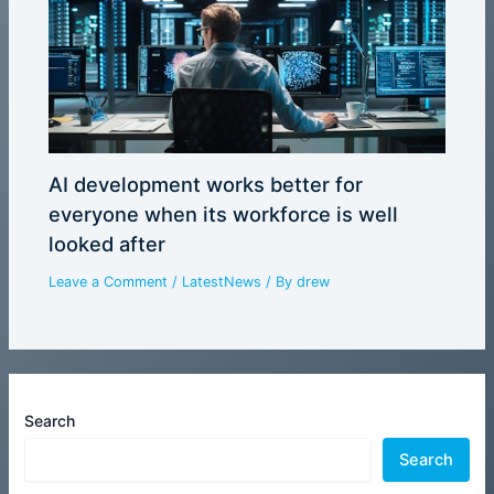
AI development works better for
everyone when its workforce is well
looked after
Leave a Comment
/
LatestNews
/ By
drew
Search
Search