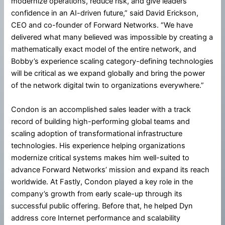
modernize operations, reduce risk, and give leaders
confidence in an AI-driven future,” said David Erickson,
CEO and co-founder of Forward Networks. “We have
delivered what many believed was impossible by creating a
mathematically exact model of the entire network, and
Bobby’s experience scaling category-defining technologies
will be critical as we expand globally and bring the power
of the network digital twin to organizations everywhere.”
Condon is an accomplished sales leader with a track
record of building high-performing global teams and
scaling adoption of transformational infrastructure
technologies. His experience helping organizations
modernize critical systems makes him well-suited to
advance Forward Networks’ mission and expand its reach
worldwide. At Fastly, Condon played a key role in the
company’s growth from early scale-up through its
successful public offering. Before that, he helped Dyn
address core Internet performance and scalability