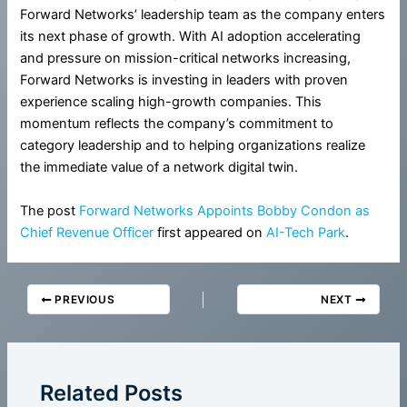
Forward Networks’ leadership team as the company enters
its next phase of growth. With AI adoption accelerating
and pressure on mission-critical networks increasing,
Forward Networks is investing in leaders with proven
experience scaling high-growth companies. This
momentum reflects the company’s commitment to
category leadership and to helping organizations realize
the immediate value of a network digital twin.
The post
Forward Networks Appoints Bobby Condon as
Chief Revenue Officer
first appeared on
AI-Tech Park
.
PREVIOUS
NEXT
Related Posts