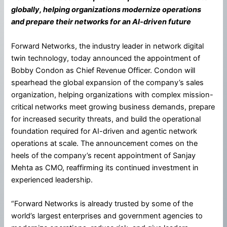
globally, helping organizations modernize operations
and prepare their networks for an AI-driven future
Forward Networks, the industry leader in network digital
twin technology, today announced the appointment of
Bobby Condon as Chief Revenue Officer. Condon will
spearhead the global expansion of the company’s sales
organization, helping organizations with complex mission-
critical networks meet growing business demands, prepare
for increased security threats, and build the operational
foundation required for AI-driven and agentic network
operations at scale. The announcement comes on the
heels of the company’s recent appointment of Sanjay
Mehta as CMO, reaffirming its continued investment in
experienced leadership.
“Forward Networks is already trusted by some of the
world’s largest enterprises and government agencies to