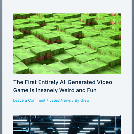
The First Entirely AI-Generated Video
Game Is Insanely Weird and Fun
Leave a Comment
/
LatestNews
/ By
drew