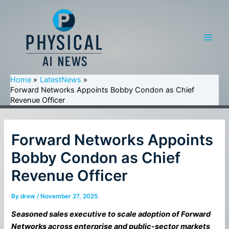
Skip
to
content
Main
Men
Home
LatestNews
Forward Networks Appoints Bobby Condon as Chief
Revenue Officer
Forward Networks Appoints
Bobby Condon as Chief
Revenue Officer
By
drew
/
November 27, 2025
Seasoned sales executive to scale adoption of Forward
Networks across enterprise and public-sector markets