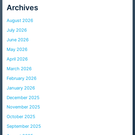
Archives
August 2026
July 2026
June 2026
May 2026
April 2026
March 2026
February 2026
January 2026
December 2025
November 2025
October 2025
September 2025