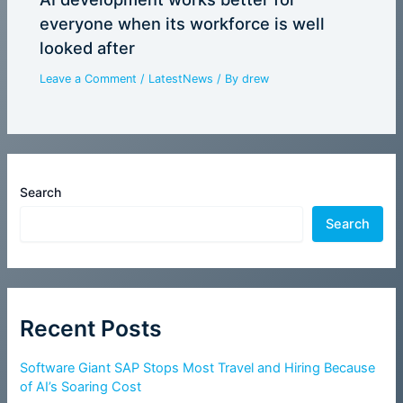
everyone when its workforce is well
looked after
Leave a Comment
/
LatestNews
/ By
drew
Search
Search
Recent Posts
Software Giant SAP Stops Most Travel and Hiring Because
of AI’s Soaring Cost