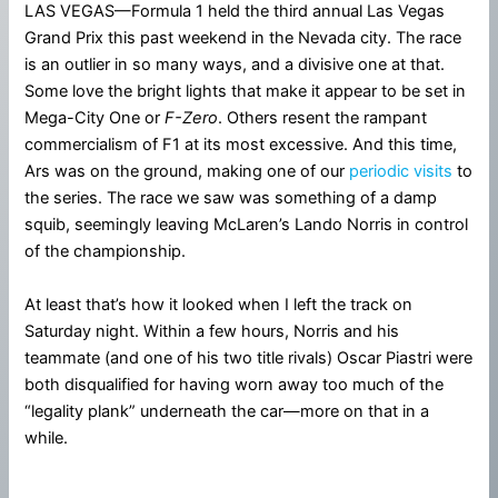
LAS VEGAS—Formula 1 held the third annual Las Vegas
Grand Prix this past weekend in the Nevada city. The race
is an outlier in so many ways, and a divisive one at that.
Some love the bright lights that make it appear to be set in
Mega-City One or
F-Zero
. Others resent the rampant
commercialism of F1 at its most excessive. And this time,
Ars was on the ground, making one of our
periodic visits
to
the series. The race we saw was something of a damp
squib, seemingly leaving McLaren’s Lando Norris in control
of the championship.
At least that’s how it looked when I left the track on
Saturday night. Within a few hours, Norris and his
teammate (and one of his two title rivals) Oscar Piastri were
both disqualified for having worn away too much of the
“legality plank” underneath the car—more on that in a
while.