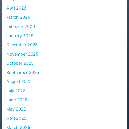
April 2026
March 2026
February 2026
January 2026
December 2025
November 2025
October 2025
September 2025
August 2025
July 2025
June 2025
May 2025
April 2025
March 2025