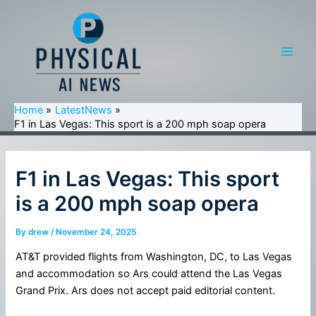
Skip
to
content
Main
Men
Home
LatestNews
F1 in Las Vegas: This sport is a 200 mph soap opera
F1 in Las Vegas: This sport
is a 200 mph soap opera
By
drew
/
November 24, 2025
AT&T provided flights from Washington, DC, to Las Vegas
and accommodation so Ars could attend the Las Vegas
Grand Prix. Ars does not accept paid editorial content.