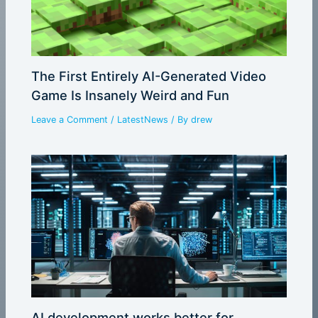
The First Entirely AI-Generated Video
Game Is Insanely Weird and Fun
Leave a Comment
/
LatestNews
/ By
drew
AI development works better for