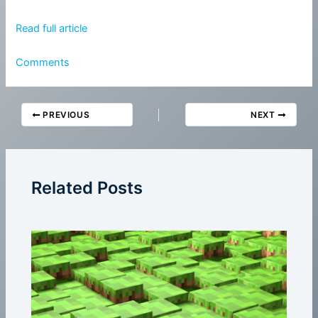
Read full article
Comments
PREVIOUS
NEXT
Related Posts