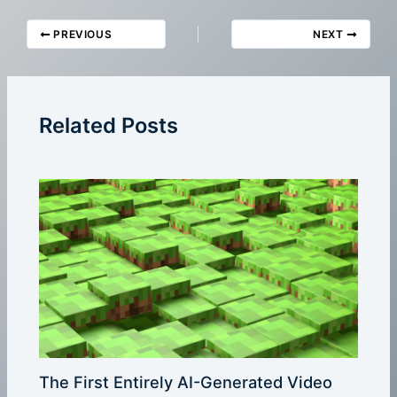
PREVIOUS
NEXT
Related Posts
The First Entirely AI-Generated Video