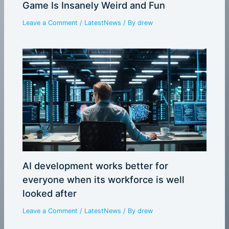
Game Is Insanely Weird and Fun
Leave a Comment
/
LatestNews
/ By
drew
AI development works better for
everyone when its workforce is well
looked after
Leave a Comment
/
LatestNews
/ By
drew