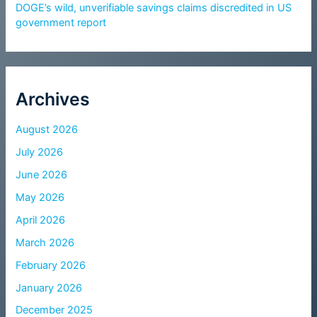
DOGE’s wild, unverifiable savings claims discredited in US
government report
Archives
August 2026
July 2026
June 2026
May 2026
April 2026
March 2026
February 2026
January 2026
December 2025