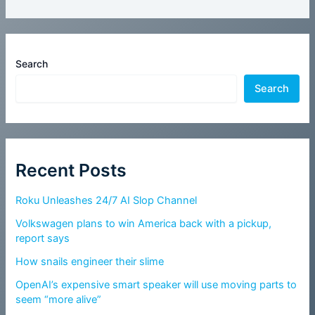
Search
Search
Recent Posts
Roku Unleashes 24/7 AI Slop Channel
Volkswagen plans to win America back with a pickup,
report says
How snails engineer their slime
OpenAI’s expensive smart speaker will use moving parts to
seem “more alive”