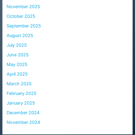
November 2025
October 2025
September 2025
August 2025
July 2025
June 2025
May 2025
April 2025
March 2025
February 2025
January 2025
December 2024
November 2024