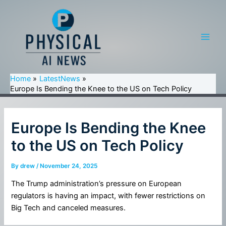
Skip
to
content
Main
Men
Home
LatestNews
Europe Is Bending the Knee to the US on Tech Policy
Europe Is Bending the Knee
to the US on Tech Policy
By
drew
/
November 24, 2025
The Trump administration’s pressure on European
regulators is having an impact, with fewer restrictions on
Big Tech and canceled measures.