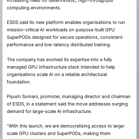
increasing need for deterministic, high-throughput
computing environments.
ESDS said its new platform enables organisations to run
mission-critical AI workloads on purpose-built GPU
SuperPODs designed for secure operations, consistent
performance and low-latency distributed training.
The company has evolved its expertise into a fully
managed GPU infrastructure stack intended to help
organisations scale AI on a reliable architectural
foundation.
Piyush Somani, promoter, managing director and chairman
of ESDS, in a statement said the move addresses surging
demand for large-scale AI infrastructure.
“With this launch, we are democratising access to large-
scale GPU clusters and SuperPODs, making them