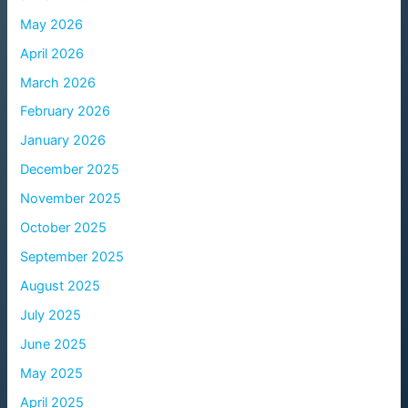
May 2026
April 2026
March 2026
February 2026
January 2026
December 2025
November 2025
October 2025
September 2025
August 2025
July 2025
June 2025
May 2025
April 2025