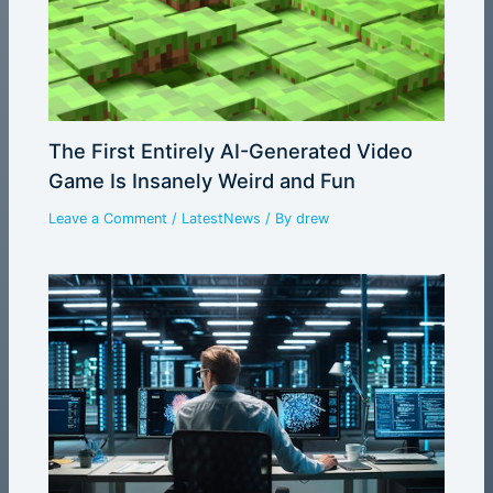
The First Entirely AI-Generated Video
Game Is Insanely Weird and Fun
Leave a Comment
/
LatestNews
/ By
drew