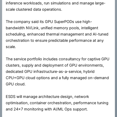
inference workloads, run simulations and manage large-
scale clustered data operations.
The company said its GPU SuperPODs use high-
bandwidth NVLink, unified memory pools, intelligent
scheduling, enhanced thermal management and AI-tuned
orchestration to ensure predictable performance at any
scale.
The service portfolio includes consultancy for captive GPU
clusters, supply and deployment of GPU environments,
dedicated GPU infrastructure-as-a-service, hybrid
CPU+GPU cloud options and a fully managed on-demand
GPU cloud.
ESDS will manage architecture design, network
optimisation, container orchestration, performance tuning
and 24×7 monitoring with AI/ML Ops support.