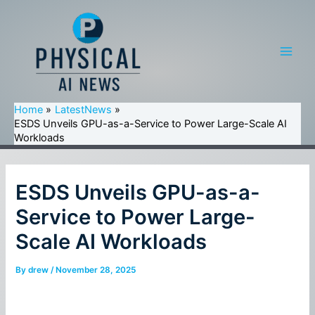
Skip
to
content
Main
Men
Home
LatestNews
ESDS Unveils GPU-as-a-Service to Power Large-Scale AI
Workloads
ESDS Unveils GPU-as-a-
Service to Power Large-
Scale AI Workloads
By
drew
/
November 28, 2025