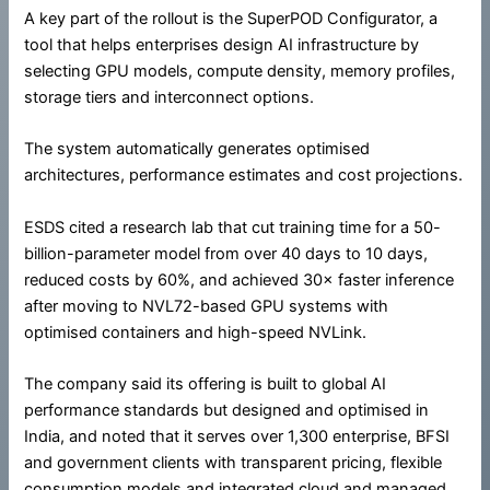
A key part of the rollout is the SuperPOD Configurator, a
tool that helps enterprises design AI infrastructure by
selecting GPU models, compute density, memory profiles,
storage tiers and interconnect options.
The system automatically generates optimised
architectures, performance estimates and cost projections.
ESDS cited a research lab that cut training time for a 50-
billion-parameter model from over 40 days to 10 days,
reduced costs by 60%, and achieved 30× faster inference
after moving to NVL72-based GPU systems with
optimised containers and high-speed NVLink.
The company said its offering is built to global AI
performance standards but designed and optimised in
India, and noted that it serves over 1,300 enterprise, BFSI
and government clients with transparent pricing, flexible
consumption models and integrated cloud and managed