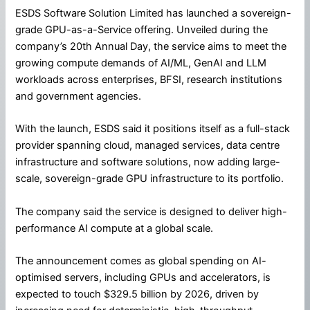
ESDS Software Solution Limited has launched a sovereign-
grade GPU-as-a-Service offering. Unveiled during the
company’s 20th Annual Day, the service aims to meet the
growing compute demands of AI/ML, GenAI and LLM
workloads across enterprises, BFSI, research institutions
and government agencies.
With the launch, ESDS said it positions itself as a full-stack
provider spanning cloud, managed services, data centre
infrastructure and software solutions, now adding large-
scale, sovereign-grade GPU infrastructure to its portfolio.
The company said the service is designed to deliver high-
performance AI compute at a global scale.
The announcement comes as global spending on AI-
optimised servers, including GPUs and accelerators, is
expected to touch $329.5 billion by 2026, driven by