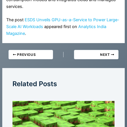
services.
The post
ESDS Unveils GPU-as-a-Service to Power Large-
Scale AI Workloads
appeared first on
Analytics India
Magazine
.
PREVIOUS
NEXT
Related Posts