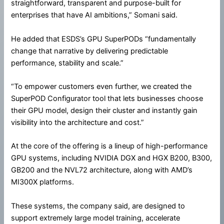
straightforward, transparent and purpose-built for
enterprises that have AI ambitions,” Somani said.
He added that ESDS’s GPU SuperPODs “fundamentally
change that narrative by delivering predictable
performance, stability and scale.”
“To empower customers even further, we created the
SuperPOD Configurator tool that lets businesses choose
their GPU model, design their cluster and instantly gain
visibility into the architecture and cost.”
At the core of the offering is a lineup of high-performance
GPU systems, including NVIDIA DGX and HGX B200, B300,
GB200 and the NVL72 architecture, along with AMD’s
MI300X platforms.
These systems, the company said, are designed to
support extremely large model training, accelerate