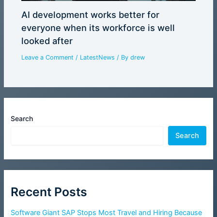
AI development works better for
everyone when its workforce is well
looked after
Leave a Comment
/
LatestNews
/ By
drew
Search
Search
Recent Posts
Software Giant SAP Stops Most Travel and Hiring Because