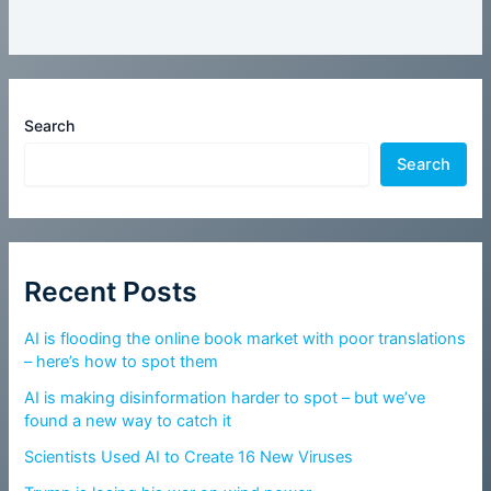
Search
Search
Recent Posts
AI is flooding the online book market with poor translations
– here’s how to spot them
AI is making disinformation harder to spot – but we’ve
found a new way to catch it
Scientists Used AI to Create 16 New Viruses