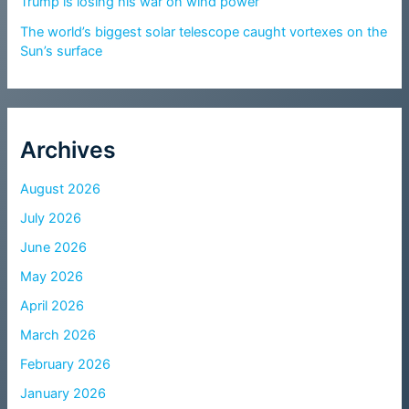
Trump is losing his war on wind power
The world’s biggest solar telescope caught vortexes on the
Sun’s surface
Archives
August 2026
July 2026
June 2026
May 2026
April 2026
March 2026
February 2026
January 2026