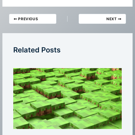
PREVIOUS
NEXT
Related Posts