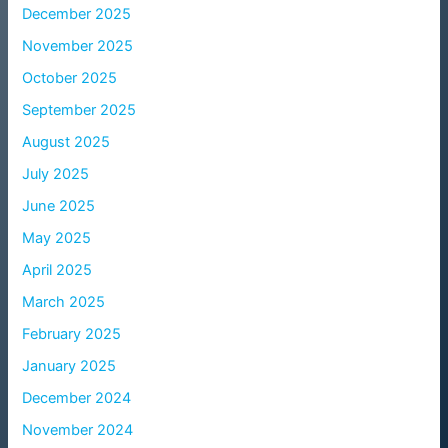
December 2025
November 2025
October 2025
September 2025
August 2025
July 2025
June 2025
May 2025
April 2025
March 2025
February 2025
January 2025
December 2024
November 2024