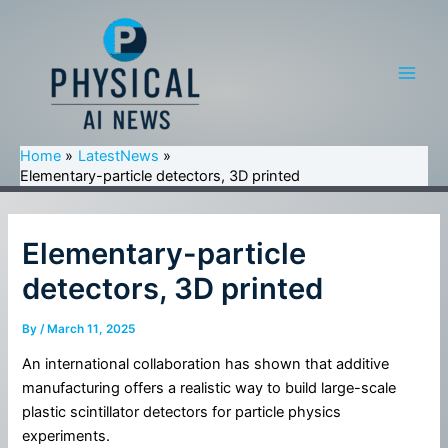
Skip
to
content
Main
Men
Home
LatestNews
Elementary-particle detectors, 3D printed
Elementary-particle
detectors, 3D printed
By
/
March 11, 2025
An international collaboration has shown that additive
manufacturing offers a realistic way to build large-scale
plastic scintillator detectors for particle physics
experiments.