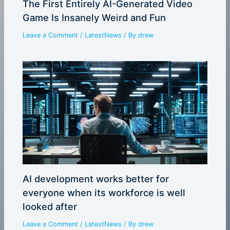
The First Entirely AI-Generated Video
Game Is Insanely Weird and Fun
Leave a Comment
/
LatestNews
/ By
drew
AI development works better for
everyone when its workforce is well
looked after
Leave a Comment
/
LatestNews
/ By
drew