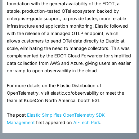
foundation with the general availability of the EDOT, a
stable, production-tested OTel ecosystem backed by
enterprise-grade support, to provide faster, more reliable
infrastructure and application monitoring. Elastic followed
with the release of a managed OTLP endpoint, which
allows customers to send OTel data directly to Elastic at
scale, eliminating the need to manage collectors. This was
complemented by the EDOT Cloud Forwarder for simplified
data collection from AWS and Azure, giving users an easier
on-ramp to open observability in the cloud.
For more details on the Elastic Distribution of
OpenTelemetry, visit elastic.co/observability or meet the
team at KubeCon North America, booth 931.
The post
Elastic Simplifies OpenTelemetry SDK
Management
first appeared on
AI-Tech Park
.