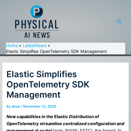
Skip
to
content
Main
Men
Home
LatestNews
Elastic Simplifies OpenTelemetry SDK Management
Elastic Simplifies
OpenTelemetry SDK
Management
By
drew
/
November 13, 2025
New capabilities in the Elastic Distribution of
OpenTelemetry streamline centralized configuration and
management at scale
Elastic (NYSE: ESTC), the Search AI