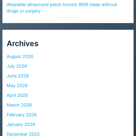
Wearable ultrasound patch boosts REM sleep without
drugs or surgery
Archives
August 2026
July 2026
June 2026
May 2026
April 2026
March 2026
February 2026
January 2026
December 2025