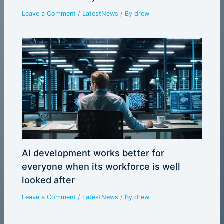
Leave a Comment
/
LatestNews
/ By
drew
AI development works better for
everyone when its workforce is well
looked after
Leave a Comment
/
LatestNews
/ By
drew