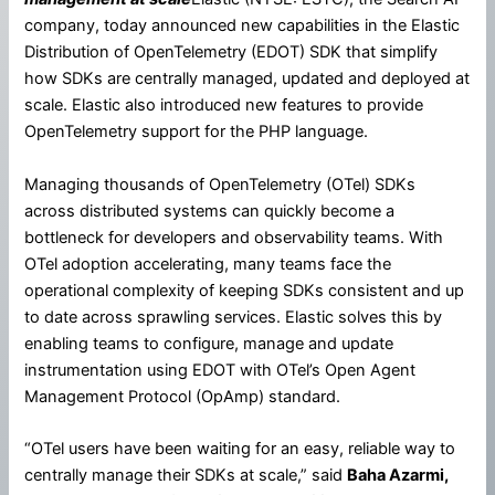
company, today announced new capabilities in the Elastic
Distribution of OpenTelemetry (EDOT) SDK that simplify
how SDKs are centrally managed, updated and deployed at
scale. Elastic also introduced new features to provide
OpenTelemetry support for the PHP language.
Managing thousands of OpenTelemetry (OTel) SDKs
across distributed systems can quickly become a
bottleneck for developers and observability teams. With
OTel adoption accelerating, many teams face the
operational complexity of keeping SDKs consistent and up
to date across sprawling services. Elastic solves this by
enabling teams to configure, manage and update
instrumentation using EDOT with OTel’s Open Agent
Management Protocol (OpAmp) standard.
“OTel users have been waiting for an easy, reliable way to
centrally manage their SDKs at scale,” said
Baha Azarmi,