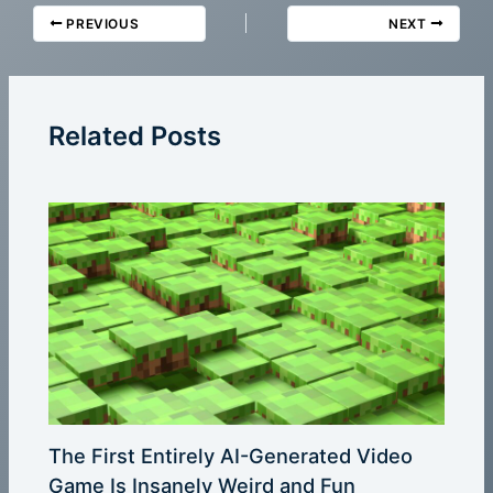
PREVIOUS
NEXT
Related Posts
The First Entirely AI-Generated Video
Game Is Insanely Weird and Fun