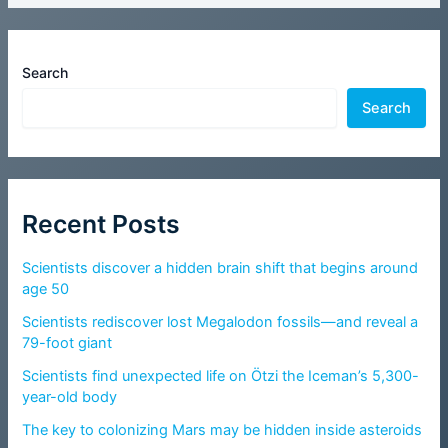
Search
Search
Recent Posts
Scientists discover a hidden brain shift that begins around
age 50
Scientists rediscover lost Megalodon fossils—and reveal a
79-foot giant
Scientists find unexpected life on Ötzi the Iceman’s 5,300-
year-old body
The key to colonizing Mars may be hidden inside asteroids