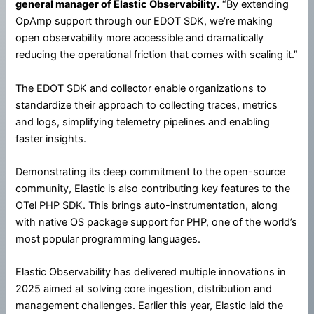
general manager of Elastic Observability.
“By extending
OpAmp support through our EDOT SDK, we’re making
open observability more accessible and dramatically
reducing the operational friction that comes with scaling it.”
The EDOT SDK and collector enable organizations to
standardize their approach to collecting traces, metrics
and logs, simplifying telemetry pipelines and enabling
faster insights.
Demonstrating its deep commitment to the open-source
community, Elastic is also contributing key features to the
OTel PHP SDK. This brings auto-instrumentation, along
with native OS package support for PHP, one of the world’s
most popular programming languages.
Elastic Observability has delivered multiple innovations in
2025 aimed at solving core ingestion, distribution and
management challenges. Earlier this year, Elastic laid the