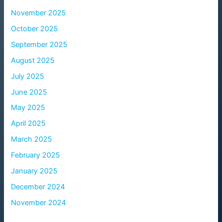
November 2025
October 2025
September 2025
August 2025
July 2025
June 2025
May 2025
April 2025
March 2025
February 2025
January 2025
December 2024
November 2024