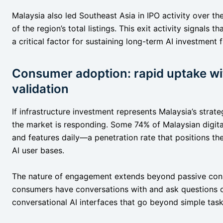
Malaysia also led Southeast Asia in IPO activity over th
of the region’s total listings. This exit activity signals t
a critical factor for sustaining long-term AI investment 
Consumer adoption: rapid uptake w
validation
If infrastructure investment represents Malaysia’s stra
the market is responding. Some 74% of Malaysian digita
and features daily—a penetration rate that positions t
AI user bases.
The nature of engagement extends beyond passive cons
consumers have conversations with and ask questions of
conversational AI interfaces that go beyond simple tas