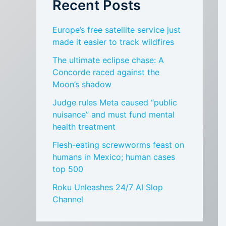
Recent Posts
Europe’s free satellite service just
made it easier to track wildfires
The ultimate eclipse chase: A
Concorde raced against the
Moon’s shadow
Judge rules Meta caused “public
nuisance” and must fund mental
health treatment
Flesh-eating screwworms feast on
humans in Mexico; human cases
top 500
Roku Unleashes 24/7 AI Slop
Channel