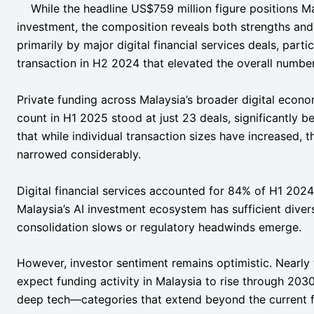
While the headline US$759 million figure positions Ma
investment, the composition reveals both strengths and
primarily by major digital financial services deals, partic
transaction in H2 2024 that elevated the overall number
Private funding across Malaysia’s broader digital econo
count in H1 2025 stood at just 23 deals, significantly b
that while individual transaction sizes have increased, 
narrowed considerably.
Digital financial services accounted for 84% of H1 2024
Malaysia’s AI investment ecosystem has sufficient diver
consolidation slows or regulatory headwinds emerge.
However, investor sentiment remains optimistic. Nearly
expect funding activity in Malaysia to rise through 2030,
deep tech—categories that extend beyond the current f