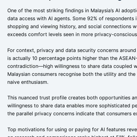
One of the most striking findings in Malaysia’s AI adopt
data access with AI agents. Some 92% of respondents i
shopping and viewing history, and social connections wi
exceeds comfort levels seen in more privacy-conscious
For context, privacy and data security concerns around
is actually 10 percentage points higher than the ASEAN
contradiction—high willingness to share data coupled 
Malaysian consumers recognise both the utility and the r
naive enthusiasm.
This nuanced trust profile creates both opportunities an
willingness to share data enables more sophisticated per
the parallel privacy concerns indicate that consumers e
Top motivations for using or paying for AI features re