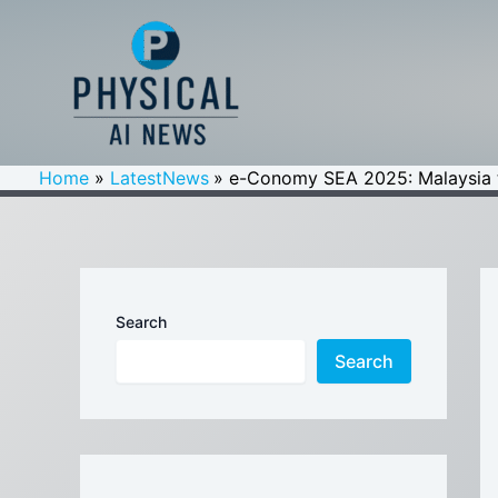
Skip
to
content
Home
LatestNews
e-Conomy SEA 2025: Malaysia t
Search
Search