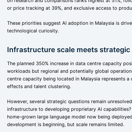
on research and comparisons ranks highest at 51%, fol
or price tracking at 39%, and exclusive access to pro
These priorities suggest AI adoption in Malaysia is driv
technological curiosity.
Infrastructure scale meets strategic
The planned 350% increase in data centre capacity posi
workloads but regional and potentially global operation
centre capacity being located in Malaysia represents a
effects and talent clustering.
However, several strategic questions remain unresolve
infrastructure to developing proprietary AI capabilities
home-grown large language model now being deploye
development is beginning, but scale remains limited.