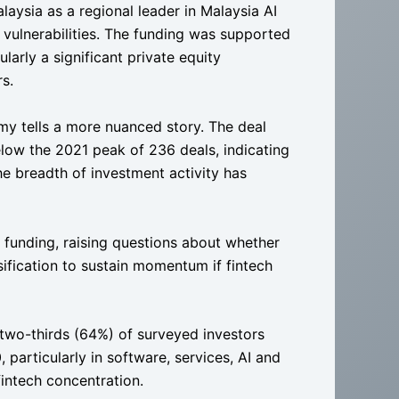
laysia as a regional leader in Malaysia AI
 vulnerabilities. The funding was supported
ularly a significant private equity
s.
my tells a more nuanced story. The deal
elow the 2021 peak of 236 deals, indicating
the breadth of investment activity has
 funding, raising questions about whether
sification to sustain momentum if fintech
 two-thirds (64%) of surveyed investors
 particularly in software, services, AI and
intech concentration.