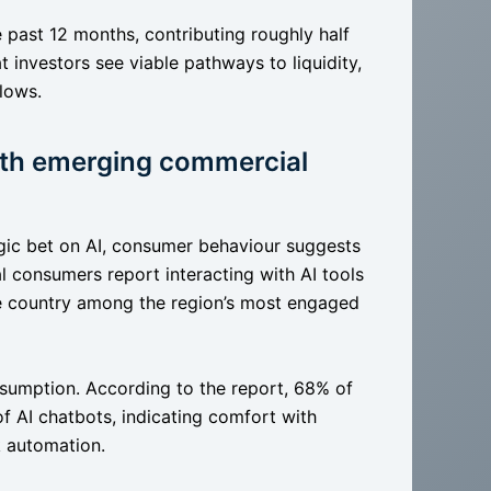
e past 12 months, contributing roughly half
hat investors see viable pathways to liquidity,
flows.
ith emerging commercial
tegic bet on AI, consumer behaviour suggests
l consumers report interacting with AI tools
he country among the region’s most engaged
umption. According to the report, 68% of
 AI chatbots, indicating comfort with
k automation.