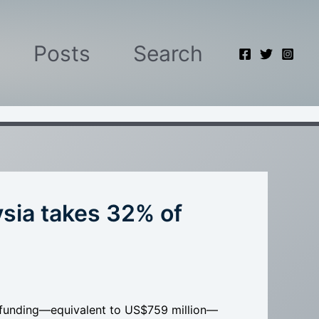
Posts
Search
sia takes 32% of
I funding—equivalent to US$759 million—