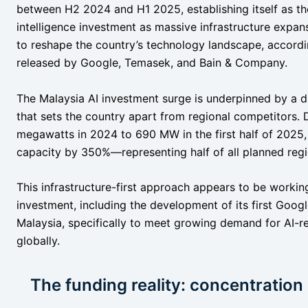
between H2 2024 and H1 2025, establishing itself as the 
intelligence investment as massive infrastructure exp
to reshape the country’s technology landscape, acco
released by Google, Temasek, and Bain & Company.
The Malaysia AI investment surge is underpinned by a dr
that sets the country apart from regional competitors.
megawatts in 2024 to 690 MW in the first half of 2025, 
capacity by 350%—representing half of all planned regi
This infrastructure-first approach appears to be worki
investment, including the development of its first Goog
Malaysia, specifically to meet growing demand for AI-r
globally.
The funding reality: concentration