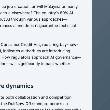
lue job creation, or will Malaysia primarily
 accrue elsewhere? The country’s 80% AI
out AI through various approaches—
reness alone doesn’t guarantee technical
w Consumer Credit Act, requiring buy-now-
 indicates authorities are introducing
ors. How regulators approach AI governance—
ion—will significantly impact whether
ive dynamics
ate both collaboration and competition
of the DuitNow QR standard across an
Cambodia, demonstrates Malaysia’s capacity