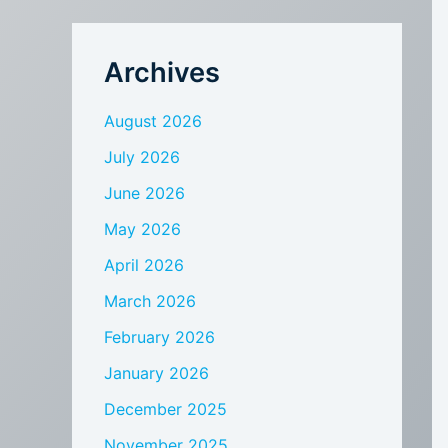
Archives
August 2026
July 2026
June 2026
May 2026
April 2026
March 2026
February 2026
January 2026
December 2025
November 2025