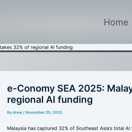
Home
akes 32% of regional AI funding
e-Conomy SEA 2025: Malay
regional AI funding
By
drew
/
November 25, 2025
Malaysia has captured 32% of Southeast Asia’s total A