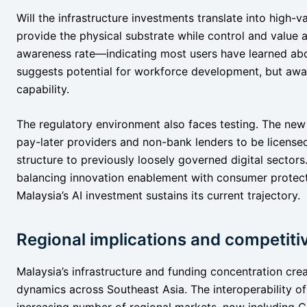
Will the infrastructure investments translate into high-va
provide the physical substrate while control and value
awareness rate—indicating most users have learned ab
suggests potential for workforce development, but awa
capability.
The regulatory environment also faces testing. The ne
pay-later providers and non-bank lenders to be licensed,
structure to previously loosely governed digital sect
balancing innovation enablement with consumer protect
Malaysia’s AI investment sustains its current trajectory.
Regional implications and competit
Malaysia’s infrastructure and funding concentration cre
dynamics across Southeast Asia. The interoperability 
increasing number of regional markets, now including 