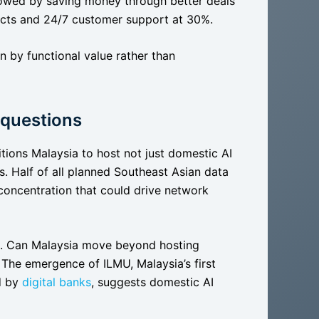
lowed by saving money through better deals
ducts and 24/7 customer support at 30%.
en by functional value rather than
 questions
tions Malaysia to host not just domestic AI
s. Half of all planned Southeast Asian data
 concentration that could drive network
d. Can Malaysia move beyond hosting
? The emergence of ILMU, Malaysia’s first
d by
digital banks
, suggests domestic AI