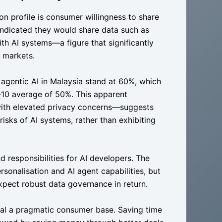
ion profile is consumer willingness to share
ndicated they would share data such as
th AI systems—a figure that significantly
 markets.
 agentic AI in Malaysia stand at 60%, which
-10 average of 50%. This apparent
with elevated privacy concerns—suggests
isks of AI systems, rather than exhibiting
d responsibilities for AI developers. The
sonalisation and AI agent capabilities, but
xpect robust data governance in return.
veal a pragmatic consumer base. Saving time