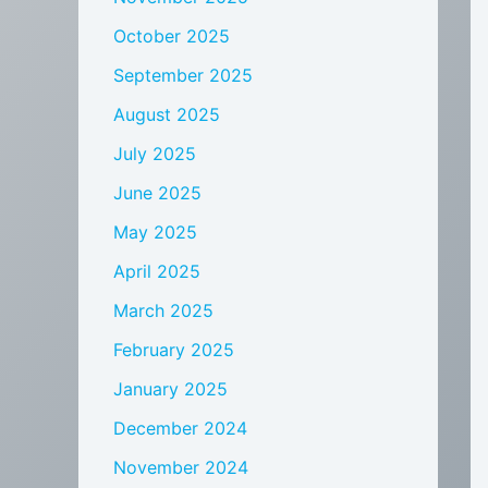
October 2025
September 2025
August 2025
July 2025
June 2025
May 2025
April 2025
March 2025
February 2025
January 2025
December 2024
November 2024