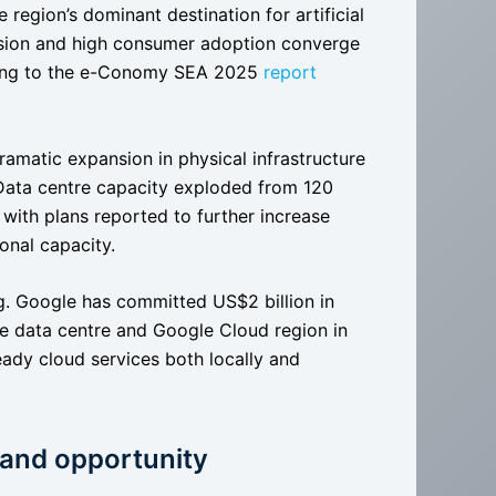
region’s dominant destination for artificial
ansion and high consumer adoption converge
rding to the e-Conomy SEA 2025
report
amatic expansion in physical infrastructure
 Data centre capacity exploded from 120
with plans reported to further increase
onal capacity.
ng. Google has committed US$2 billion in
le data centre and Google Cloud region in
eady cloud services both locally and
 and opportunity