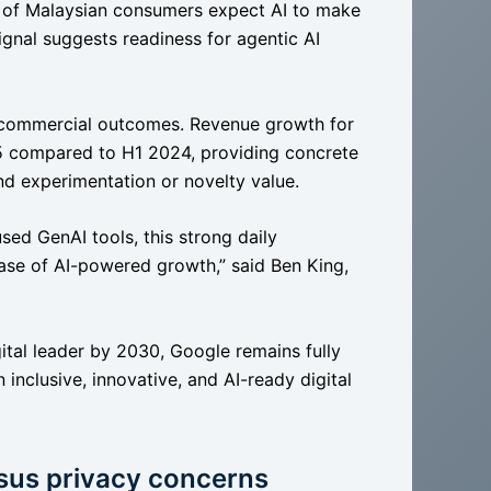
% of Malaysian consumers expect AI to make
signal suggests readiness for agentic AI
e commercial outcomes. Revenue growth for
5 compared to H1 2024, providing concrete
nd experimentation or novelty value.
sed GenAI tools, this strong daily
hase of AI-powered growth,” said Ben King,
gital leader by 2030, Google remains fully
inclusive, innovative, and AI-ready digital
rsus privacy concerns