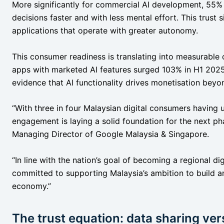
More significantly for commercial AI development, 55
decisions faster and with less mental effort. This trust 
applications that operate with greater autonomy.
This consumer readiness is translating into measurabl
apps with marketed AI features surged 103% in H1 202
evidence that AI functionality drives monetisation beyo
“With three in four Malaysian digital consumers having u
engagement is laying a solid foundation for the next p
Managing Director of Google Malaysia & Singapore.
“In line with the nation’s goal of becoming a regional di
committed to supporting Malaysia’s ambition to build an 
economy.”
The trust equation: data sharing ve