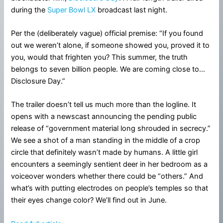
during the
Super Bowl LX
broadcast last night.
Per the (deliberately vague) official premise: “If you found
out we weren’t alone, if someone showed you, proved it to
you, would that frighten you? This summer, the truth
belongs to seven billion people. We are coming close to…
Disclosure Day.”
The trailer doesn’t tell us much more than the logline. It
opens with a newscast announcing the pending public
release of “government material long shrouded in secrecy.”
We see a shot of a man standing in the middle of a crop
circle that definitely wasn’t made by humans. A little girl
encounters a seemingly sentient deer in her bedroom as a
voiceover wonders whether there could be “others.” And
what’s with putting electrodes on people’s temples so that
their eyes change color? We’ll find out in June.