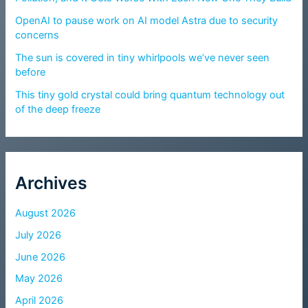
OpenAI to pause work on AI model Astra due to security
concerns
The sun is covered in tiny whirlpools we’ve never seen
before
This tiny gold crystal could bring quantum technology out
of the deep freeze
Archives
August 2026
July 2026
June 2026
May 2026
April 2026