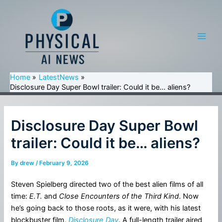
Skip
to
content
Main
Men
Home
LatestNews
Disclosure Day Super Bowl trailer: Could it be… aliens?
Disclosure Day Super Bowl
trailer: Could it be… aliens?
By
drew
/
February 9, 2026
Steven Spielberg directed two of the best alien films of all
time:
E.T.
and
Close Encounters of the Third Kind
. Now
he’s going back to those roots, as it were, with his latest
blockbuster film,
Disclosure Day
. A full-length trailer aired