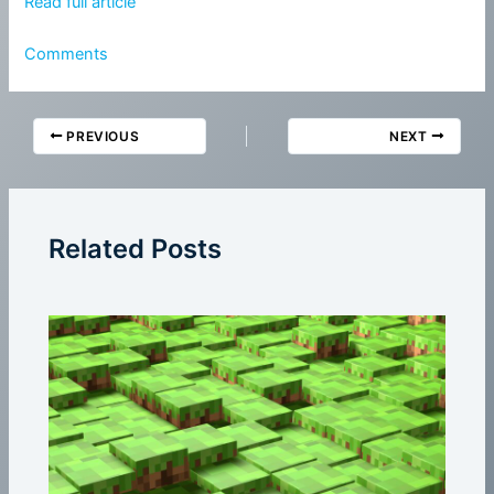
Read full article
Comments
PREVIOUS
NEXT
Related Posts