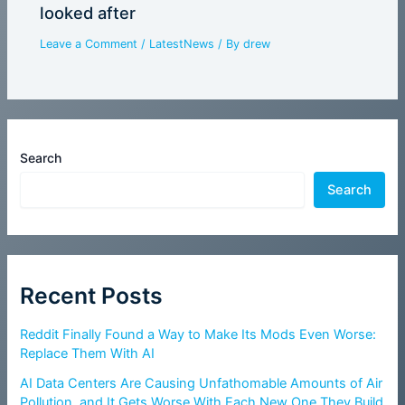
looked after
Leave a Comment
/
LatestNews
/ By
drew
Search
Search
Recent Posts
Reddit Finally Found a Way to Make Its Mods Even Worse:
Replace Them With AI
AI Data Centers Are Causing Unfathomable Amounts of Air
Pollution, and It Gets Worse With Each New One They Build