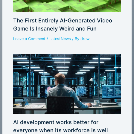
The First Entirely AI-Generated Video
Game Is Insanely Weird and Fun
Leave a Comment
/
LatestNews
/ By
drew
AI development works better for
everyone when its workforce is well