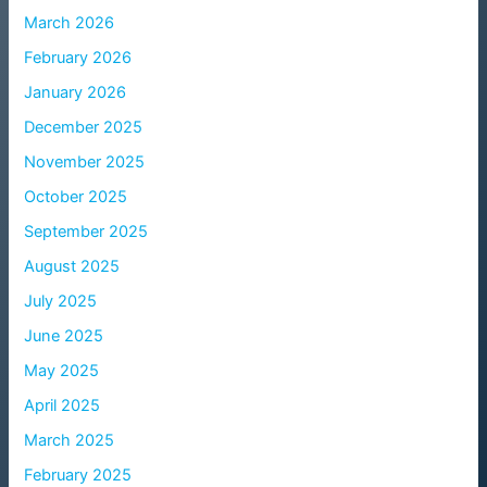
March 2026
February 2026
January 2026
December 2025
November 2025
October 2025
September 2025
August 2025
July 2025
June 2025
May 2025
April 2025
March 2025
February 2025