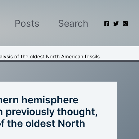
Posts
Search
lysis of the oldest North American fossils
hern hemisphere
an previously thought,
f the oldest North