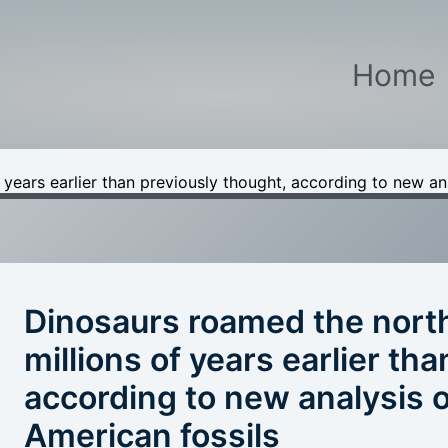
Home
years earlier than previously thought, according to new ana
Dinosaurs roamed the nort
millions of years earlier th
according to new analysis o
American fossils