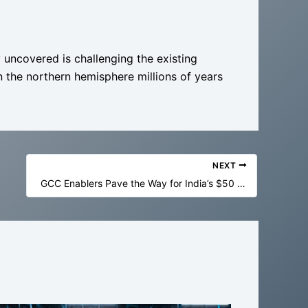
 uncovered is challenging the existing
in the northern hemisphere millions of years
NEXT
GCC Enablers Pave the Way for India’s $50 Billion Economic Output Goal