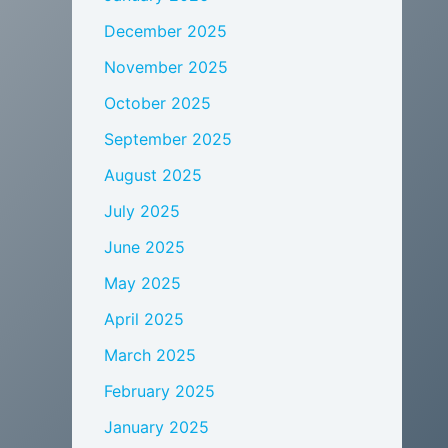
December 2025
November 2025
October 2025
September 2025
August 2025
July 2025
June 2025
May 2025
April 2025
March 2025
February 2025
January 2025