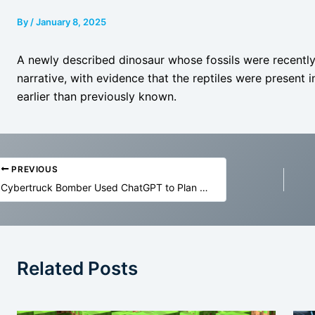
By
/
January 8, 2025
A newly described dinosaur whose fossils were recently
narrative, with evidence that the reptiles were present 
earlier than previously known.
PREVIOUS
Cybertruck Bomber Used ChatGPT to Plan His Attack
Related Posts