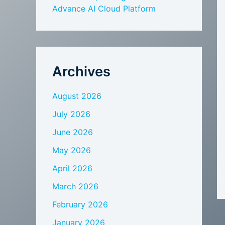
Advance AI Cloud Platform
Archives
August 2026
July 2026
June 2026
May 2026
April 2026
March 2026
February 2026
January 2026