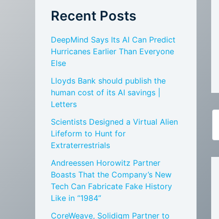
Recent Posts
DeepMind Says Its AI Can Predict
Hurricanes Earlier Than Everyone
Else
Lloyds Bank should publish the
human cost of its AI savings |
Letters
Scientists Designed a Virtual Alien
Lifeform to Hunt for
Extraterrestrials
Andreessen Horowitz Partner
Boasts That the Company’s New
Tech Can Fabricate Fake History
Like in “1984”
CoreWeave, Solidigm Partner to