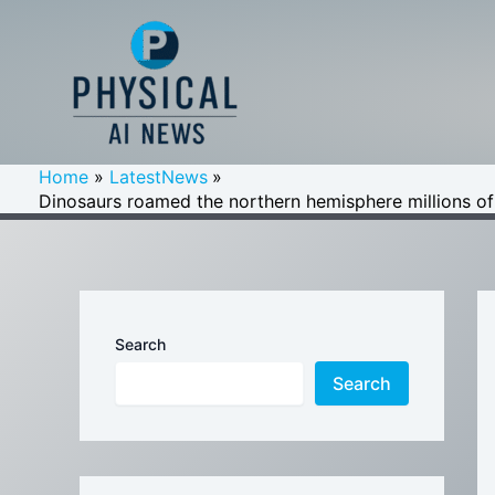
Skip
to
content
Home
LatestNews
Dinosaurs roamed the northern hemisphere millions of 
Search
Search