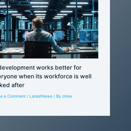
development works better for
ryone when its workforce is well
ked after
ve a Comment
/
LatestNews
/ By
drew