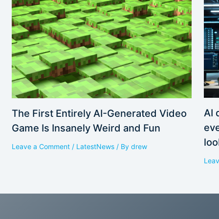
AI 
The First Entirely AI-Generated Video
eve
Game Is Insanely Weird and Fun
loo
Leave a Comment
/
LatestNews
/ By
drew
Lea