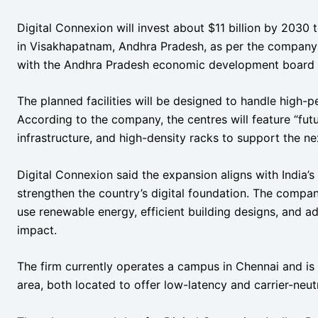
Digital Connexion will invest about $11 billion by 2030 
in Visakhapatnam, Andhra Pradesh, as per the company
with the Andhra Pradesh economic development board t
The planned facilities will be designed to handle high
According to the company, the centres will feature “fu
infrastructure, and high-density racks to support the ne
Digital Connexion said the expansion aligns with India’s
strengthen the country’s digital foundation. The compa
use renewable energy, efficient building designs, and 
impact.
The firm currently operates a campus in Chennai and is 
area, both located to offer low-latency and carrier-neutr