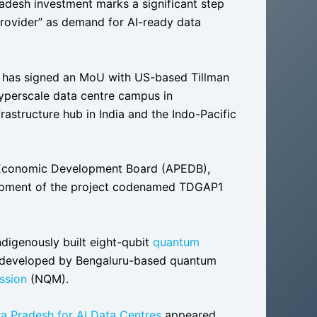
radesh investment marks a significant step
 provider” as demand for AI-ready data
has signed an MoU with US-based Tillman
yperscale data centre campus in
rastructure hub in India and the Indo-Pacific
conomic Development Board (APEDB),
elopment of the project codenamed TDGAP1
 indigenously built eight-qubit
quantum
n, developed by Bengaluru-based quantum
ssion
(NQM).
hra Pradesh for AI Data Centres
appeared