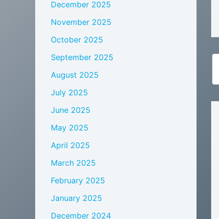
December 2025
November 2025
October 2025
September 2025
August 2025
July 2025
June 2025
May 2025
April 2025
March 2025
February 2025
January 2025
December 2024