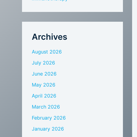
Archives
August 2026
July 2026
June 2026
May 2026
April 2026
March 2026
February 2026
January 2026