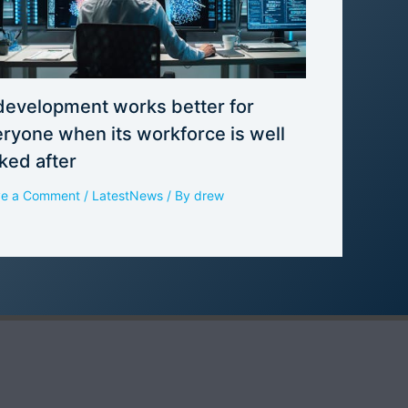
development works better for
ryone when its workforce is well
ked after
ve a Comment
/
LatestNews
/ By
drew