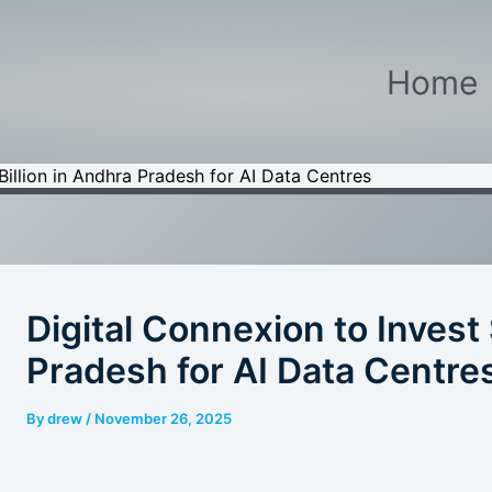
Home
Billion in Andhra Pradesh for AI Data Centres
Digital Connexion to Invest 
Pradesh for AI Data Centre
By
drew
/
November 26, 2025