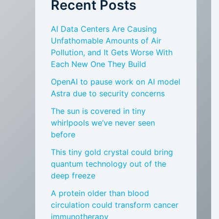
Recent Posts
AI Data Centers Are Causing
Unfathomable Amounts of Air
Pollution, and It Gets Worse With
Each New One They Build
OpenAI to pause work on AI model
Astra due to security concerns
The sun is covered in tiny
whirlpools we’ve never seen
before
This tiny gold crystal could bring
quantum technology out of the
deep freeze
A protein older than blood
circulation could transform cancer
immunotherapy