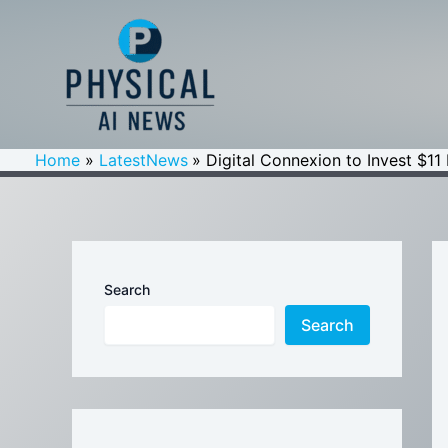
Skip
to
content
Home
LatestNews
Digital Connexion to Invest $11 
Search
Search