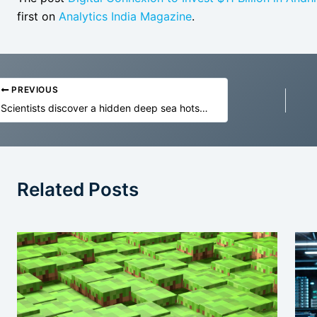
first on
Analytics India Magazine
.
PREVIOUS
Scientists discover a hidden deep sea hotspot bursting with life
Related Posts