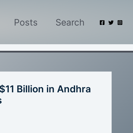
Posts
Search
$11 Billion in Andhra
s