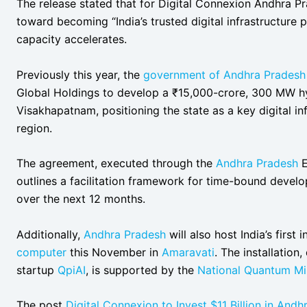
The release stated that for Digital Connexion Andhra P
toward becoming “India’s trusted digital infrastructure
capacity accelerates.
Previously this year, the
government of Andhra Pradesh
Global Holdings to develop a ₹15,000-crore, 300 MW h
Visakhapatnam, positioning the state as a key digital inf
region.
The agreement, executed through the
Andhra Pradesh
E
outlines a facilitation framework for time-bound dev
over the next 12 months.
Additionally,
Andhra Pradesh
will also host India’s first
computer
this November in
Amaravati
. The installatio
startup
QpiAI
, is supported by the
National Quantum Mi
The post
Digital Connexion to Invest $11 Billion in And