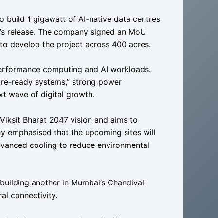
to build 1 gigawatt of AI-native data centres
’s release. The company signed an MoU
o develop the project across 400 acres.
-performance computing and AI workloads.
ture-ready systems,” strong power
xt wave of digital growth.
 Viksit Bharat 2047 vision and aims to
ny emphasised that the upcoming sites will
advanced cooling to reduce environmental
building another in Mumbai’s Chandivali
al connectivity.