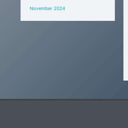
November 2024