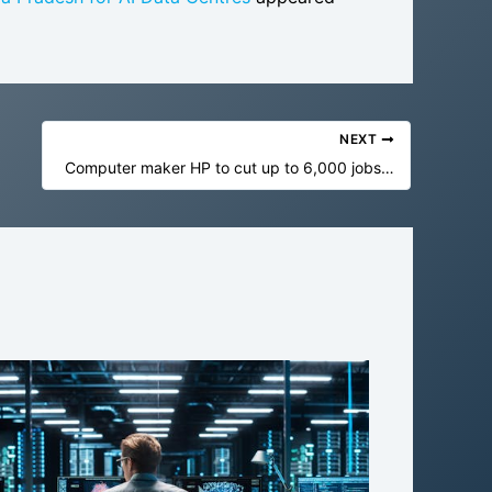
NEXT
Computer maker HP to cut up to 6,000 jobs by 2028 as it turns more to AI