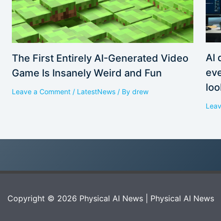
AI 
The First Entirely AI-Generated Video
eve
Game Is Insanely Weird and Fun
loo
Leave a Comment
/
LatestNews
/ By
drew
Lea
Copyright © 2026 Physical AI News | Physical AI News