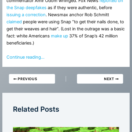
commentator Amir Odom whinged. Fox News
reported on
the Snap deepfakes
as if they were authentic, before
issuing a correction
. Newsmax anchor Rob Schmitt
claimed
people were using Snap “to get their nails done, to
get their weaves and hair”. (Lost in the outrage was a basic
fact: white Americans
make up
37% of Snap’s 42 million
beneficiaries.)
Continue reading…
PREVIOUS
NEXT
Related Posts