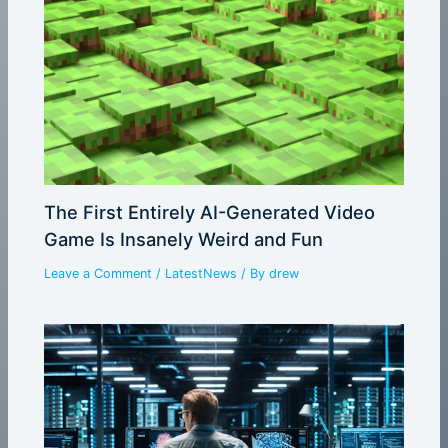
The First Entirely AI-Generated Video
Game Is Insanely Weird and Fun
Leave a Comment
/
LatestNews
/ By
drew