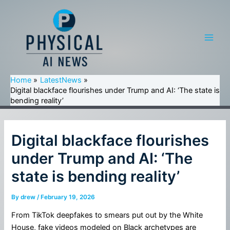
Skip
to
content
Main
Men
Home
LatestNews
Digital blackface flourishes under Trump and AI: ‘The state is
bending reality’
Digital blackface flourishes
under Trump and AI: ‘The
state is bending reality’
By
drew
/
February 19, 2026
From TikTok deepfakes to smears put out by the White
House, fake videos modeled on Black archetypes are