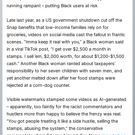
running rampant – putting Black users at risk
Late last year, as a US government shutdown cut off the
Snap benefits that low-income families rely on for
groceries, videos on social media cast the fallout in frantic
scenes. “Imma keep it real with you,” a Black woman said
in a viral TikTok post, “I get over $2,500 a month in
stamps. I sell ’em, $2,000 worth, for about $1,200-$1,500
cash.” Another Black woman ranted about taxpayers’
responsibility to her seven children with seven men, and
yet another melted down after her food stamps were
rejected at a corn-dog counter.
Visible watermarks stamped some videos as AI-generated
– apparently, too faintly for the racist commentators and
hustlers more than happy to believe the frenzy was real.
“You got people treating it like a side hustle, selling the
stamps, abusing the system,” the conservative