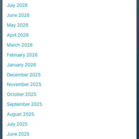
July 2026
June 2026
May 2026
April 2026
March 2026
February 2026
January 2026
December 2025
November 2025
October 2025
September 2025
August 2025
July 2025
June 2025