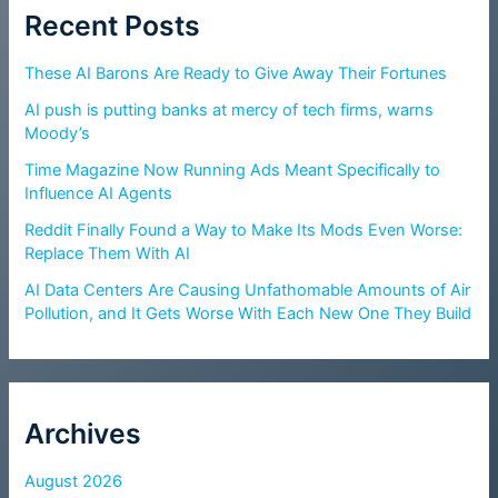
Recent Posts
These AI Barons Are Ready to Give Away Their Fortunes
AI push is putting banks at mercy of tech firms, warns
Moody’s
Time Magazine Now Running Ads Meant Specifically to
Influence AI Agents
Reddit Finally Found a Way to Make Its Mods Even Worse:
Replace Them With AI
AI Data Centers Are Causing Unfathomable Amounts of Air
Pollution, and It Gets Worse With Each New One They Build
Archives
August 2026