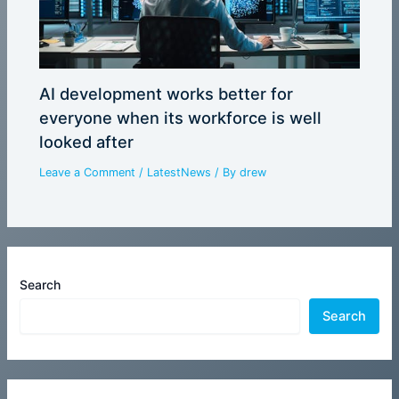
AI development works better for
everyone when its workforce is well
looked after
Leave a Comment
/
LatestNews
/ By
drew
Search
Search