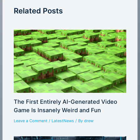
Related Posts
The First Entirely AI-Generated Video
Game Is Insanely Weird and Fun
Leave a Comment
/
LatestNews
/ By
drew