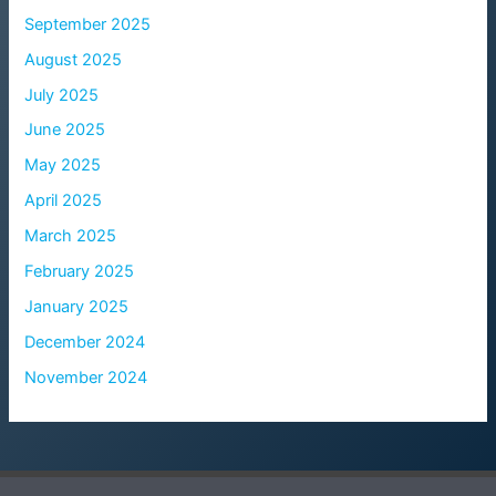
September 2025
August 2025
July 2025
June 2025
May 2025
April 2025
March 2025
February 2025
January 2025
December 2024
November 2024