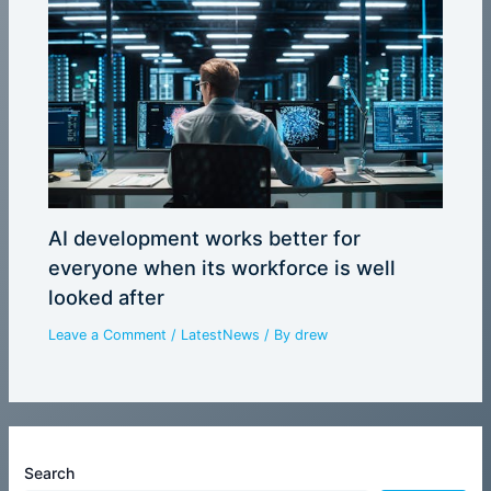
AI development works better for
everyone when its workforce is well
looked after
Leave a Comment
/
LatestNews
/ By
drew
Search