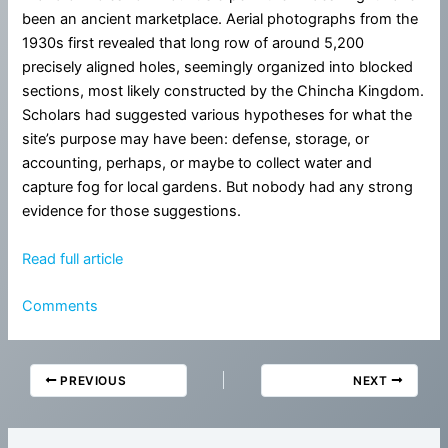
been an ancient marketplace. Aerial photographs from the
1930s first revealed that long row of around 5,200
precisely aligned holes, seemingly organized into blocked
sections, most likely constructed by the Chincha Kingdom.
Scholars had suggested various hypotheses for what the
site’s purpose may have been: defense, storage, or
accounting, perhaps, or maybe to collect water and
capture fog for local gardens. But nobody had any strong
evidence for those suggestions.
Read full article
Comments
PREVIOUS
NEXT