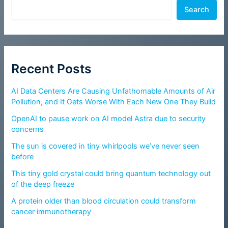
Search
Recent Posts
AI Data Centers Are Causing Unfathomable Amounts of Air
Pollution, and It Gets Worse With Each New One They Build
OpenAI to pause work on AI model Astra due to security
concerns
The sun is covered in tiny whirlpools we’ve never seen
before
This tiny gold crystal could bring quantum technology out
of the deep freeze
A protein older than blood circulation could transform
cancer immunotherapy