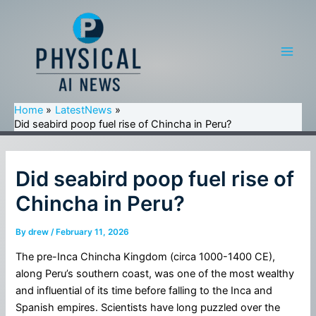
Skip
to
content
Main
Men
Home
LatestNews
Did seabird poop fuel rise of Chincha in Peru?
Did seabird poop fuel rise of
Chincha in Peru?
By
drew
/
February 11, 2026
The pre-Inca Chincha Kingdom (circa 1000-1400 CE),
along Peru’s southern coast, was one of the most wealthy
and influential of its time before falling to the Inca and
Spanish empires. Scientists have long puzzled over the