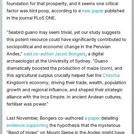
foundation for that prosperity, and it seems one critical
factor was bird poop, according to a
new paper
published
in the journal PLoS ONE.
“Seabird guano may seem trivial, yet our study suggests
this potent resource could have significantly contributed to
sociopolitical and economic change in the Peruvian
Andes,”
said co-author Jacob Bongers
, a digital
archaeologist at the University of Sydney. “Guano
dramatically boosted the production of maize (corn), and
this agricultural surplus crucially helped fuel the
Chincha
Kingdom’s economy, driving their trade, wealth, population
growth and regional influence, and shaped their strategic
alliance with the Inca Empire. In ancient Andean cultures,
fertiliser was power.”
Last November, Bongers co-authored
a paper
detailing
evidence supporting
the hypothesis that the mysterious
“Band of Holes” on Mount Sierpe in the Andes might have