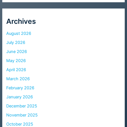
Archives
August 2026
July 2026
June 2026
May 2026
April 2026
March 2026
February 2026
January 2026
December 2025
November 2025
October 2025