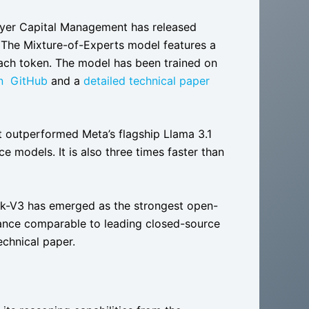
lyer Capital Management has released
. The Mixture-of-Experts model features a
each token. The model has been trained on
n GitHub
and a
detailed technical paper
t outperformed Meta’s flagship Llama 3.1
models. It is also three times faster than
k-V3 has emerged as the strongest open-
ance comparable to leading closed-source
echnical paper.