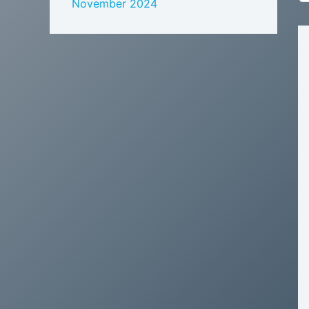
November 2024