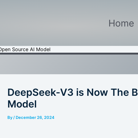
Home
Open Source AI Model
DeepSeek-V3 is Now The B
Model
By
/
December 26, 2024