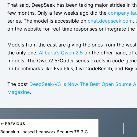
That said, DeepSeek has been taking major strides in t
few months. Only a few weeks ago did the
company lau
series. The model is accessible on
chat.deepseek.com
.
on the website for real-time responses or integrate the
Models from the east are giving the ones from the west
the only one.
Alibaba’s Qwen 2.5
on the other hand, off
models. The Qwen2.5-Coder series excels in code gener
on benchmarks like EvalPlus, LiveCodeBench, and Big
The post
DeepSeek-V3 is Now The Best Open Source A
Magazine
.
PREVIOUS
Bengaluru-based Leanworx Secures ₹8.3 Crore for AI-driven Machine Monitoring Solutions