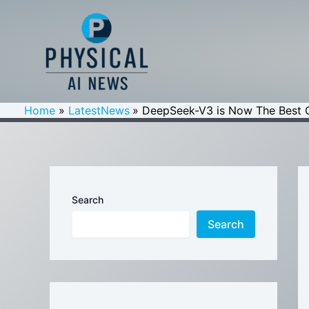
Skip
to
content
Home
LatestNews
DeepSeek-V3 is Now The Best 
Search
Search