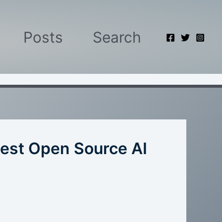
Posts
Search
est Open Source AI