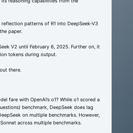
its reasoning capabilities from the
d reflection patterns of R1 into DeepSeek-V3
 the paper.
eek V2 until February 8, 2025. Further on, it
llion tokens during output.
out there.
del fare with OpenAI’s o1? While o1 scored a
uestions) benchmark, DeepSeek does lag
s DeepSeek on multiple benchmarks. However,
Sonnet across multiple benchmarks.