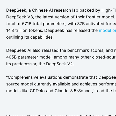
DeepSeek, a Chinese AI research lab backed by High-F
DeepSeek-V3, the latest version of their frontier model
total of 671B total parameters, with 37B activated for 
14.8 trillion tokens. DeepSeek has released the
model o
outlining its capabilities.
DeepSeek AI also released the benchmark scores, and i
405B parameter model, among many other closed-source 
its predecessor, the DeepSeek V2.
“Comprehensive evaluations demonstrate that DeepSee
source model currently available and achieves perform
models like GPT-4o and Claude-3.5-Sonnet,” read the t