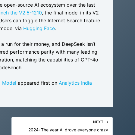
he open-source AI ecosystem over the last
nch the V2.5-1210
, the final model in its V2
 Users can toggle the Internet Search feature
 model via
Hugging Face
.
 a run for their money, and DeepSeek isn’t
ered performance parity with many leading
ation, matching the capabilities of GPT-4o
CodeBench.
I Model
appeared first on
Analytics India
NEXT
2024: The year AI drove everyone crazy