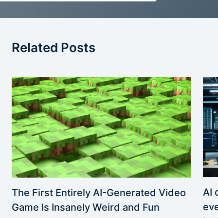
Related Posts
AI 
The First Entirely AI-Generated Video
eve
Game Is Insanely Weird and Fun