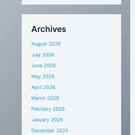
Archives
August 2026
July 2026
June 2026
May 2026
April 2026
March 2026
February 2026
January 2026
December 2025