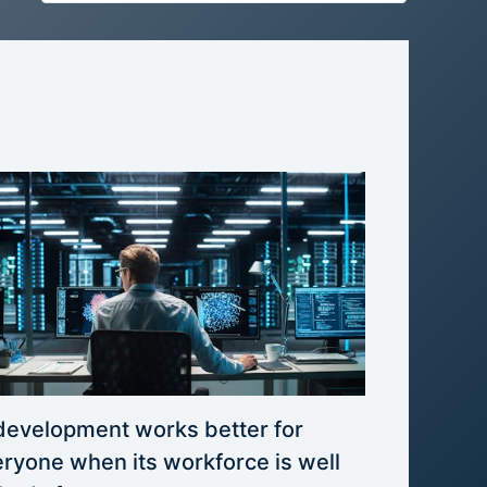
development works better for
ryone when its workforce is well