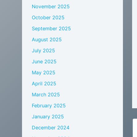
November 2025
October 2025
September 2025
August 2025
July 2025
June 2025
May 2025
April 2025
March 2025
February 2025
January 2025
December 2024