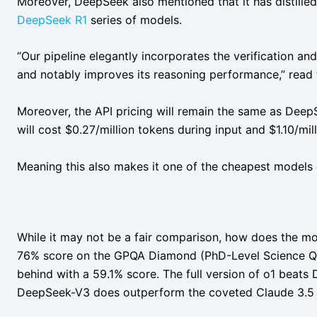
Moreover, DeepSeek also mentioned that it has distilled 
DeepSeek R1
series of models.
“Our pipeline elegantly incorporates the verification an
and notably improves its reasoning performance,” read
Moreover, the API pricing will remain the same as DeepS
will cost $0.27/million tokens during input and $1.10/mi
Meaning this also makes it one of the cheapest models 
While it may not be a fair comparison, how does the mo
76% score on the GPQA Diamond (PhD-Level Science Q
behind with a 59.1% score. The full version of o1 beat
DeepSeek-V3 does outperform the coveted Claude 3.5 