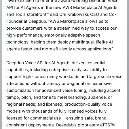
“We’re excited to offer the award-winning Deepdub Voice
API for AI Agents in the new AWS Marketplace AI Agents
and Tools storefront,” said Ofir Krakowski, CEO and Co-
Founder at Deepdub. “AWS Marketplace allows us to
provide customers with a streamlined way to access our
high-performance, emotionally adaptive speech
technology, helping them deploy multilingual, lifelike AI
agents faster and more efficiently across applications.”
Deepdub Voice API for AI Agents delivers essential
capabilities, including enterprise-ready scalability to
support high-concurrency workloads and large-scale voice
interactions without latency or degradation; extensive
customization for advanced voice tuning, including accent,
tempo, pitch, and tone to meet branding, audience, or
regional needs; and licensed, production-quality voice
models with thousands of fully licensed voices fully
licensed for commercial use —ensuring safe, brand-
consistent deployments. Deepdub’s proprietary eTTS