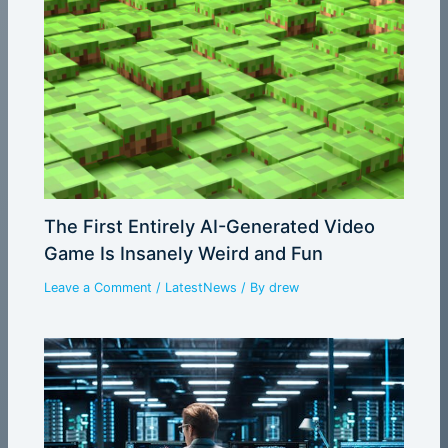
The First Entirely AI-Generated Video
Game Is Insanely Weird and Fun
Leave a Comment
/
LatestNews
/ By
drew