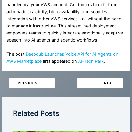
handled via your AWS account. Customers benefit from
automatic scalability, high availability, and seamless
integration with other AWS services – all without the need
to manage infrastructure. This streamlined deployment
empowers teams to quickly integrate emotionally adaptive
speech into AI agents and agentic workflows.
The post
Deepdub Launches Voice API for AI Agents on
AWS Marketplace
first appeared on
AI-Tech Park
.
PREVIOUS
NEXT
Related Posts