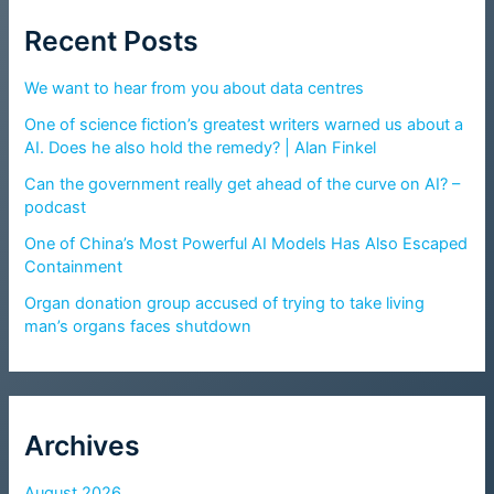
Recent Posts
We want to hear from you about data centres
One of science fiction’s greatest writers warned us about a
AI. Does he also hold the remedy? | Alan Finkel
Can the government really get ahead of the curve on AI? –
podcast
One of China’s Most Powerful AI Models Has Also Escaped
Containment
Organ donation group accused of trying to take living
man’s organs faces shutdown
Archives
August 2026