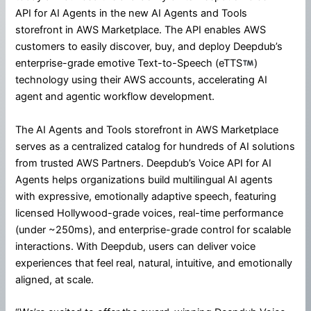
API for AI Agents in the new AI Agents and Tools
storefront in AWS Marketplace. The API enables AWS
customers to easily discover, buy, and deploy Deepdub’s
enterprise-grade emotive Text-to-Speech (eTTS
)
technology using their AWS accounts, accelerating AI
agent and agentic workflow development.
The AI Agents and Tools storefront in AWS Marketplace
serves as a centralized catalog for hundreds of AI solutions
from trusted AWS Partners. Deepdub’s Voice API for AI
Agents helps organizations build multilingual AI agents
with expressive, emotionally adaptive speech, featuring
licensed Hollywood-grade voices, real-time performance
(under ~250ms), and enterprise-grade control for scalable
interactions. With Deepdub, users can deliver voice
experiences that feel real, natural, intuitive, and emotionally
aligned, at scale.