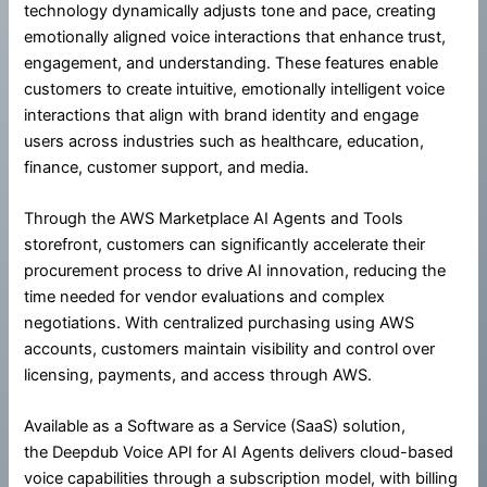
technology dynamically adjusts tone and pace, creating
emotionally aligned voice interactions that enhance trust,
engagement, and understanding. These features enable
customers to create intuitive, emotionally intelligent voice
interactions that align with brand identity and engage
users across industries such as healthcare, education,
finance, customer support, and media.
Through the AWS Marketplace AI Agents and Tools
storefront, customers can significantly accelerate their
procurement process to drive AI innovation, reducing the
time needed for vendor evaluations and complex
negotiations. With centralized purchasing using AWS
accounts, customers maintain visibility and control over
licensing, payments, and access through AWS.
Available as a Software as a Service (SaaS) solution,
the Deepdub Voice API for AI Agents delivers cloud-based
voice capabilities through a subscription model, with billing