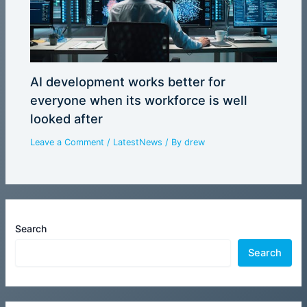
AI development works better for
everyone when its workforce is well
looked after
Leave a Comment
/
LatestNews
/ By
drew
Search
Search