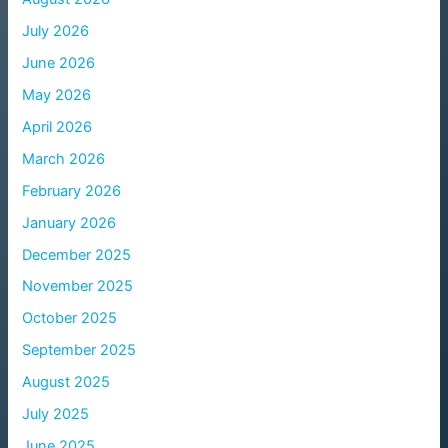
July 2026
June 2026
May 2026
April 2026
March 2026
February 2026
January 2026
December 2025
November 2025
October 2025
September 2025
August 2025
July 2025
June 2025