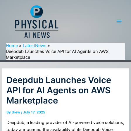
Skip
to
content
Main
Men
Home
LatestNews
Deepdub Launches Voice API for AI Agents on AWS
Marketplace
Deepdub Launches Voice
API for AI Agents on AWS
Marketplace
By
drew
/
July 17, 2025
Deepdub, a leading provider of AI-powered voice solutions,
today announced the availability of its Deepdub Voice