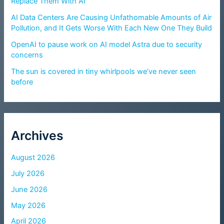
Replace Them With AI
AI Data Centers Are Causing Unfathomable Amounts of Air
Pollution, and It Gets Worse With Each New One They Build
OpenAI to pause work on AI model Astra due to security
concerns
The sun is covered in tiny whirlpools we’ve never seen
before
Archives
August 2026
July 2026
June 2026
May 2026
April 2026