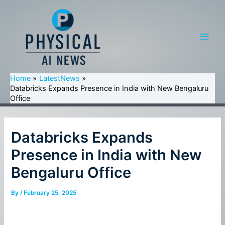
Skip
to
content
Main
Men
Home
LatestNews
Databricks Expands Presence in India with New Bengaluru
Office
Databricks Expands
Presence in India with New
Bengaluru Office
By
/
February 25, 2025