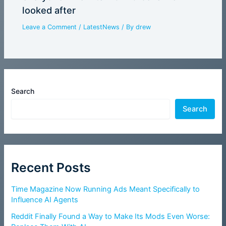
looked after
Leave a Comment
/
LatestNews
/ By
drew
Search
Search
Recent Posts
Time Magazine Now Running Ads Meant Specifically to
Influence AI Agents
Reddit Finally Found a Way to Make Its Mods Even Worse: