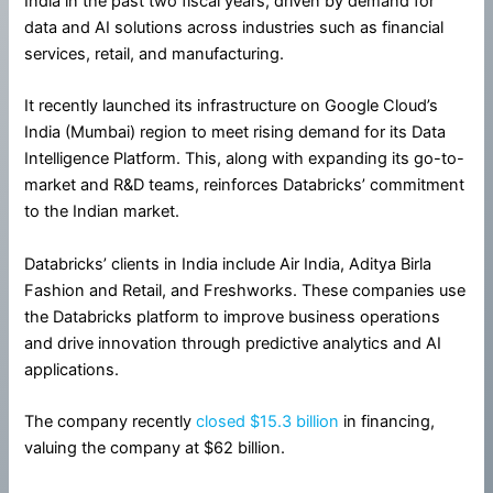
India in the past two fiscal years, driven by demand for
data and AI solutions across industries such as financial
services, retail, and manufacturing.
It recently launched its infrastructure on Google Cloud’s
India (Mumbai) region to meet rising demand for its Data
Intelligence Platform. This, along with expanding its go-to-
market and R&D teams, reinforces Databricks’ commitment
to the Indian market.
Databricks’ clients in India include Air India, Aditya Birla
Fashion and Retail, and Freshworks. These companies use
the Databricks platform to improve business operations
and drive innovation through predictive analytics and AI
applications.
The company recently
closed $15.3 billion
in financing,
valuing the company at $62 billion.