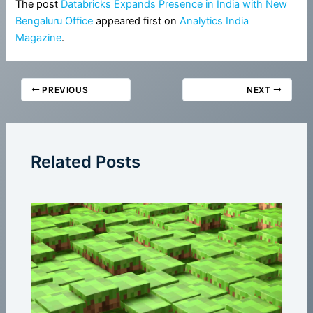
The post
Databricks Expands Presence in India with New
Bengaluru Office
appeared first on
Analytics India
Magazine
.
PREVIOUS
NEXT
Related Posts