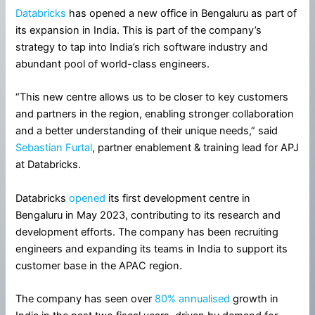
Databricks
has opened a new office in Bengaluru as part of
its expansion in India. This is part of the company’s
strategy to tap into India’s rich software industry and
abundant pool of world-class engineers.
“This new centre allows us to be closer to key customers
and partners in the region, enabling stronger collaboration
and a better understanding of their unique needs,” said
Sebastian Furtal
, partner enablement & training lead for APJ
at Databricks.
Databricks
opened
its first development centre in
Bengaluru in May 2023, contributing to its research and
development efforts. The company has been recruiting
engineers and expanding its teams in India to support its
customer base in the APAC region.
The company has seen over
80% annualised
growth in