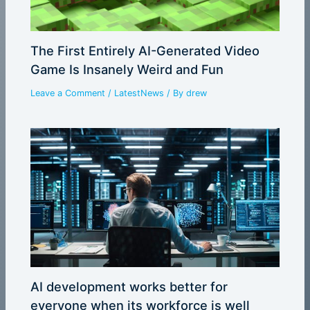
The First Entirely AI-Generated Video
Game Is Insanely Weird and Fun
Leave a Comment
/
LatestNews
/ By
drew
AI development works better for
everyone when its workforce is well