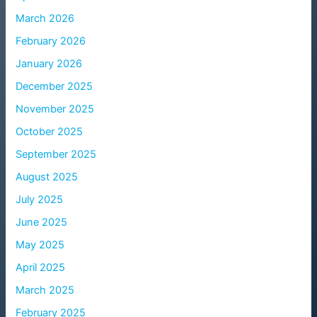
March 2026
February 2026
January 2026
December 2025
November 2025
October 2025
September 2025
August 2025
July 2025
June 2025
May 2025
April 2025
March 2025
February 2025