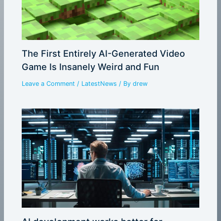
The First Entirely AI-Generated Video
Game Is Insanely Weird and Fun
Leave a Comment
/
LatestNews
/ By
drew