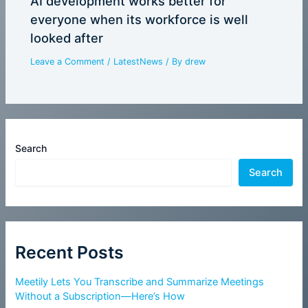
AI development works better for
everyone when its workforce is well
looked after
Leave a Comment
/
LatestNews
/ By
drew
Search
Search
Recent Posts
Meetily Lets You Transcribe and Summarize Meetings
Without a Subscription—Here’s How