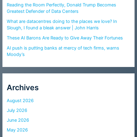
Reading the Room Perfectly, Donald Trump Becomes
Greatest Defender of Data Centers
What are datacentres doing to the places we love? In
Slough, I found a bleak answer | John Harris
These AI Barons Are Ready to Give Away Their Fortunes
AI push is putting banks at mercy of tech firms, warns
Moody’s
Archives
August 2026
July 2026
June 2026
May 2026