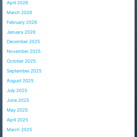
April 2026
March 2026
February 2026
January 2026
December 2025
November 2025
October 2025
September 2025
August 2025
July 2025
June 2025
May 2025
April 2025
March 2025