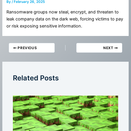
By
/
February 26, 2025
Ransomware groups now steal, encrypt, and threaten to
leak company data on the dark web, forcing victims to pay
or risk exposing sensitive information.
PREVIOUS
NEXT
Related Posts