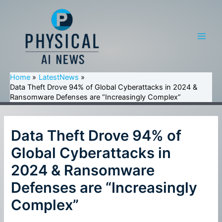
Skip
to
content
Main
Men
Home
LatestNews
Data Theft Drove 94% of Global Cyberattacks in 2024 &
Ransomware Defenses are “Increasingly Complex”
Data Theft Drove 94% of
Global Cyberattacks in
2024 & Ransomware
Defenses are “Increasingly
Complex”