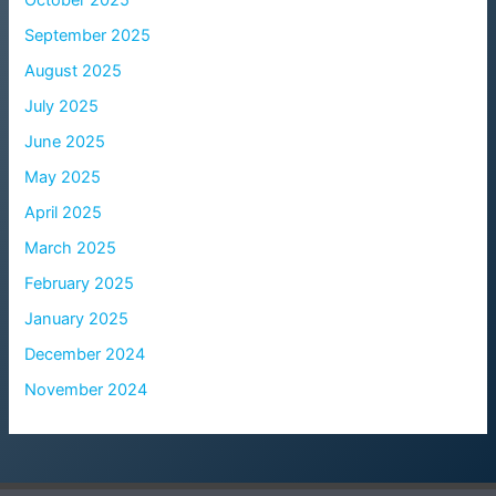
October 2025
September 2025
August 2025
July 2025
June 2025
May 2025
April 2025
March 2025
February 2025
January 2025
December 2024
November 2024