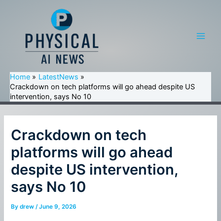
Skip
to
content
Main
Men
Home
LatestNews
Crackdown on tech platforms will go ahead despite US
intervention, says No 10
Crackdown on tech
platforms will go ahead
despite US intervention,
says No 10
By
drew
/
June 9, 2026