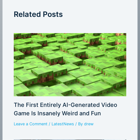
Related Posts
The First Entirely AI-Generated Video
Game Is Insanely Weird and Fun
Leave a Comment
/
LatestNews
/ By
drew