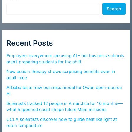
Search
Recent Posts
Employers everywhere are using AI – but business schools
aren’t preparing students for the shift
New autism therapy shows surprising benefits even in
adult mice
Alibaba tests new business model for Qwen open-source
AI
Scientists tracked 12 people in Antarctica for 10 months—
what happened could shape future Mars missions
UCLA scientists discover how to guide heat like light at
room temperature