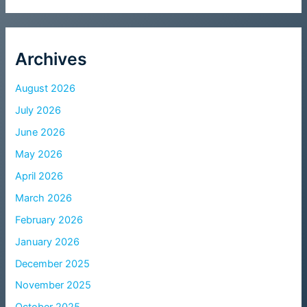
Archives
August 2026
July 2026
June 2026
May 2026
April 2026
March 2026
February 2026
January 2026
December 2025
November 2025