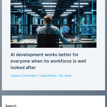
AI development works better for
everyone when its workforce is well
looked after
Leave a Comment
/
LatestNews
/ By
drew
Search