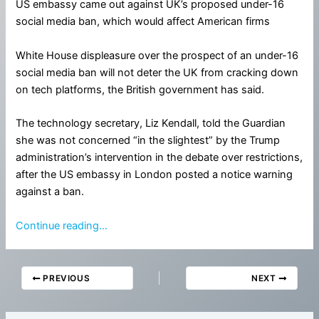
US embassy came out against UK’s proposed under-16
social media ban, which would affect American firms
White House displeasure over the prospect of an under-16
social media ban will not deter the UK from cracking down
on tech platforms, the British government has said.
The technology secretary, Liz Kendall, told the Guardian
she was not concerned “in the slightest” by the Trump
administration’s intervention in the debate over restrictions,
after the US embassy in London posted a notice warning
against a ban.
Continue reading…
PREVIOUS
NEXT