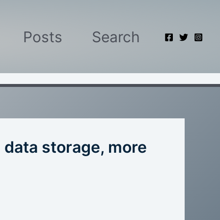
Posts
Search
 data storage, more