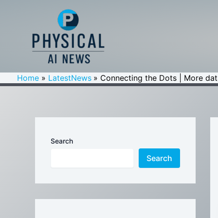
Skip
to
content
Home
LatestNews
Connecting the Dots | More dat
Search
Search