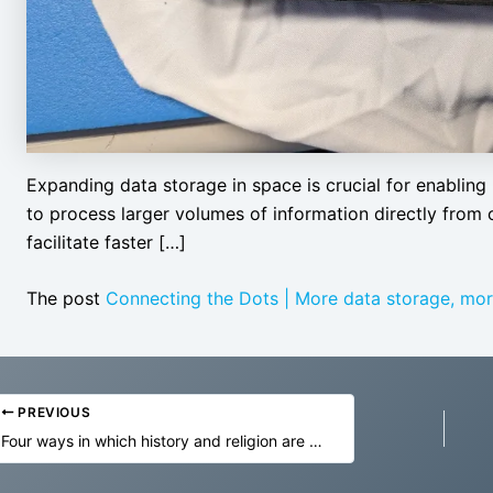
Expanding data storage in space is crucial for enabling 
to process larger volumes of information directly from 
facilitate faster […]
The post
Connecting the Dots | More data storage, mor
PREVIOUS
Four ways in which history and religion are being transformed by the metaverse and AI