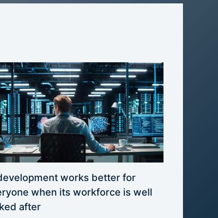
development works better for
ryone when its workforce is well
ked after