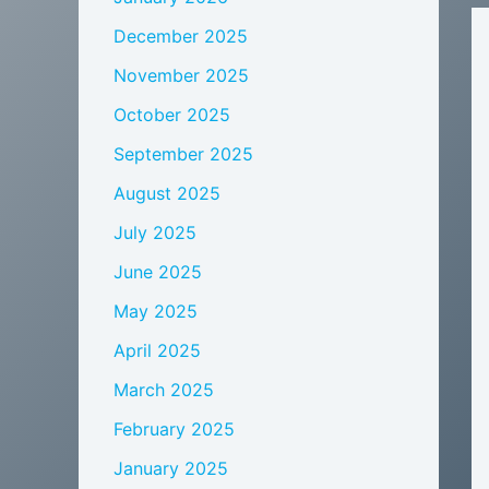
December 2025
November 2025
October 2025
September 2025
August 2025
July 2025
June 2025
May 2025
April 2025
March 2025
February 2025
January 2025