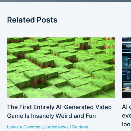
Related Posts
AI 
The First Entirely AI-Generated Video
eve
Game Is Insanely Weird and Fun
loo
Leave a Comment
/
LatestNews
/ By
drew