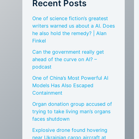
Recent Posts
One of science fiction’s greatest
writers warned us about a AI. Does
he also hold the remedy? | Alan
Finkel
Can the government really get
ahead of the curve on AI? –
podcast
One of China’s Most Powerful AI
Models Has Also Escaped
Containment
Organ donation group accused of
trying to take living man’s organs
faces shutdown
Explosive drone found hovering
near Ukrainian cargo aircraft at