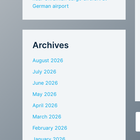
German airport
Archives
August 2026
July 2026
June 2026
May 2026
April 2026
March 2026
February 2026
January 2026