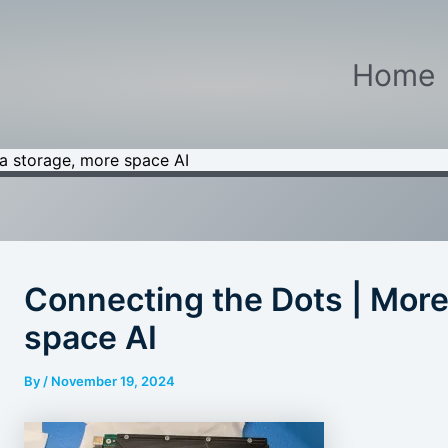
Home
a storage, more space AI
Connecting the Dots | More
space AI
By
/
November 19, 2024