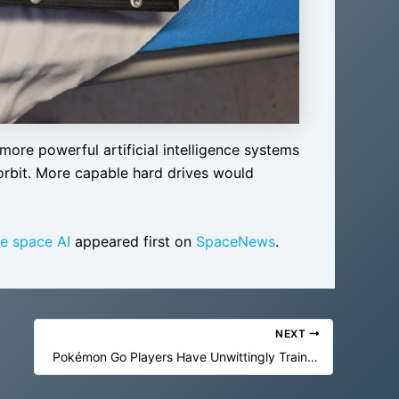
more powerful artificial intelligence systems
orbit. More capable hard drives would
e space AI
appeared first on
SpaceNews
.
NEXT
Pokémon Go Players Have Unwittingly Trained AI to Navigate the World