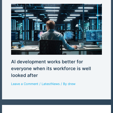
AI development works better for
everyone when its workforce is well
looked after
Leave a Comment
/
LatestNews
/ By
drew