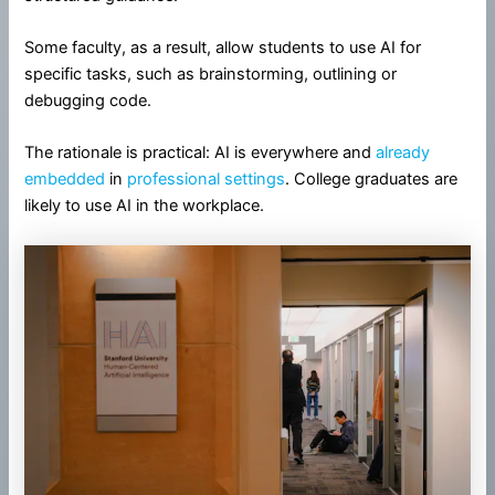
Some faculty, as a result, allow students to use AI for
specific tasks, such as brainstorming, outlining or
debugging code.
The rationale is practical: AI is everywhere and
already
embedded
in
professional settings
. College graduates are
likely to use AI in the workplace.