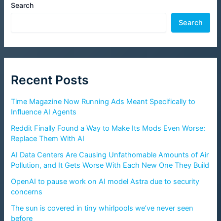
Search
Search
Recent Posts
Time Magazine Now Running Ads Meant Specifically to
Influence AI Agents
Reddit Finally Found a Way to Make Its Mods Even Worse:
Replace Them With AI
AI Data Centers Are Causing Unfathomable Amounts of Air
Pollution, and It Gets Worse With Each New One They Build
OpenAI to pause work on AI model Astra due to security
concerns
The sun is covered in tiny whirlpools we’ve never seen
before