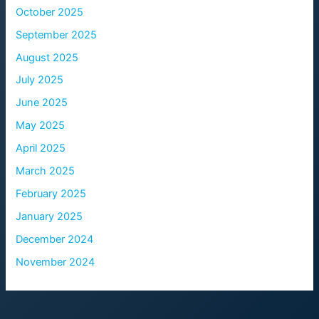
October 2025
September 2025
August 2025
July 2025
June 2025
May 2025
April 2025
March 2025
February 2025
January 2025
December 2024
November 2024