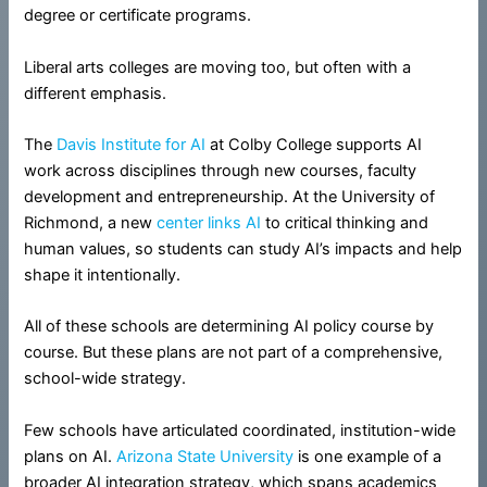
degree or certificate programs.
Liberal arts colleges are moving too, but often with a
different emphasis.
The
Davis Institute for AI
at Colby College supports AI
work across disciplines through new courses, faculty
development and entrepreneurship. At the University of
Richmond, a new
center links AI
to critical thinking and
human values, so students can study AI’s impacts and help
shape it intentionally.
All of these schools are determining AI policy course by
course. But these plans are not part of a comprehensive,
school-wide strategy.
Few schools have articulated coordinated, institution-wide
plans on AI.
Arizona State University
is one example of a
broader AI integration strategy, which spans academics