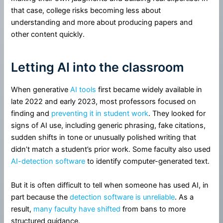
that case, college risks becoming less about
understanding and more about producing papers and
other content quickly.
Letting AI into the classroom
When generative
AI tools
first became widely available in
late 2022 and early 2023, most professors focused on
finding and
preventing it in student work
. They looked for
signs of AI use, including generic phrasing, fake citations,
sudden shifts in tone or unusually polished writing that
didn’t match a student’s prior work. Some faculty also used
AI-detection software
to identify computer-generated text.
But it is often difficult to tell when someone has used AI, in
part because the
detection software is unreliable
. As a
result,
many faculty have shifted
from bans to more
structured guidance.