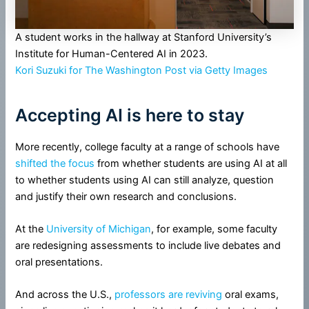
A student works in the hallway at Stanford University’s
Institute for Human-Centered AI in 2023.
Kori Suzuki for The Washington Post via Getty Images
Accepting AI is here to stay
More recently, college faculty at a range of schools have
shifted the focus
from whether students are using AI at all
to whether students using AI can still analyze, question
and justify their own research and conclusions.
At the
University of Michigan
, for example, some faculty
are redesigning assessments to include live debates and
oral presentations.
And across the U.S.,
professors are reviving
oral exams,