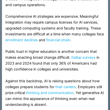
and campus operations.
Comprehensive AI strategies are expensive. Meaningful
integration may require campus licenses for AI services,
upgraded computing systems and faculty training. These
investments are difficult at a time when many colleges face
enrollment declines
and
financial strain
.
Public trust in higher education is another concern that
makes enacting broad change difficult.
Gallup surveys
in
2023 and 2024 found that only 36% of Americans had
high confidence in colleges and universities.
Against this backdrop, AI is raising questions about how
colleges prepare students for
their careers
. Employers still
prize critical
thinking and communication
. Yet generative AI
can mimic the appearance of thinking even when real
understanding is absent.