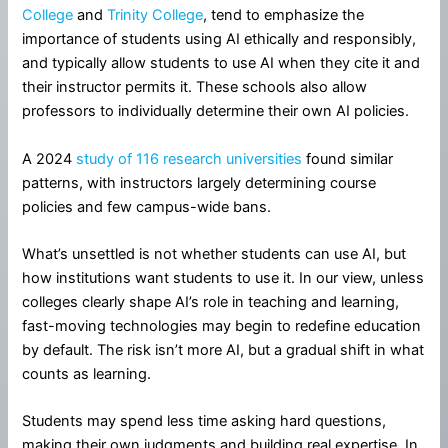
College
and
Trinity College
, tend to emphasize the
importance of students using AI ethically and responsibly,
and typically allow students to use AI when they cite it and
their instructor permits it. These schools also allow
professors to individually determine their own AI policies.
A 2024
study of 116 research universities
found similar
patterns, with instructors largely determining course
policies and few campus-wide bans.
What’s unsettled is not whether students can use AI, but
how institutions want students to use it. In our view, unless
colleges clearly shape AI’s role in teaching and learning,
fast-moving technologies may begin to redefine education
by default. The risk isn’t more AI, but a gradual shift in what
counts as learning.
Students may spend less time asking hard questions,
making their own judgments and building real expertise. In