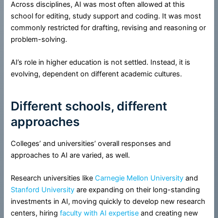
Across disciplines, AI was most often allowed at this
school for editing, study support and coding. It was most
commonly restricted for drafting, revising and reasoning or
problem-solving.
AI’s role in higher education is not settled. Instead, it is
evolving, dependent on different academic cultures.
Different schools, different
approaches
Colleges’ and universities’ overall responses and
approaches to AI are varied, as well.
Research universities like
Carnegie Mellon University
and
Stanford University
are expanding on their long-standing
investments in AI, moving quickly to develop new research
centers, hiring
faculty with AI expertise
and creating new