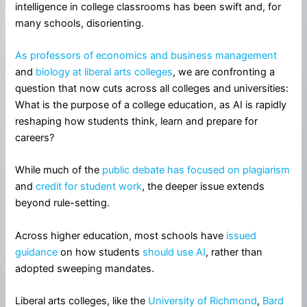
intelligence in college classrooms has been swift and, for
many schools, disorienting.
As professors of economics and business management
and
biology at liberal arts colleges
, we are confronting a
question that now cuts across all colleges and universities:
What is the purpose of a college education, as AI is rapidly
reshaping how students think, learn and prepare for
careers?
While much of the
public debate
has focused on plagiarism
and
credit for student work
, the deeper issue extends
beyond rule-setting.
Across higher education, most schools have
issued
guidance
on how students
should use AI
, rather than
adopted sweeping mandates.
Liberal arts colleges, like the
University of Richmond
,
Bard