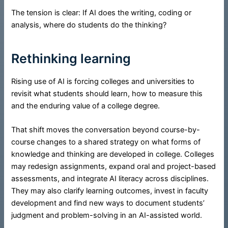
The tension is clear: If AI does the writing, coding or
analysis, where do students do the thinking?
Rethinking learning
Rising use of AI is forcing colleges and universities to
revisit what students should learn, how to measure this
and the enduring value of a college degree.
That shift moves the conversation beyond course-by-
course changes to a shared strategy on what forms of
knowledge and thinking are developed in college. Colleges
may redesign assignments, expand oral and project-based
assessments, and integrate AI literacy across disciplines.
They may also clarify learning outcomes, invest in faculty
development and find new ways to document students’
judgment and problem-solving in an AI-assisted world.