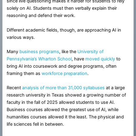
since live questioning makes it harder for students to rely
solely on AI. Students must then verbally explain their
reasoning and defend their work.
Different academic fields, though, are approaching AI in
various ways.
Many
business programs
, like the
University of
Pennsylvania’s Wharton School
, have
moved quickly
to
bring AI into coursework and degree programs, often
framing them as
workforce preparation
.
Recent
analysis of more than 31,000 syllabuses
at a large
research university in Texas showed a growing number of
faculty in the fall of 2025 allowed students to use AI.
Business courses allowed the greatest use of AI, while
humanities courses allowed it the least. The physical and
life sciences fell in between.