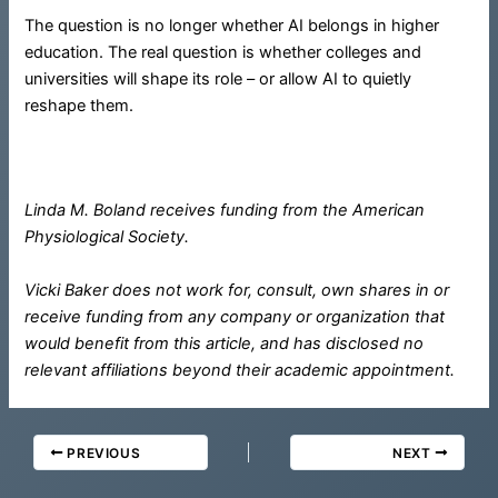
The question is no longer whether AI belongs in higher
education. The real question is whether colleges and
universities will shape its role – or allow AI to quietly
reshape them.
Linda M. Boland receives funding from the American
Physiological Society.
Vicki Baker does not work for, consult, own shares in or
receive funding from any company or organization that
would benefit from this article, and has disclosed no
relevant affiliations beyond their academic appointment.
PREVIOUS
NEXT