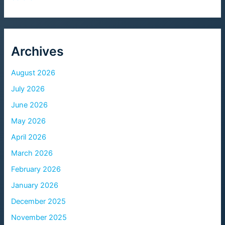
Archives
August 2026
July 2026
June 2026
May 2026
April 2026
March 2026
February 2026
January 2026
December 2025
November 2025