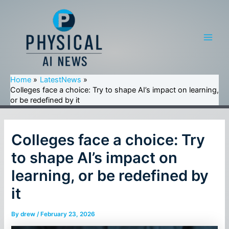
Skip
to
content
Main
Men
Home
LatestNews
Colleges face a choice: Try to shape AI’s impact on learning,
or be redefined by it
Colleges face a choice: Try
to shape AI’s impact on
learning, or be redefined by
it
By
drew
/
February 23, 2026