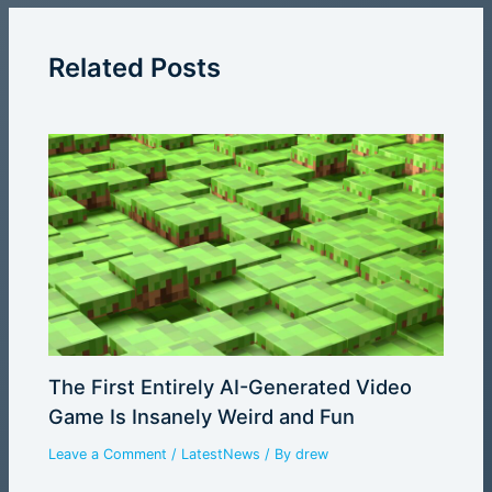
Related Posts
The First Entirely AI-Generated Video
Game Is Insanely Weird and Fun
Leave a Comment
/
LatestNews
/ By
drew