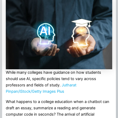
While many colleges have guidance on how students
should use AI, specific policies tend to vary across
professors and fields of study.
Jutharat
Pinpan/iStock/Getty Images Plus
What happens to a college education when a chatbot can
draft an essay, summarize a reading and generate
computer code in seconds? The arrival of artificial