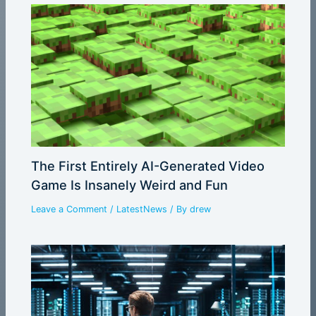
The First Entirely AI-Generated Video
Game Is Insanely Weird and Fun
Leave a Comment
/
LatestNews
/ By
drew