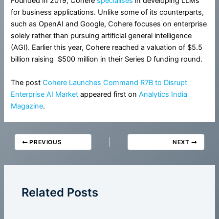
Founded in 2019, Cohere
specialises
in developing LLMs
for business applications. Unlike some of its counterparts,
such as OpenAI and Google, Cohere focuses on enterprise
solely rather than pursuing artificial general intelligence
(AGI). Earlier this year, Cohere reached a valuation of $5.5
billion raising $500 million in their Series D funding round.
The post
Cohere Launches Command R7B to Disrupt
Enterprise AI Market
appeared first on
Analytics India
Magazine
.
PREVIOUS
NEXT
Related Posts