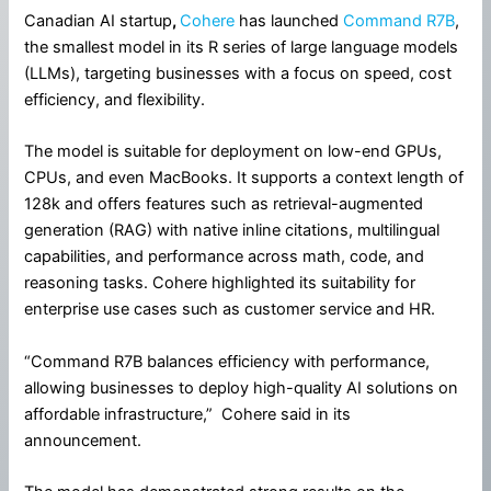
Canadian AI startup
,
Cohere
has launched
Command R7B
,
the smallest model in its R series of large language models
(LLMs), targeting businesses with a focus on speed, cost
efficiency, and flexibility.
The model is suitable for deployment on low-end GPUs,
CPUs, and even MacBooks. It supports a context length of
128k and offers features such as retrieval-augmented
generation (RAG) with native inline citations, multilingual
capabilities, and performance across math, code, and
reasoning tasks. Cohere highlighted its suitability for
enterprise use cases such as customer service and HR.
“Command R7B balances efficiency with performance,
allowing businesses to deploy high-quality AI solutions on
affordable infrastructure,” Cohere said in its
announcement.