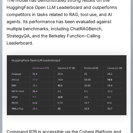
The model has demonstrated strong results on the
HuggingFace Open LLM Leaderboard and outperforms
competitors in tasks related to RAG, tool use, and AI
agents. Its performance has been evaluated against
multiple benchmarks, including ChatRAGBench,
StrategyQA, and the Berkeley Function-Calling
Leaderboard.
Command R7B is accessible via the Cohere Platform and