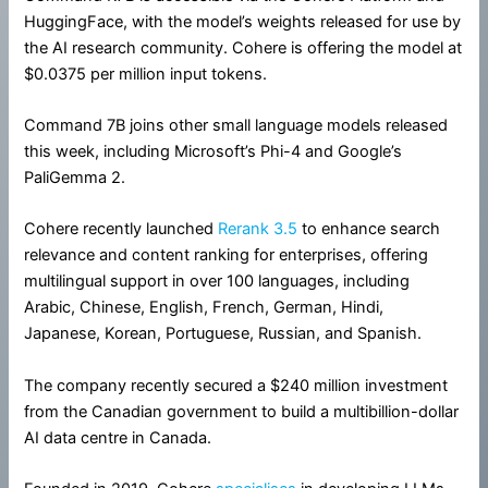
HuggingFace, with the model’s weights released for use by
the AI research community. Cohere is offering the model at
$0.0375 per million input tokens.
Command 7B joins other small language models released
this week, including Microsoft’s Phi-4 and Google’s
PaliGemma 2.
Cohere recently launched
Rerank 3.5
to enhance search
relevance and content ranking for enterprises, offering
multilingual support in over 100 languages, including
Arabic, Chinese, English, French, German, Hindi,
Japanese, Korean, Portuguese, Russian, and Spanish.
The company recently secured a $240 million investment
from the Canadian government to build a multibillion-dollar
AI data centre in Canada.