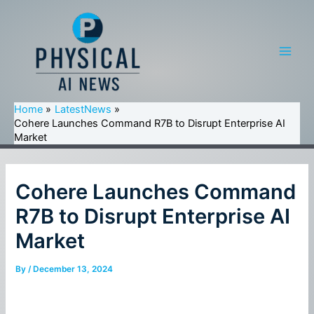
Skip
to
content
Main
Men
Home
LatestNews
Cohere Launches Command R7B to Disrupt Enterprise AI
Market
Cohere Launches Command
R7B to Disrupt Enterprise AI
Market
By
/
December 13, 2024