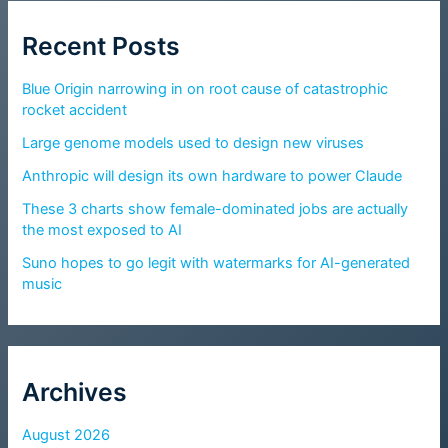
Recent Posts
Blue Origin narrowing in on root cause of catastrophic
rocket accident
Large genome models used to design new viruses
Anthropic will design its own hardware to power Claude
These 3 charts show female-dominated jobs are actually
the most exposed to AI
Suno hopes to go legit with watermarks for AI-generated
music
Archives
August 2026