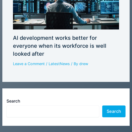
AI development works better for
everyone when its workforce is well
looked after
Leave a Comment
/
LatestNews
/ By
drew
Search
Search