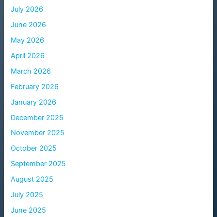
July 2026
June 2026
May 2026
April 2026
March 2026
February 2026
January 2026
December 2025
November 2025
October 2025
September 2025
August 2025
July 2025
June 2025