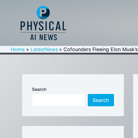
Skip
to
content
Home
LatestNews
Cofounders Fleeing Elon Musk’s
Search
Search