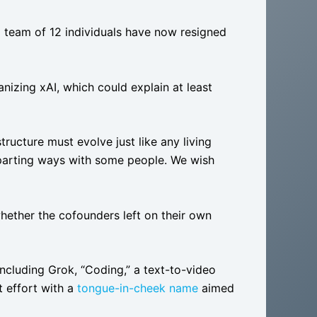
ng team of 12 individuals have now resigned
nizing xAI, which could explain at least
tructure must evolve just like any living
d parting ways with some people. We wish
whether the cofounders left on their own
 including Grok, “Coding,” a text-to-video
 effort with a
tongue-in-cheek name
aimed