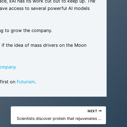
ce, xAI has its work cut out to keep up. The
have access to several powerful AI models
ing to grow the company.
I if the idea of mass drivers on the Moon
Company
first on
Futurism
.
NEXT
Scientists discover protein that rejuvenates aging brain cells