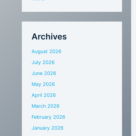
Archives
August 2026
July 2026
June 2026
May 2026
April 2026
March 2026
February 2026
January 2026