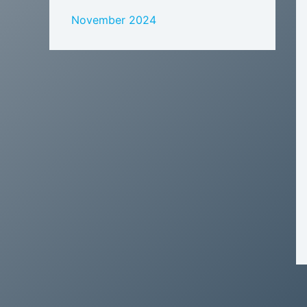
November 2024