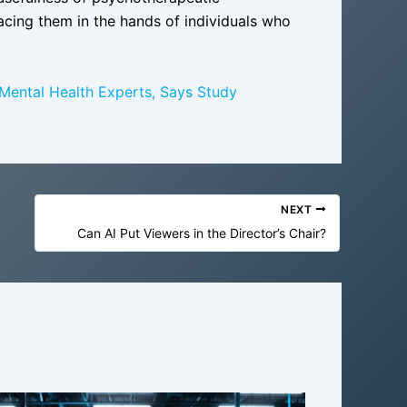
lacing them in the hands of individuals who
ental Health Experts, Says Study
NEXT
Can AI Put Viewers in the Director’s Chair?