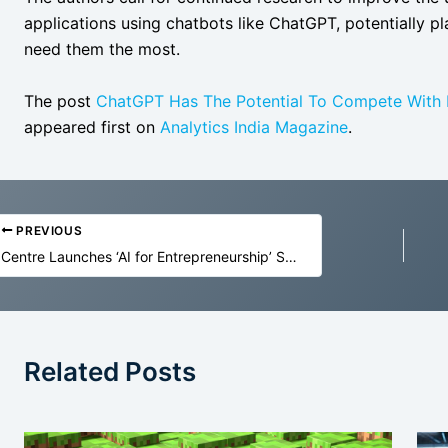
applications using chatbots like ChatGPT, potentially p
need them the most.
The post
ChatGPT Has The Potential To Compete With M
appeared first on
Analytics India Magazine
.
PREVIOUS
Centre Launches ‘AI for Entrepreneurship’ Skilling Programme
Related Posts