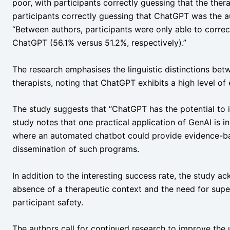
poor, with participants correctly guessing that the ther
participants correctly guessing that ChatGPT was the aut
“Between authors, participants were only able to correc
ChatGPT (56.1% versus 51.2%, respectively).”
The research emphasises the linguistic distinctions bet
therapists, noting that ChatGPT exhibits a high level of
The study suggests that “ChatGPT has the potential to
study notes that one practical application of GenAI is i
where an automated chatbot could provide evidence-b
dissemination of such programs.
In addition to the interesting success rate, the study ac
absence of a therapeutic context and the need for super
participant safety.
The authors call for continued research to improve the