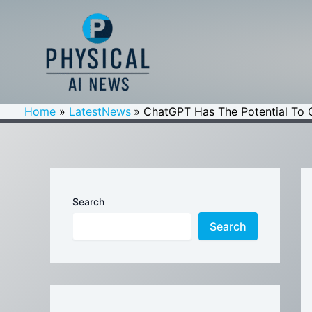
Skip
to
content
Home
LatestNews
ChatGPT Has The Potential To 
Search
Search