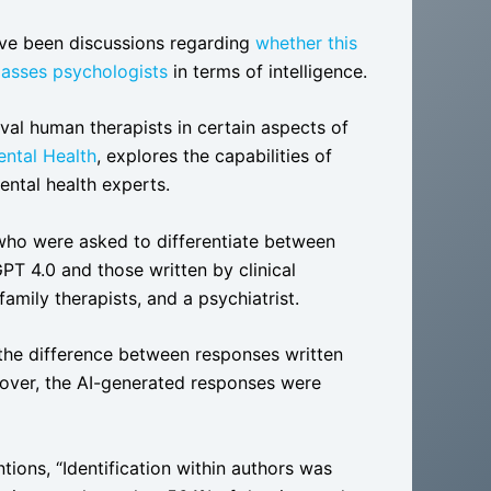
ave been discussions regarding
whether this
passes psychologists
in terms of intelligence.
val human therapists in certain aspects of
ntal Health
, explores the capabilities of
ntal health experts.
who were asked to differentiate between
PT 4.0 and those written by clinical
amily therapists, and a psychiatrist.
l the difference between responses written
over, the AI-generated responses were
tions, “Identification within authors was