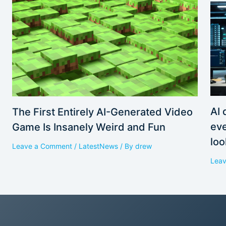
AI 
The First Entirely AI-Generated Video
eve
Game Is Insanely Weird and Fun
loo
Leave a Comment
/
LatestNews
/ By
drew
Lea