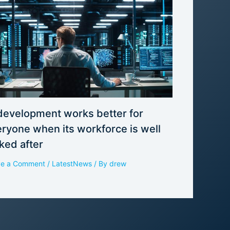
development works better for
ryone when its workforce is well
ked after
ve a Comment
/
LatestNews
/ By
drew