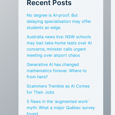
Recent Posts
No degree is AI-proof. But
delaying specialisation may offer
students an edge
Australia news live: NSW schools
may ban take-home tests over AI
concerns; minister calls urgent
meeting over airport chaos
Generative AI has changed
mathematics forever. Where to
from here?
Scammers Tremble as AI Comes
for Their Jobs
5 flaws in the ‘augmented work’
myth: What a major Québec survey
found