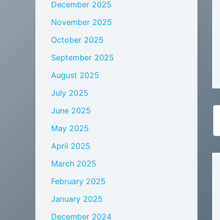
December 2025
November 2025
October 2025
September 2025
August 2025
July 2025
June 2025
May 2025
April 2025
March 2025
February 2025
January 2025
December 2024