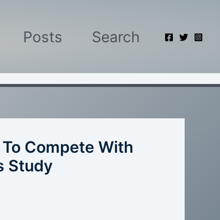
Posts
Search
l To Compete With
s Study