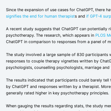
Since the expansion of use cases for ChatGPT, there h
signifies the end for human therapist
s and
if GPT-4 sur
A recent study suggests that ChatGPT can potentially ri
psychotherapy. The research, which appears in
PLOS Me
ChatGPT in comparison to responses from a panel of me
The study involved a large sample of 830 participants 
responses to couple therapy vignettes written by ChatG
psychologists, counselling psychologists, marriage and f
The results indicated that participants could barely tel
by ChatGPT and responses written by a therapist. More
generally rated higher in key psychotherapy principles.
When gauging the results regarding stats, the study men