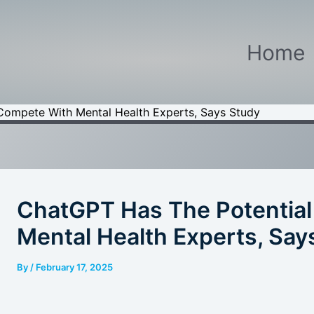
Home
Compete With Mental Health Experts, Says Study
ChatGPT Has The Potentia
Mental Health Experts, Say
By
/
February 17, 2025