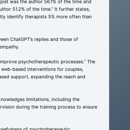
apist was the author 56.1% of the time and
hor 51.2% of the time.” It further states,
tly identify therapists 5% more often than
ween ChatGPT’s replies and those of
 empathy.
 improve psychotherapeutic processes.” The
n web-based interventions for couples,
ased support, expanding the reach and
knowledges limitations, including the
vision during the training process to ensure
 usefulness of psychotherapeutic