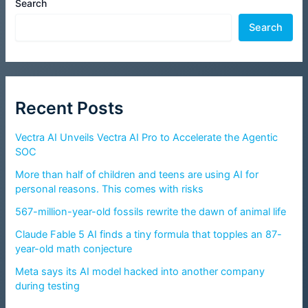
Search
Search
Recent Posts
Vectra AI Unveils Vectra AI Pro to Accelerate the Agentic
SOC
More than half of children and teens are using AI for
personal reasons. This comes with risks
567-million-year-old fossils rewrite the dawn of animal life
Claude Fable 5 AI finds a tiny formula that topples an 87-
year-old math conjecture
Meta says its AI model hacked into another company
during testing