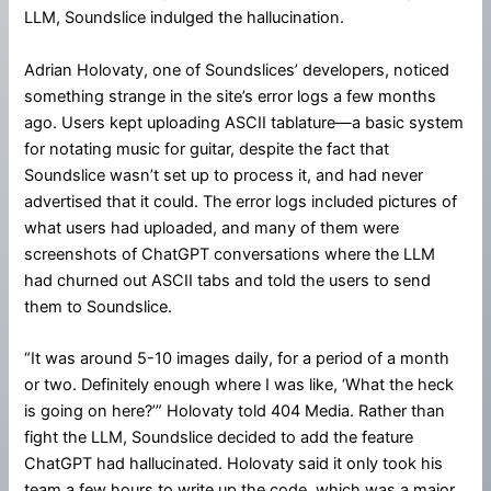
LLM, Soundslice indulged the hallucination.
Adrian Holovaty, one of Soundslices’ developers, noticed
something strange in the site’s error logs a few months
ago. Users kept uploading ASCII tablature—a basic system
for notating music for guitar, despite the fact that
Soundslice wasn’t set up to process it, and had never
advertised that it could. The error logs included pictures of
what users had uploaded, and many of them were
screenshots of ChatGPT conversations where the LLM
had churned out ASCII tabs and told the users to send
them to Soundslice.
“It was around 5-10 images daily, for a period of a month
or two. Definitely enough where I was like, ‘What the heck
is going on here?’” Holovaty told 404 Media. Rather than
fight the LLM, Soundslice decided to add the feature
ChatGPT had hallucinated. Holovaty said it only took his
team a few hours to write up the code, which was a major