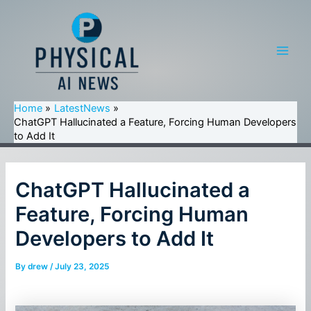
Skip
to
content
Main
Men
Home
LatestNews
ChatGPT Hallucinated a Feature, Forcing Human Developers
to Add It
ChatGPT Hallucinated a
Feature, Forcing Human
Developers to Add It
By
drew
/
July 23, 2025