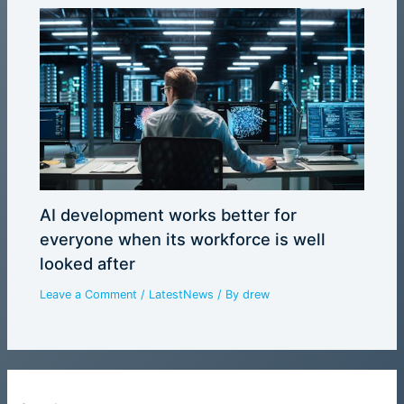
AI development works better for
everyone when its workforce is well
looked after
Leave a Comment
/
LatestNews
/ By
drew