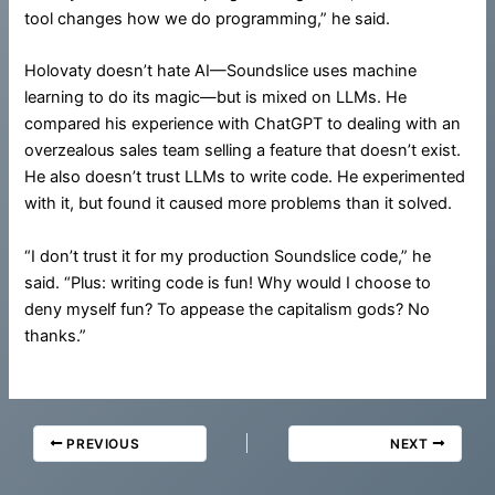
tool changes how we do programming,” he said.
Holovaty doesn’t hate AI—Soundslice uses machine
learning to do its magic—but is mixed on LLMs. He
compared his experience with ChatGPT to dealing with an
overzealous sales team selling a feature that doesn’t exist.
He also doesn’t trust LLMs to write code. He experimented
with it, but found it caused more problems than it solved.
“I don’t trust it for my production Soundslice code,” he
said. “Plus: writing code is fun! Why would I choose to
deny myself fun? To appease the capitalism gods? No
thanks.”
PREVIOUS
NEXT