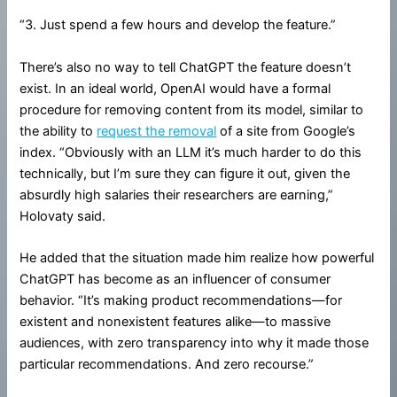
“3. Just spend a few hours and develop the feature.”
There’s also no way to tell ChatGPT the feature doesn’t
exist. In an ideal world, OpenAI would have a formal
procedure for removing content from its model, similar to
the ability to
request the removal
of a site from Google’s
index. “Obviously with an LLM it’s much harder to do this
technically, but I’m sure they can figure it out, given the
absurdly high salaries their researchers are earning,”
Holovaty said.
He added that the situation made him realize how powerful
ChatGPT has become as an influencer of consumer
behavior. “It’s making product recommendations—for
existent and nonexistent features alike—to massive
audiences, with zero transparency into why it made those
particular recommendations. And zero recourse.”