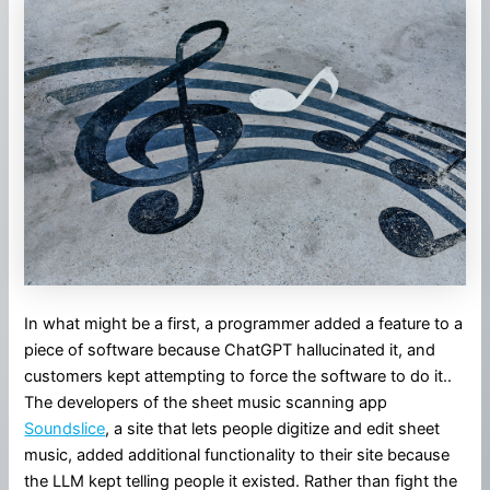
In what might be a first, a programmer added a feature to a
piece of software because ChatGPT hallucinated it, and
customers kept attempting to force the software to do it..
The developers of the sheet music scanning app
Soundslice
, a site that lets people digitize and edit sheet
music, added additional functionality to their site because
the LLM kept telling people it existed. Rather than fight the