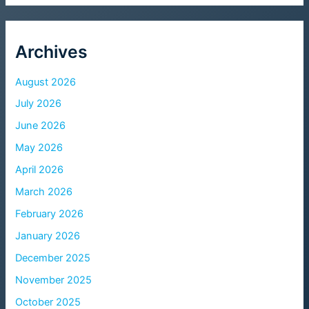
Archives
August 2026
July 2026
June 2026
May 2026
April 2026
March 2026
February 2026
January 2026
December 2025
November 2025
October 2025