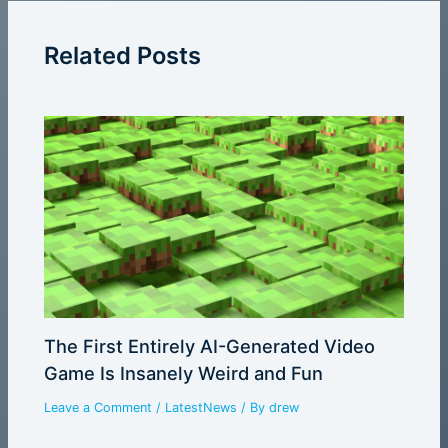
Related Posts
The First Entirely AI-Generated Video
Game Is Insanely Weird and Fun
Leave a Comment
/
LatestNews
/ By
drew