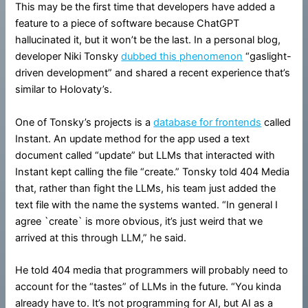
This may be the first time that developers have added a
feature to a piece of software because ChatGPT
hallucinated it, but it won’t be the last. In a personal blog,
developer Niki Tonsky
dubbed this phenomenon
“gaslight-
driven development” and shared a recent experience that’s
similar to Holovaty’s.
One of Tonsky’s projects is a
database for frontends
called
Instant. An update method for the app used a text
document called “update” but LLMs that interacted with
Instant kept calling the file “create.” Tonsky told 404 Media
that, rather than fight the LLMs, his team just added the
text file with the name the systems wanted. “In general I
agree `create` is more obvious, it’s just weird that we
arrived at this through LLM,” he said.
He told 404 media that programmers will probably need to
account for the “tastes” of LLMs in the future. “You kinda
already have to. It’s not programming for AI, but AI as a