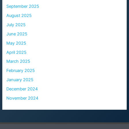
September 2025
August 2025
July 2025
June 2025
May 2025
April 2025
March 2025
February 2025
January 2025
December 2024
November 2024