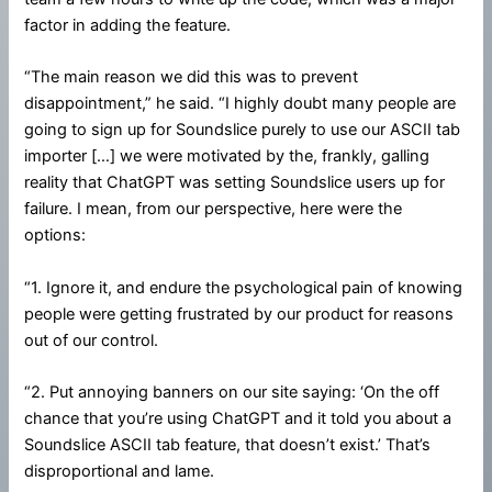
factor in adding the feature.
“The main reason we did this was to prevent
disappointment,” he said. “I highly doubt many people are
going to sign up for Soundslice purely to use our ASCII tab
importer […] we were motivated by the, frankly, galling
reality that ChatGPT was setting Soundslice users up for
failure. I mean, from our perspective, here were the
options:
“1. Ignore it, and endure the psychological pain of knowing
people were getting frustrated by our product for reasons
out of our control.
“2. Put annoying banners on our site saying: ‘On the off
chance that you’re using ChatGPT and it told you about a
Soundslice ASCII tab feature, that doesn’t exist.’ That’s
disproportional and lame.