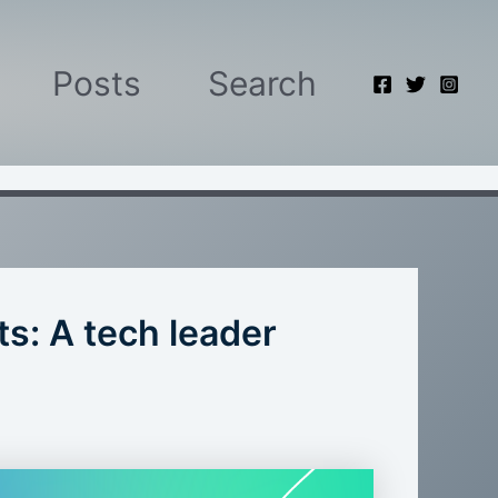
Posts
Search
ts: A tech leader