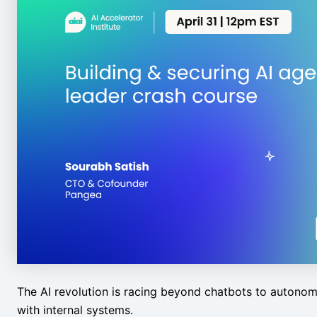
The AI revolution is racing beyond chatbots to autonom
with internal systems.