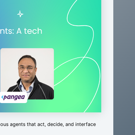
ous agents that act, decide, and interface