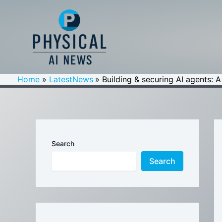
Skip
to
content
Home
LatestNews
Building & securing AI agents: 
Search
Search