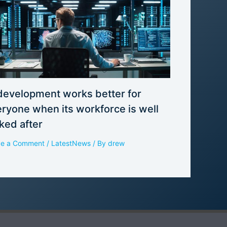
development works better for
ryone when its workforce is well
ked after
ve a Comment
/
LatestNews
/ By
drew