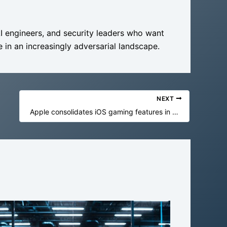
AI engineers, and security leaders who want
 in an increasingly adversarial landscape.
NEXT
Apple consolidates iOS gaming features in new Games app