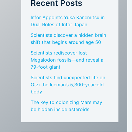
Recent Posts
Infor Appoints Yuka Kanemitsu in
Dual Roles of Infor Japan
Scientists discover a hidden brain
shift that begins around age 50
Scientists rediscover lost
Megalodon fossils—and reveal a
79-foot giant
Scientists find unexpected life on
Ötzi the Iceman’s 5,300-year-old
body
The key to colonizing Mars may
be hidden inside asteroids