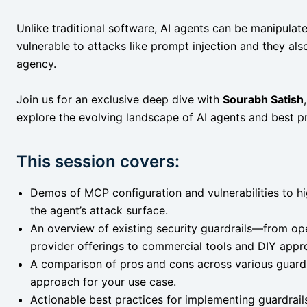
Unlike traditional software, AI agents can be manipula
vulnerable to attacks like prompt injection and they als
agency.
Join us for an exclusive deep dive with
Sourabh Satish
explore the evolving landscape of AI agents and best pr
This session covers:
Demos of MCP configuration and vulnerabilities to hig
the agent’s attack surface.
An overview of existing security guardrails—from op
provider offerings to commercial tools and DIY appr
A comparison of pros and cons across various guardra
approach for your use case.
Actionable best practices for implementing guardrail