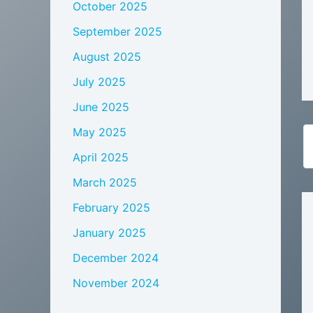
October 2025
September 2025
August 2025
July 2025
June 2025
May 2025
April 2025
March 2025
February 2025
January 2025
December 2024
November 2024