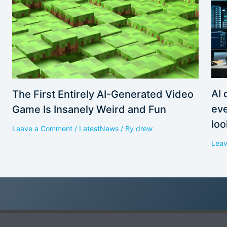
AI 
The First Entirely AI-Generated Video
eve
Game Is Insanely Weird and Fun
loo
Leave a Comment
/
LatestNews
/ By
drew
Lea