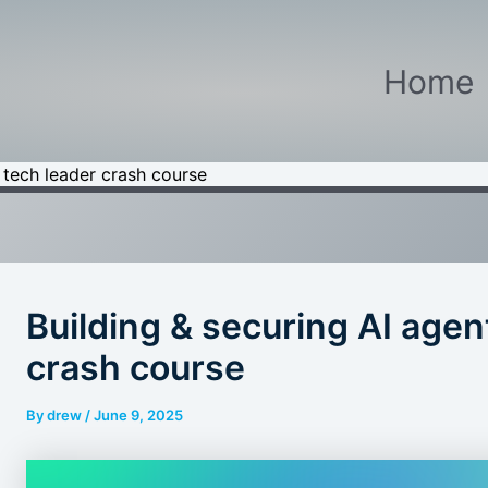
Home
A tech leader crash course
Building & securing AI agen
crash course
By
drew
/
June 9, 2025