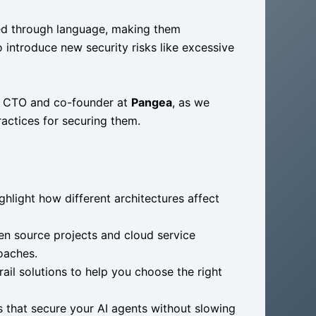
ted through language, making them
o introduce new security risks like excessive
, CTO and co-founder at
Pangea
, as we
actices for securing them.
hlight how different architectures affect
en source projects and cloud service
oaches.
il solutions to help you choose the right
s that secure your AI agents without slowing