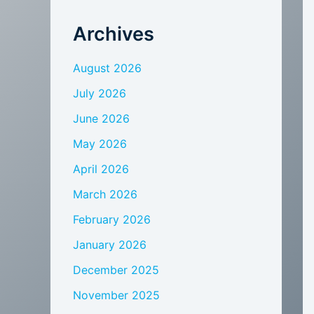
Archives
August 2026
July 2026
June 2026
May 2026
April 2026
March 2026
February 2026
January 2026
December 2025
November 2025