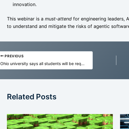
innovation.
This webinar is a
must-attend
for engineering leaders, 
to understand and mitigate the risks of agentic software
PREVIOUS
Ohio university says all students will be required to train and ‘be fluent’ in AI
Related Posts