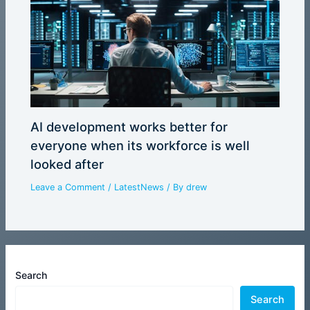
AI development works better for
everyone when its workforce is well
looked after
Leave a Comment
/
LatestNews
/ By
drew
Search
Search