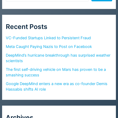
Recent Posts
VC-Funded Startups Linked to Persistent Fraud
Meta Caught Paying Nazis to Post on Facebook
DeepMind’s hurricane breakthrough has surprised weather
scientists
The first self-driving vehicle on Mars has proven to be a
smashing success
Google DeepMind enters a new era as co-founder Demis
Hassabis shifts AI role
Archives