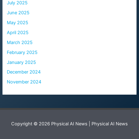
July 2025
June 2025
May 2025
April 2025
March 2025
February 2025
January 2025
December 2024
November 2024
Copyright © 2026 Physical AI News | Physical AI News