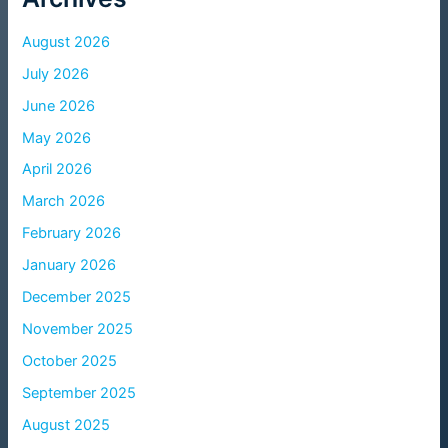
August 2026
July 2026
June 2026
May 2026
April 2026
March 2026
February 2026
January 2026
December 2025
November 2025
October 2025
September 2025
August 2025