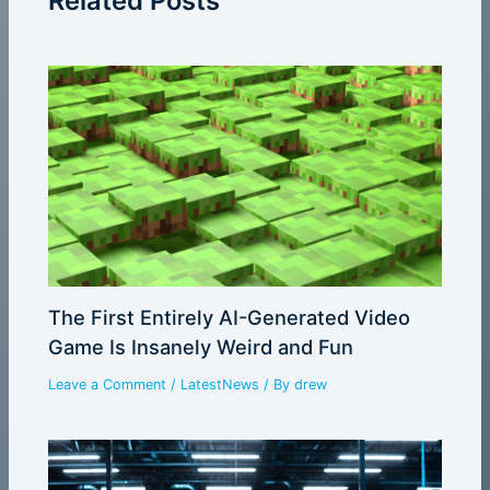
Related Posts
The First Entirely AI-Generated Video
Game Is Insanely Weird and Fun
Leave a Comment
/
LatestNews
/ By
drew