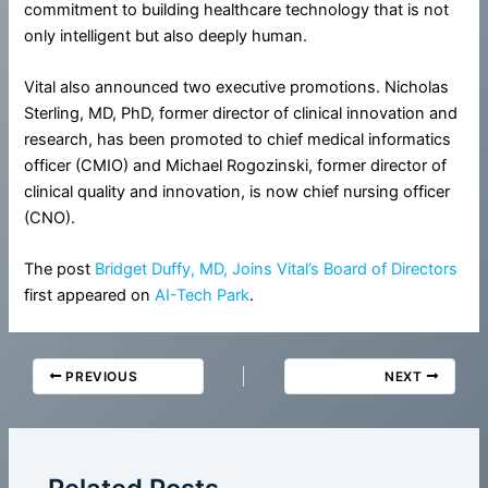
commitment to building healthcare technology that is not
only intelligent but also deeply human.
Vital also announced two executive promotions. Nicholas
Sterling, MD, PhD, former director of clinical innovation and
research, has been promoted to chief medical informatics
officer (CMIO) and Michael Rogozinski, former director of
clinical quality and innovation, is now chief nursing officer
(CNO).
The post
Bridget Duffy, MD, Joins Vital’s Board of Directors
first appeared on
AI-Tech Park
.
PREVIOUS
NEXT