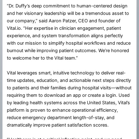
“Dr. Duffy’s deep commitment to human-centered design
and her visionary leadership will be a tremendous asset to
our company,” said Aaron Patzer, CEO and founder of
Vital.io. “Her expertise in clinician engagement, patient
experience, and system transformation aligns perfectly
with our mission to simplify hospital workflows and reduce
burnout while improving patient outcomes. We’re honored
to welcome her to the Vital team.”
Vital leverages smart, intuitive technology to deliver real-
time updates, education, and actionable next steps directly
to patients and their families during hospital visits—without
requiring them to download an app or create a login. Used
by leading health systems across the United States, Vital’s
platform is proven to enhance operational efficiency,
reduce emergency department length-of-stay, and
dramatically improve patient satisfaction scores.