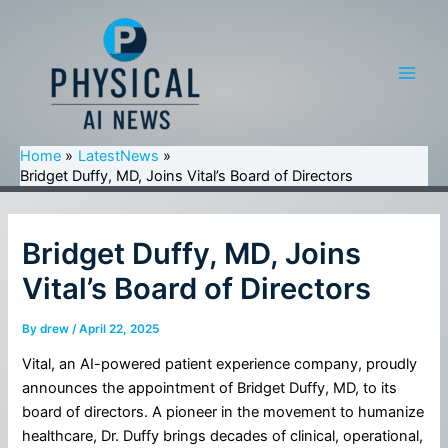
Skip
to
content
Main
Men
Home
LatestNews
Bridget Duffy, MD, Joins Vital’s Board of Directors
Bridget Duffy, MD, Joins
Vital’s Board of Directors
By
drew
/
April 22, 2025
Vital, an AI-powered patient experience company, proudly
announces the appointment of Bridget Duffy, MD, to its
board of directors. A pioneer in the movement to humanize
healthcare, Dr. Duffy brings decades of clinical, operational,