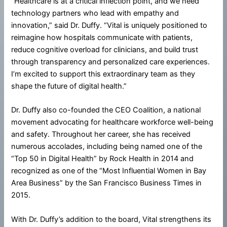
“Healthcare is at a critical inflection point, and we need
technology partners who lead with empathy and
innovation,” said Dr. Duffy. “Vital is uniquely positioned to
reimagine how hospitals communicate with patients,
reduce cognitive overload for clinicians, and build trust
through transparency and personalized care experiences.
I’m excited to support this extraordinary team as they
shape the future of digital health.”
Dr. Duffy also co-founded the CEO Coalition, a national
movement advocating for healthcare workforce well-being
and safety. Throughout her career, she has received
numerous accolades, including being named one of the
“Top 50 in Digital Health” by Rock Health in 2014 and
recognized as one of the “Most Influential Women in Bay
Area Business” by the San Francisco Business Times in
2015.
With Dr. Duffy’s addition to the board, Vital strengthens its