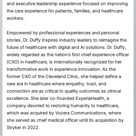
and executive leadership experience focused on improving
the care experience for patients, families, and healthcare
workers.
Empowered by professional experiences and personal
stories, Dr. Duffy inspires industry leaders to reimagine the
future of healthcare with digital and AI solutions. Dr. Duffy,
widely regarded as the nation’s first chief experience officer
(CXO) in healthcare, is internationally recognized for her
transformative work in experience innovation. As the
former CXO of the Cleveland Clinic, she helped define a
new era in healthcare where empathy, trust, and
connection are as critical to quality outcomes as clinical
excellence. She later co-founded ExperiaHealth, a
company devoted to restoring humanity to healthcare,
which was acquired by Vocera Communications, where
she served as chief medical officer until its acquisition by
Stryker in 2022.