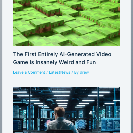
The First Entirely AI-Generated Video
Game Is Insanely Weird and Fun
Leave a Comment
/
LatestNews
/ By
drew