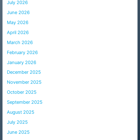
July 2026
June 2026
May 2026
April 2026
March 2026
February 2026
January 2026
December 2025
November 2025
October 2025
September 2025
August 2025
July 2025
June 2025