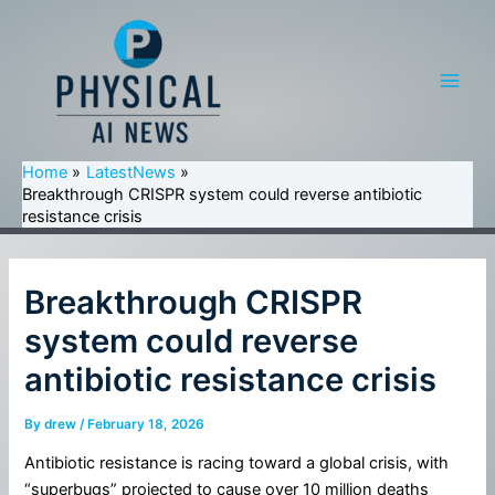
Skip
to
content
Main
Men
Home
LatestNews
Breakthrough CRISPR system could reverse antibiotic
resistance crisis
Breakthrough CRISPR
system could reverse
antibiotic resistance crisis
By
drew
/
February 18, 2026
Antibiotic resistance is racing toward a global crisis, with
“superbugs” projected to cause over 10 million deaths