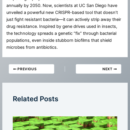
annually by 2050. Now, scientists at UC San Diego have
unveiled a powerful new CRISPR-based tool that doesn’t
just fight resistant bacteria—it can actively strip away their
drug resistance. Inspired by gene drives used in insects,
the technology spreads a genetic “fix” through bacterial
populations, even inside stubborn biofilms that shield
microbes from antibiotics.
PREVIOUS
NEXT
Related Posts