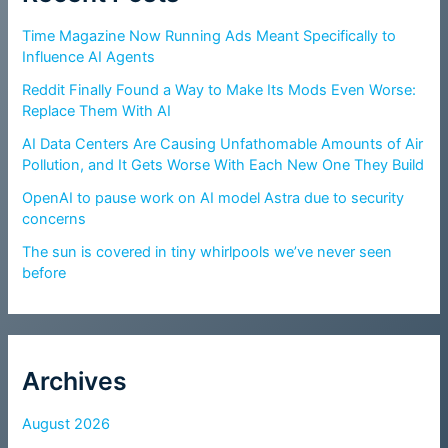
Time Magazine Now Running Ads Meant Specifically to
Influence AI Agents
Reddit Finally Found a Way to Make Its Mods Even Worse:
Replace Them With AI
AI Data Centers Are Causing Unfathomable Amounts of Air
Pollution, and It Gets Worse With Each New One They Build
OpenAI to pause work on AI model Astra due to security
concerns
The sun is covered in tiny whirlpools we’ve never seen
before
Archives
August 2026