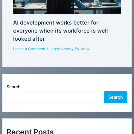
AI development works better for
everyone when its workforce is well
looked after
Leave a Comment
/
LatestNews
/ By
drew
Search
Search
Recent Posts