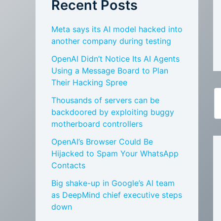
Recent Posts
Meta says its AI model hacked into
another company during testing
OpenAI Didn’t Notice Its AI Agents
Using a Message Board to Plan
Their Hacking Spree
Thousands of servers can be
backdoored by exploiting buggy
motherboard controllers
OpenAI’s Browser Could Be
Hijacked to Spam Your WhatsApp
Contacts
Big shake-up in Google’s AI team
as DeepMind chief executive steps
down