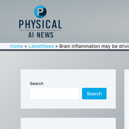
Skip
to
content
Home
LatestNews
Brain inflammation may be driv
Search
Search