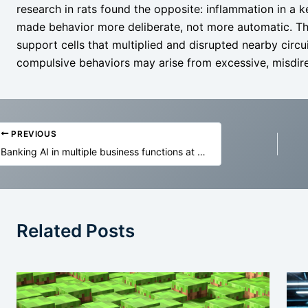
research in rats found the opposite: inflammation in a 
made behavior more deliberate, not more automatic. Th
support cells that multiplied and disrupted nearby circu
compulsive behaviors may arise from excessive, misdirec
PREVIOUS
Banking AI in multiple business functions at NatWest
Related Posts