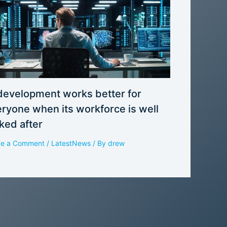
development works better for
ryone when its workforce is well
ked after
ve a Comment
/
LatestNews
/ By
drew