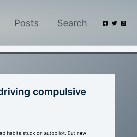
Posts
Search
driving compulsive
d habits stuck on autopilot. But new