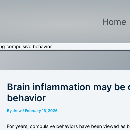
Home
ing compulsive behavior
Brain inflammation may be 
behavior
By
drew
/
February 16, 2026
For years, compulsive behaviors have been viewed as ba