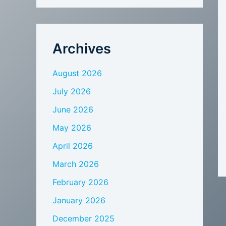
Archives
August 2026
July 2026
June 2026
May 2026
April 2026
March 2026
February 2026
January 2026
December 2025