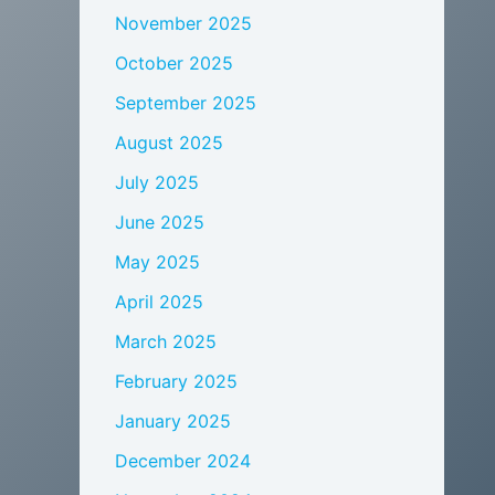
November 2025
October 2025
September 2025
August 2025
July 2025
June 2025
May 2025
April 2025
March 2025
February 2025
January 2025
December 2024