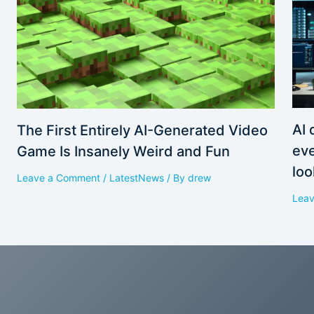
AI 
The First Entirely AI-Generated Video
eve
Game Is Insanely Weird and Fun
loo
Leave a Comment
/
LatestNews
/ By
drew
Lea