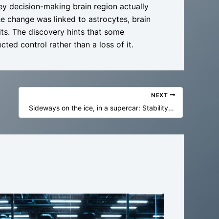
key decision-making brain region actually
e change was linked to astrocytes, brain
its. The discovery hints that some
ted control rather than a loss of it.
NEXT
Sideways on the ice, in a supercar: Stability control is getting very good