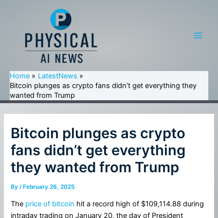
Skip
to
content
Main
Men
Home
LatestNews
Bitcoin plunges as crypto fans didn’t get everything they
wanted from Trump
Bitcoin plunges as crypto
fans didn’t get everything
they wanted from Trump
By
/
February 26, 2025
The
price of bitcoin
hit a record high of $109,114.88 during
intraday trading on January 20, the day of President