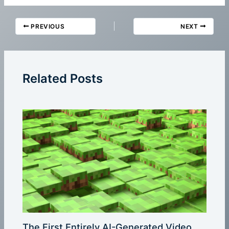
PREVIOUS
NEXT
Related Posts
The First Entirely AI-Generated Video