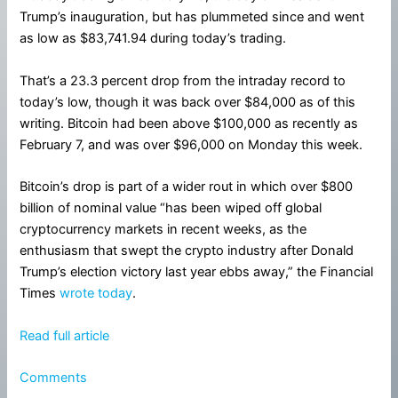
Trump’s inauguration, but has plummeted since and went
as low as $83,741.94 during today’s trading.
That’s a 23.3 percent drop from the intraday record to
today’s low, though it was back over $84,000 as of this
writing. Bitcoin had been above $100,000 as recently as
February 7, and was over $96,000 on Monday this week.
Bitcoin’s drop is part of a wider rout in which over $800
billion of nominal value “has been wiped off global
cryptocurrency markets in recent weeks, as the
enthusiasm that swept the crypto industry after Donald
Trump’s election victory last year ebbs away,” the Financial
Times
wrote today
.
Read full article
Comments