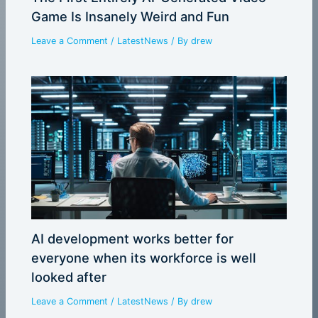
Game Is Insanely Weird and Fun
Leave a Comment
/
LatestNews
/ By
drew
AI development works better for
everyone when its workforce is well
looked after
Leave a Comment
/
LatestNews
/ By
drew