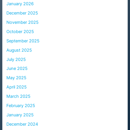
January 2026
December 2025
November 2025
October 2025
September 2025
August 2025
July 2025
June 2025
May 2025
April 2025
March 2025
February 2025
January 2025
December 2024