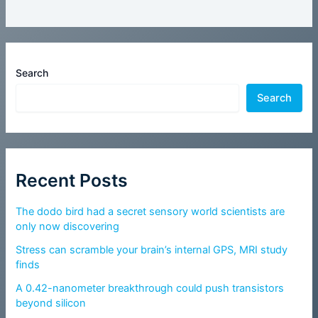
Search
Search
Recent Posts
The dodo bird had a secret sensory world scientists are
only now discovering
Stress can scramble your brain’s internal GPS, MRI study
finds
A 0.42-nanometer breakthrough could push transistors
beyond silicon