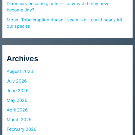
Dinosaurs became giants — so why did they never
become tiny?
Mount Toba eruption doesn’t seem like it could nearly kill
our species
Archives
August 2026
July 2026
June 2026
May 2026
April 2026
March 2026
February 2026