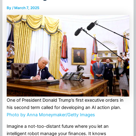
By
/
March 7, 2025
One of President Donald Trump’s first executive orders in
his second term called for developing an AI action plan.
Photo by Anna Moneymaker/Getty Images
Imagine a not-too-distant future where you let an
intelligent robot manage your finances. It knows