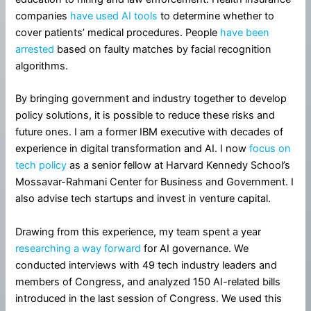
companies
have used AI tools
to determine whether to
cover patients’ medical procedures. People
have been
arrested
based on faulty matches by facial recognition
algorithms.
By bringing government and industry together to develop
policy solutions, it is possible to reduce these risks and
future ones. I am a former IBM executive with decades of
experience in digital transformation and AI. I now
focus on
tech policy
as a senior fellow at Harvard Kennedy School’s
Mossavar-Rahmani Center for Business and Government. I
also advise tech startups and invest in venture capital.
Drawing from this experience, my team spent a year
researching a way forward
for AI governance. We
conducted interviews with 49 tech industry leaders and
members of Congress, and analyzed 150 AI-related bills
introduced in the last session of Congress. We used this