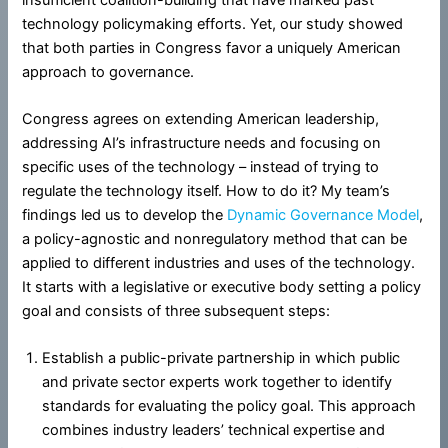
technology policymaking efforts. Yet, our study showed
that both parties in Congress favor a uniquely American
approach to governance.
Congress agrees on extending American leadership,
addressing AI’s infrastructure needs and focusing on
specific uses of the technology – instead of trying to
regulate the technology itself. How to do it? My team’s
findings led us to develop the
Dynamic Governance Model
,
a policy-agnostic and nonregulatory method that can be
applied to different industries and uses of the technology.
It starts with a legislative or executive body setting a policy
goal and consists of three subsequent steps:
Establish a public-private partnership in which public
and private sector experts work together to identify
standards for evaluating the policy goal. This approach
combines industry leaders’ technical expertise and