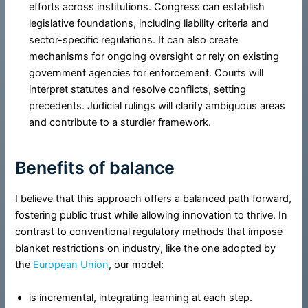
efforts across institutions. Congress can establish
legislative foundations, including liability criteria and
sector-specific regulations. It can also create
mechanisms for ongoing oversight or rely on existing
government agencies for enforcement. Courts will
interpret statutes and resolve conflicts, setting
precedents. Judicial rulings will clarify ambiguous areas
and contribute to a sturdier framework.
Benefits of balance
I believe that this approach offers a balanced path forward,
fostering public trust while allowing innovation to thrive. In
contrast to conventional regulatory methods that impose
blanket restrictions on industry, like the one adopted by
the
European Union
, our model:
is incremental, integrating learning at each step.