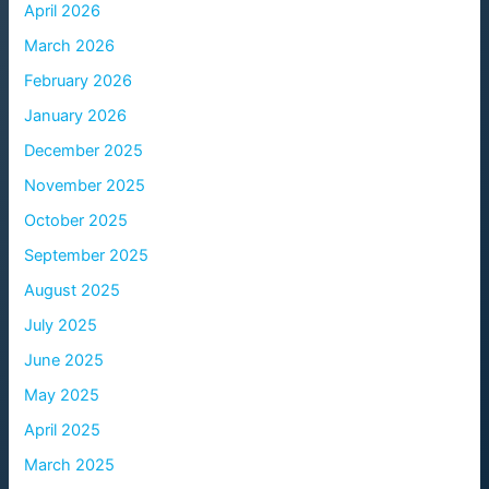
April 2026
March 2026
February 2026
January 2026
December 2025
November 2025
October 2025
September 2025
August 2025
July 2025
June 2025
May 2025
April 2025
March 2025