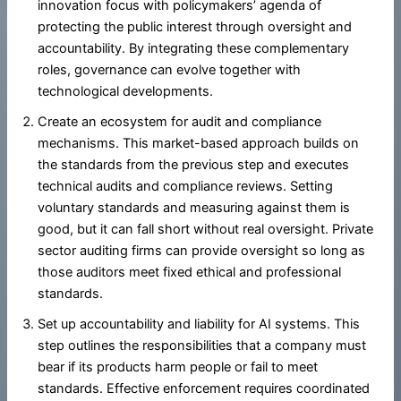
innovation focus with policymakers’ agenda of
protecting the public interest through oversight and
accountability. By integrating these complementary
roles, governance can evolve together with
technological developments.
Create an ecosystem for audit and compliance
mechanisms. This market-based approach builds on
the standards from the previous step and executes
technical audits and compliance reviews. Setting
voluntary standards and measuring against them is
good, but it can fall short without real oversight. Private
sector auditing firms can provide oversight so long as
those auditors meet fixed ethical and professional
standards.
Set up accountability and liability for AI systems. This
step outlines the responsibilities that a company must
bear if its products harm people or fail to meet
standards. Effective enforcement requires coordinated