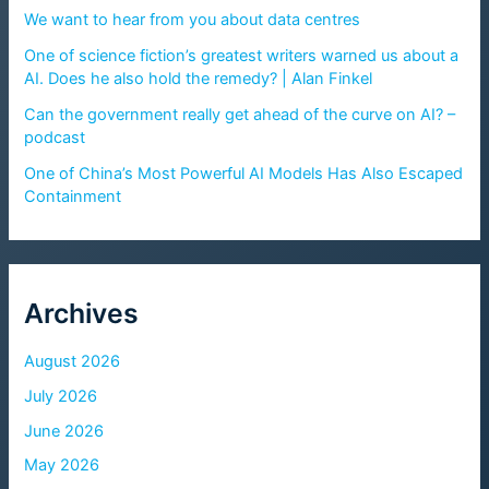
We want to hear from you about data centres
One of science fiction’s greatest writers warned us about a
AI. Does he also hold the remedy? | Alan Finkel
Can the government really get ahead of the curve on AI? –
podcast
One of China’s Most Powerful AI Models Has Also Escaped
Containment
Archives
August 2026
July 2026
June 2026
May 2026