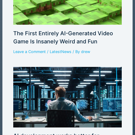
The First Entirely AI-Generated Video
Game Is Insanely Weird and Fun
Leave a Comment
/
LatestNews
/ By
drew