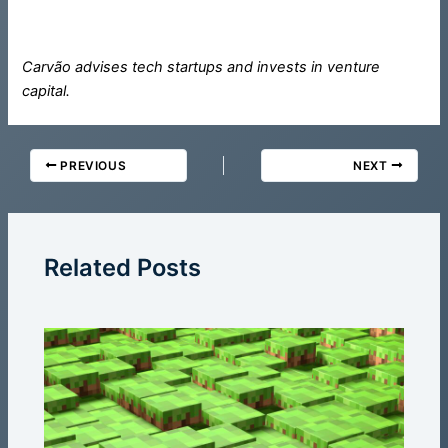
Carvão advises tech startups and invests in venture
capital.
PREVIOUS
NEXT
Related Posts