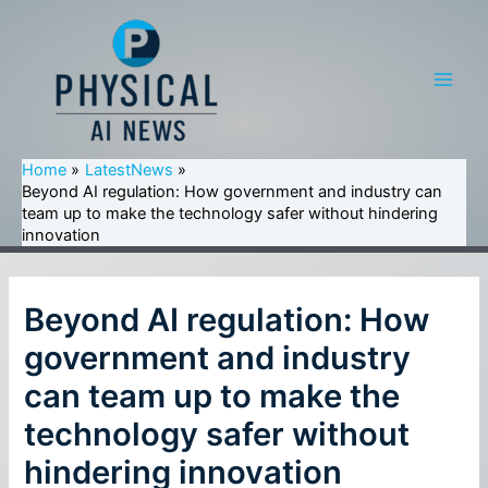
Skip
to
content
Main
Men
Home
LatestNews
Beyond AI regulation: How government and industry can
team up to make the technology safer without hindering
innovation
Beyond AI regulation: How
government and industry
can team up to make the
technology safer without
hindering innovation