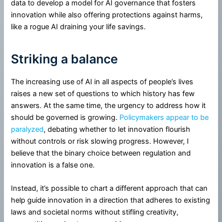
data to develop a model for AI governance that fosters
innovation while also offering protections against harms,
like a rogue AI draining your life savings.
Striking a balance
The increasing use of AI in all aspects of people’s lives
raises a new set of questions to which history has few
answers. At the same time, the urgency to address how it
should be governed is growing.
Policymakers appear to be
paralyzed
, debating whether to let innovation flourish
without controls or risk slowing progress. However, I
believe that the binary choice between regulation and
innovation is a false one.
Instead, it’s possible to chart a different approach that can
help guide innovation in a direction that adheres to existing
laws and societal norms without stifling creativity,