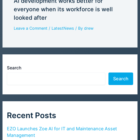
AI development works better for
everyone when its workforce is well
looked after
Leave a Comment
/
LatestNews
/ By
drew
Search
Search
Recent Posts
EZO Launches Zoe AI for IT and Maintenance Asset
Management