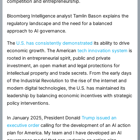
competition and entrepreneurship.
Bloomberg Intelligence analyst Tamlin Bason explains the
regulatory landscape and the need for a balanced
approach to AI governance.
The
U.S. has consistently demonstrated
its ability to drive
economic growth. The American
tech innovation system
is
rooted in entrepreneurial spirit, public and private
investment, an open market and legal protections for
intellectual property and trade secrets. From the early days
of the Industrial Revolution to the rise of the internet and
modern digital technologies, the U.S. has maintained its
leadership by balancing economic incentives with strategic
policy interventions.
In January 2025, President Donald
Trump issued an
executive order
calling for the development of an AI action
plan for America. My team and I have developed an AI