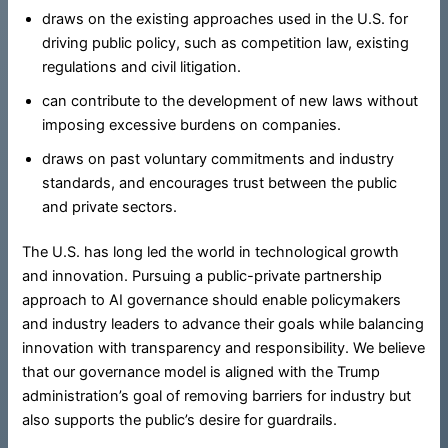
draws on the existing approaches used in the U.S. for
driving public policy, such as competition law, existing
regulations and civil litigation.
can contribute to the development of new laws without
imposing excessive burdens on companies.
draws on past voluntary commitments and industry
standards, and encourages trust between the public
and private sectors.
The U.S. has long led the world in technological growth
and innovation. Pursuing a public-private partnership
approach to AI governance should enable policymakers
and industry leaders to advance their goals while balancing
innovation with transparency and responsibility. We believe
that our governance model is aligned with the Trump
administration’s goal of removing barriers for industry but
also supports the public’s desire for guardrails.