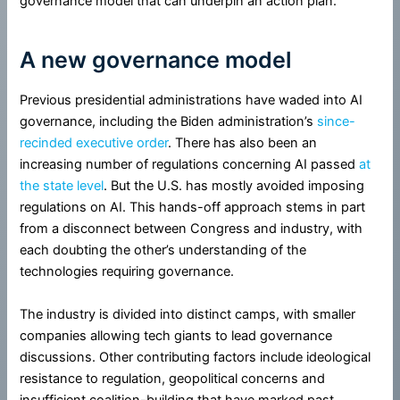
governance model that can underpin an action plan.
A new governance model
Previous presidential administrations have waded into AI
governance, including the Biden administration’s
since-
recinded
executive order
. There has also been an
increasing number of regulations concerning AI passed
at
the state level
. But the U.S. has mostly avoided imposing
regulations on AI. This hands-off approach stems in part
from a disconnect between Congress and industry, with
each doubting the other’s understanding of the
technologies requiring governance.
The industry is divided into distinct camps, with smaller
companies allowing tech giants to lead governance
discussions. Other contributing factors include ideological
resistance to regulation, geopolitical concerns and
insufficient coalition-building that have marked past