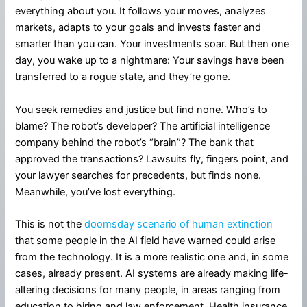
everything about you. It follows your moves, analyzes
markets, adapts to your goals and invests faster and
smarter than you can. Your investments soar. But then one
day, you wake up to a nightmare: Your savings have been
transferred to a rogue state, and they’re gone.
You seek remedies and justice but find none. Who’s to
blame? The robot’s developer? The artificial intelligence
company behind the robot’s “brain”? The bank that
approved the transactions? Lawsuits fly, fingers point, and
your lawyer searches for precedents, but finds none.
Meanwhile, you’ve lost everything.
This is not the
doomsday scenario of human extinction
that some people in the AI field have warned could arise
from the technology. It is a more realistic one and, in some
cases, already present. AI systems are already making life-
altering decisions for many people, in areas ranging from
education to hiring and law enforcement. Health insurance