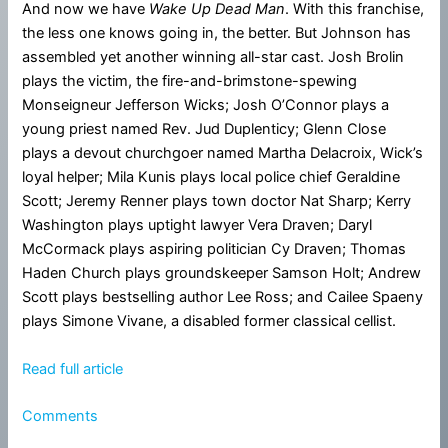
And now we have
Wake Up Dead Man
. With this franchise,
the less one knows going in, the better. But Johnson has
assembled yet another winning all-star cast. Josh Brolin
plays the victim, the fire-and-brimstone-spewing
Monseigneur Jefferson Wicks; Josh O’Connor plays a
young priest named Rev. Jud Duplenticy; Glenn Close
plays a devout churchgoer named Martha Delacroix, Wick’s
loyal helper; Mila Kunis plays local police chief Geraldine
Scott; Jeremy Renner plays town doctor Nat Sharp; Kerry
Washington plays uptight lawyer Vera Draven; Daryl
McCormack plays aspiring politician Cy Draven; Thomas
Haden Church plays groundskeeper Samson Holt; Andrew
Scott plays bestselling author Lee Ross; and Cailee Spaeny
plays Simone Vivane, a disabled former classical cellist.
Read full article
Comments