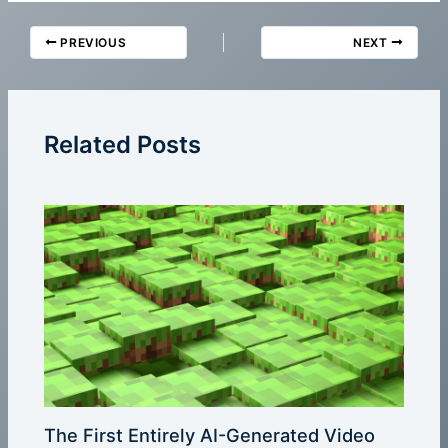
PREVIOUS
NEXT
Related Posts
The First Entirely AI-Generated Video