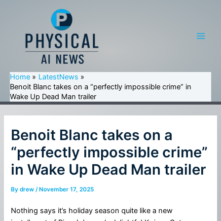
Skip
to
content
Main
Men
Home
LatestNews
Benoit Blanc takes on a “perfectly impossible crime” in
Wake Up Dead Man trailer
Benoit Blanc takes on a
“perfectly impossible crime”
in Wake Up Dead Man trailer
By
drew
/
November 17, 2025
Nothing says it’s holiday season quite like a new