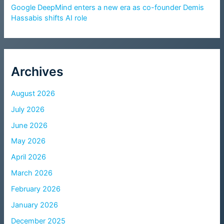
Google DeepMind enters a new era as co-founder Demis
Hassabis shifts AI role
Archives
August 2026
July 2026
June 2026
May 2026
April 2026
March 2026
February 2026
January 2026
December 2025