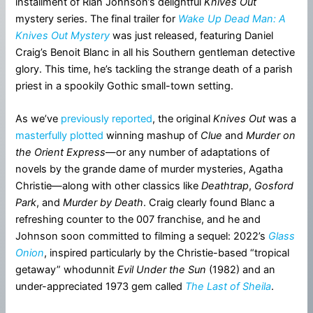
installment of Rian Johnson’s delightful
Knives Out
mystery series. The final trailer for
Wake Up Dead Man: A
Knives Out Mystery
was just released, featuring Daniel
Craig’s Benoit Blanc in all his Southern gentleman detective
glory. This time, he’s tackling the strange death of a parish
priest in a spookily Gothic small-town setting.
As we’ve
previously reported
, the original
Knives Out
was a
masterfully plotted
winning mashup of
Clue
and
Murder on
the Orient Express
—or any number of adaptations of
novels by the grande dame of murder mysteries, Agatha
Christie—along with other classics like
Deathtrap
,
Gosford
Park
, and
Murder by Death
. Craig clearly found Blanc a
refreshing counter to the 007 franchise, and he and
Johnson soon committed to filming a sequel: 2022’s
Glass
Onion
, inspired particularly by the Christie-based “tropical
getaway” whodunnit
Evil Under the Sun
(1982) and an
under-appreciated 1973 gem called
The Last of Sheila
.