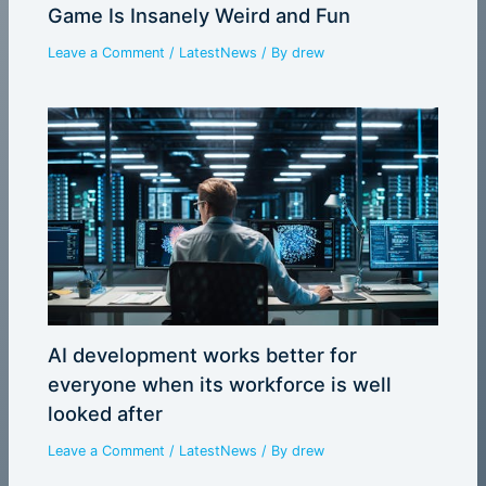
Game Is Insanely Weird and Fun
Leave a Comment
/
LatestNews
/ By
drew
AI development works better for
everyone when its workforce is well
looked after
Leave a Comment
/
LatestNews
/ By
drew