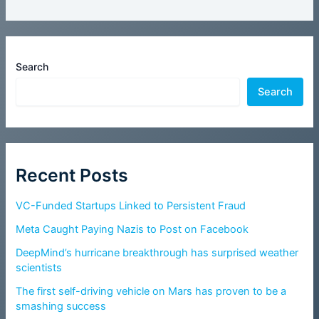
Search
Search
Recent Posts
VC-Funded Startups Linked to Persistent Fraud
Meta Caught Paying Nazis to Post on Facebook
DeepMind’s hurricane breakthrough has surprised weather
scientists
The first self-driving vehicle on Mars has proven to be a
smashing success