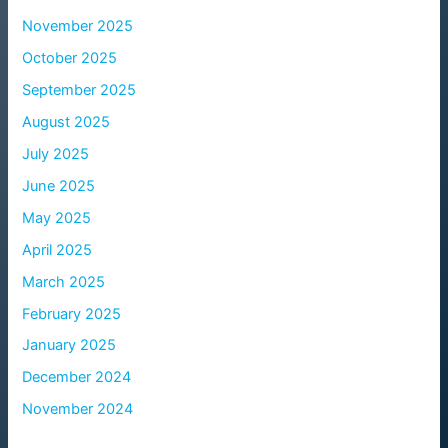
November 2025
October 2025
September 2025
August 2025
July 2025
June 2025
May 2025
April 2025
March 2025
February 2025
January 2025
December 2024
November 2024