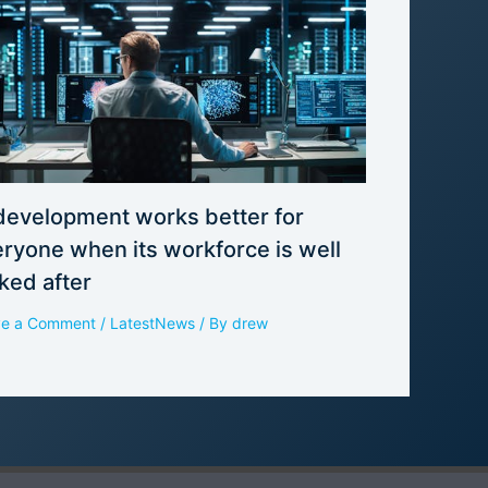
development works better for
ryone when its workforce is well
ked after
ve a Comment
/
LatestNews
/ By
drew