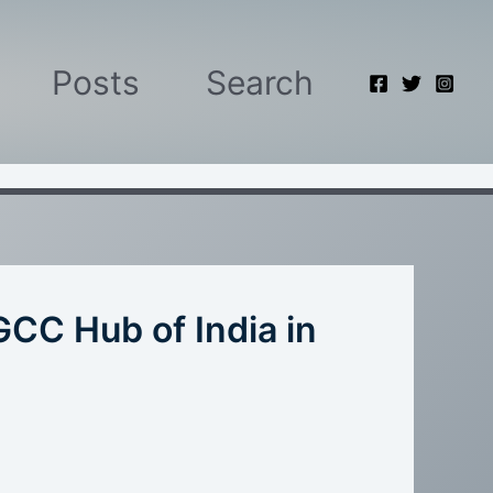
Posts
Search
GCC Hub of India in