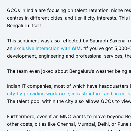
GCCs in India are focusing on talent retention, niche r
centres in different cities, and tier-II city interests. This
Bengaluru itself.
This sentiment was also reflected by Saurabh Saxena, re
an
exclusive interaction with
AIM
. “If you’ve got 5,000
development, engineering and professional services, the
The team even joked about Bengaluru’s weather being a
Indian IT companies, most of which have headquarters 
city by providing workforce, infrastructure, and, in certa
The talent pool within the city also allows GCCs to view 
Furthermore, even if an MNC wants to move beyond Ben
other costs, cities like Chennai, Mumbai, Delhi, or Pune a