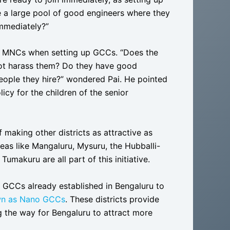
e a large pool of good engineers where they
immediately?”
 of MNCs when setting up GCCs. “Does the
 not harass them? Do they have good
 people they hire?” wondered Pai. He pointed
icy for the children of the senior
 making other districts as attractive as
reas like Mangaluru, Mysuru, the Hubballi-
makuru are all part of this initiative.
 GCCs already established in Bengaluru to
wn as Nano GCCs
. These districts provide
g the way for Bengaluru to attract more