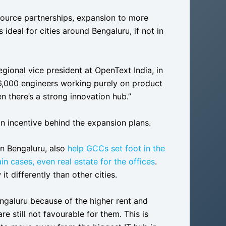
esource partnerships, expansion to more
 is ideal for cities around Bengaluru, if not in
gional vice president at OpenText India, in
-6,000 engineers working purely on product
n there’s a strong innovation hub.”
n incentive behind the expansion plans.
in Bengaluru, also
help GCCs set foot in the
in cases, even real estate for the offices
.
it differently than other cities.
galuru because of the higher rent and
re still not favourable for them. This is