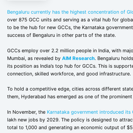
Bengaluru currently has the highest concentration of G
over 875 GCC units and serving as a vital hub for globa
to be the hub for new GCCs, the Karnataka government i
success of Bengaluru in other parts of the state.
GCCs employ over 2.2 million people in India, with maj
Mumbai, as revealed by
AIM Research
. Bengaluru holds
its position as India’s top hub for GCCs. This is support
connection, skilled workforce, and good infrastructure.
To hold a competitive edge, cities across different st
them, Hyderabad has emerged as one of the prominent
In November, the
Karnataka government introduced its
lakh new jobs by 2029. The policy is designed to attra
total to 1,000 and generating an economic output of $50 