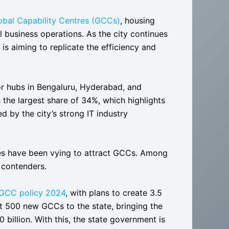
lobal Capability Centres (GCCs)
, housing
l business operations. As the city continues
s aiming to replicate the efficiency and
or hubs in Bengaluru, Hyderabad, and
 the largest share of 34%, which highlights
ed by the city’s strong IT industry
ates have been vying to attract GCCs. Among
 contenders.
 GCC policy 2024
, with plans to create 3.5
ct 500 new GCCs to the state, bringing the
billion. With this, the state government is