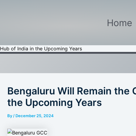
Home
Hub of India in the Upcoming Years
Bengaluru Will Remain the 
the Upcoming Years
By
/
December 25, 2024