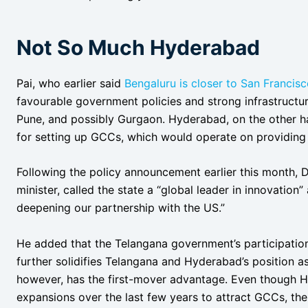
Not So Much Hyderabad
Pai, who earlier said
Bengaluru is closer to San Francisc
favourable government policies and strong infrastructu
Pune, and possibly Gurgaon. Hyderabad, on the other h
for setting up GCCs, which would operate on providing
Following the policy announcement earlier this month, D
minister, called the state a “global leader in innovation
deepening our partnership with the US.”
He added that the Telangana government’s participatio
further solidifies Telangana and Hyderabad’s position a
however, has the first-mover advantage. Even though H
expansions over the last few years to attract GCCs, ther