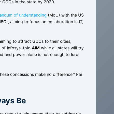
r GCCs in the state by 2030.
andum of understanding
(MoU) with the US
), aiming to focus on collaboration in IT,
ing to attract GCCs to their cities,
 of Infosys, told
AIM
while all states will try
nd and power alone is not enough to lure
l these concessions make no difference,” Pai
ways Be
e ready to join immediately, as setting up