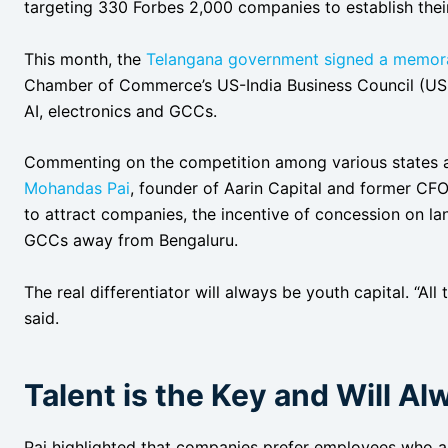
targeting 330 Forbes 2,000 companies to establish thei
This month, the
Telangana government signed a memor
Chamber of Commerce’s US-India Business Council (USIBC
AI, electronics and GCCs.
Commenting on the competition among various states aim
Mohandas Pai
, founder of Aarin Capital and former CFO
to attract companies, the incentive of concession on la
GCCs away from Bengaluru.
The real differentiator will always be youth capital. “Al
said.
Talent is the Key and Will Al
Pai highlighted that companies prefer employees who ar