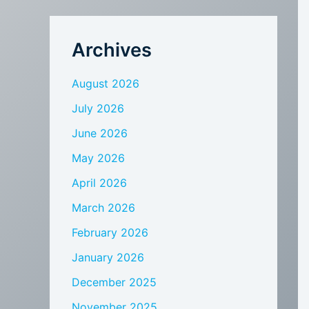
Archives
August 2026
July 2026
June 2026
May 2026
April 2026
March 2026
February 2026
January 2026
December 2025
November 2025