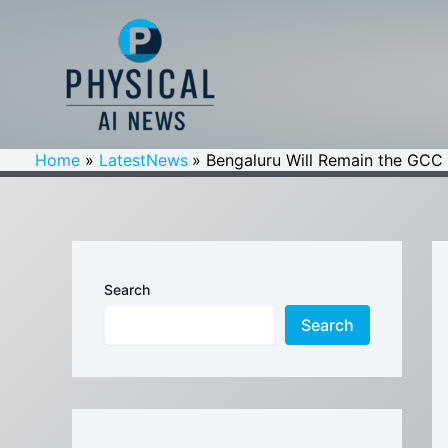
Skip
to
content
Home
LatestNews
Bengaluru Will Remain the GCC 
Search
Search