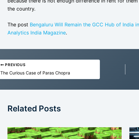
because there is not enough difference in rent for the
the country.
The post
Bengaluru Will Remain the GCC Hub of India i
Analytics India Magazine
.
PREVIOUS
The Curious Case of Paras Chopra
Related Posts