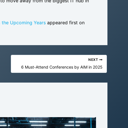
m to move away from the biggest IT hub in
n the Upcoming Years
appeared first on
NEXT
6 Must-Attend Conferences by AIM in 2025