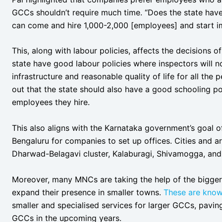
GCCs shouldn’t require much time. “Does the state hav
can come and hire 1,000-2,000 [employees] and start 
This, along with labour policies, affects the decisions
state have good labour policies where inspectors will
infrastructure and reasonable quality of life for all the
out that the state should also have a good schooling pol
employees they hire.
This also aligns with the Karnataka government’s goal of
Bengaluru for companies to set up offices. Cities and a
Dharwad-Belagavi cluster, Kalaburagi, Shivamogga, and Tu
Moreover, many MNCs are taking the help of the bigger
expand their presence in smaller towns.
These are kno
smaller and specialised services for larger GCCs, pavin
GCCs in the upcoming years.