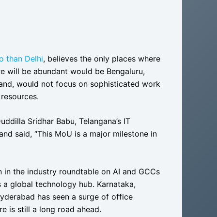
o than Delhi
, believes the only places where
re will be abundant would be Bengaluru,
and, would not focus on sophisticated work
 resources.
uddilla Sridhar Babu, Telangana’s IT
” and said, “This MoU is a major milestone in
n in the industry roundtable on AI and GCCs
s a global technology hub. Karnataka,
yderabad has seen a surge of office
e is still a long road ahead.