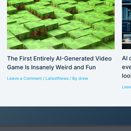
AI 
The First Entirely AI-Generated Video
eve
Game Is Insanely Weird and Fun
loo
Leave a Comment
/
LatestNews
/ By
drew
Lea