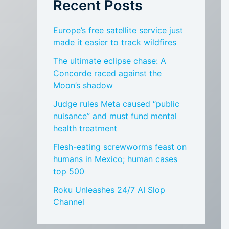
Recent Posts
Europe’s free satellite service just
made it easier to track wildfires
The ultimate eclipse chase: A
Concorde raced against the
Moon’s shadow
Judge rules Meta caused “public
nuisance” and must fund mental
health treatment
Flesh-eating screwworms feast on
humans in Mexico; human cases
top 500
Roku Unleashes 24/7 AI Slop
Channel