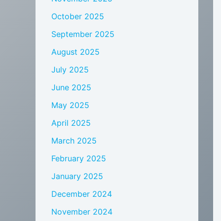
October 2025
September 2025
August 2025
July 2025
June 2025
May 2025
April 2025
March 2025
February 2025
January 2025
December 2024
November 2024