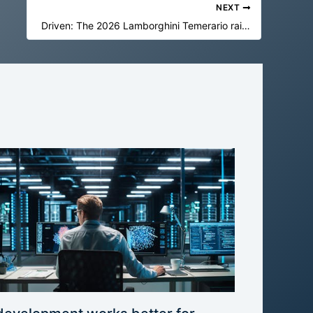
NEXT
Driven: The 2026 Lamborghini Temerario raises the bar for supercars