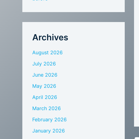
Archives
August 2026
July 2026
June 2026
May 2026
April 2026
March 2026
February 2026
January 2026