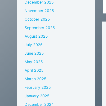
December 2025
November 2025
October 2025
September 2025
August 2025
July 2025
June 2025
May 2025
April 2025
March 2025
February 2025
January 2025
December 2024