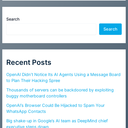
Search
Search
Recent Posts
OpenAI Didn’t Notice Its AI Agents Using a Message Board
to Plan Their Hacking Spree
Thousands of servers can be backdoored by exploiting
buggy motherboard controllers
OpenAI’s Browser Could Be Hijacked to Spam Your
WhatsApp Contacts
Big shake-up in Google’s AI team as DeepMind chief
executive steps down