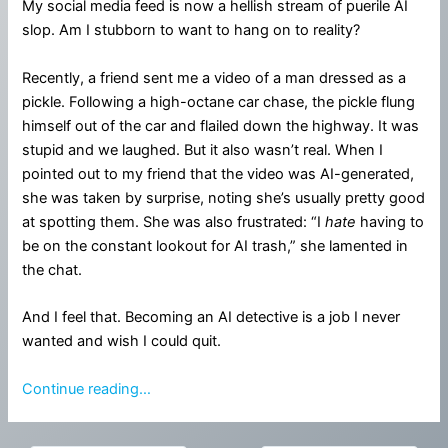
My social media feed is now a hellish stream of puerile AI
slop. Am I stubborn to want to hang on to reality?
Recently, a friend sent me a video of a man dressed as a
pickle. Following a high-octane car chase, the pickle flung
himself out of the car and flailed down the highway. It was
stupid and we laughed. But it also wasn’t real. When I
pointed out to my friend that the video was AI-generated,
she was taken by surprise, noting she’s usually pretty good
at spotting them. She was also frustrated: “I
hate
having to
be on the constant lookout for AI trash,” she lamented in
the chat.
And I feel that. Becoming an AI detective is a job I never
wanted and wish I could quit.
Continue reading…