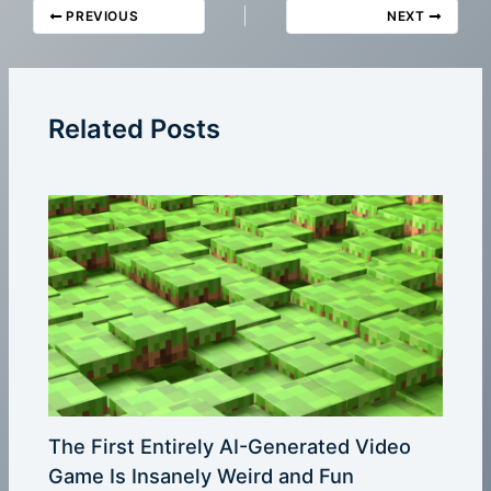
PREVIOUS
NEXT
Related Posts
The First Entirely AI-Generated Video
Game Is Insanely Weird and Fun