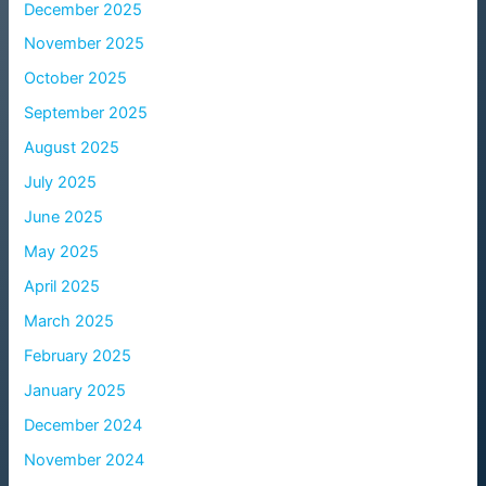
December 2025
November 2025
October 2025
September 2025
August 2025
July 2025
June 2025
May 2025
April 2025
March 2025
February 2025
January 2025
December 2024
November 2024