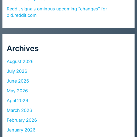
Reddit signals ominous upcoming “changes” for
old.reddit.com
Archives
August 2026
July 2026
June 2026
May 2026
April 2026
March 2026
February 2026
January 2026