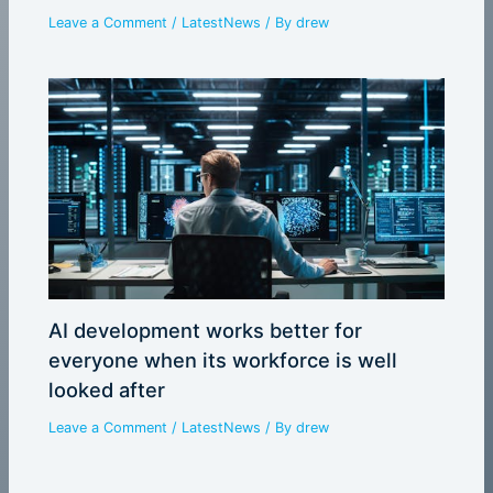
Leave a Comment
/
LatestNews
/ By
drew
AI development works better for
everyone when its workforce is well
looked after
Leave a Comment
/
LatestNews
/ By
drew