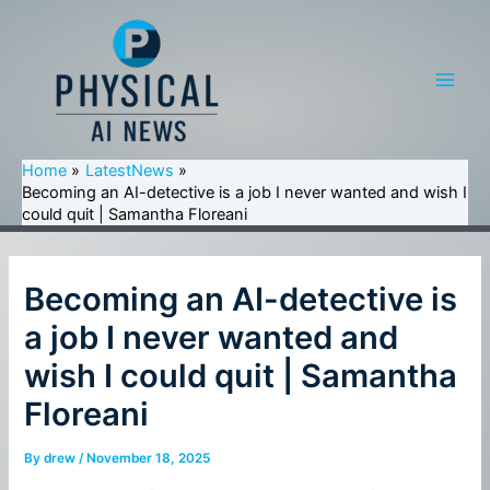
Skip
to
content
Main
Men
Home
LatestNews
Becoming an AI-detective is a job I never wanted and wish I
could quit | Samantha Floreani
Becoming an AI-detective is
a job I never wanted and
wish I could quit | Samantha
Floreani
By
drew
/
November 18, 2025