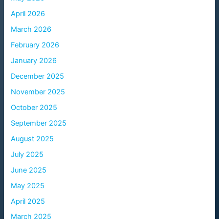
April 2026
March 2026
February 2026
January 2026
December 2025
November 2025
October 2025
September 2025
August 2025
July 2025
June 2025
May 2025
April 2025
March 2025