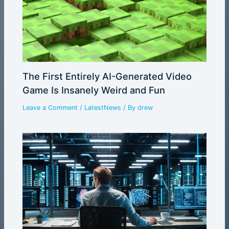
The First Entirely AI-Generated Video
Game Is Insanely Weird and Fun
Leave a Comment
/
LatestNews
/ By
drew