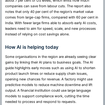
about 7 per cent of US levels, which limits how much
companies can save from labour cuts. The report also
notes that only 40 per cent of the region’s market value
comes from large-cap firms, compared with 60 per cent in
India. With fewer large firms able to absorb early AI costs,
leaders need to aim for speed, scale, and new processes
instead of relying on cost savings alone.
How AI is helping today
Some organisations in the region are already seeing clear
gains by linking their AI plans to business goals. The AI
guide highlights early moves such as using AI to shorten
product launch times or reduce supply chain issues,
opening new chances for revenue. A factory might use
predictive models to reduce machine downtime and lift
output. A financial institution could use large language
models to support compliance work, cutting the time
needed to process and respond to requests.