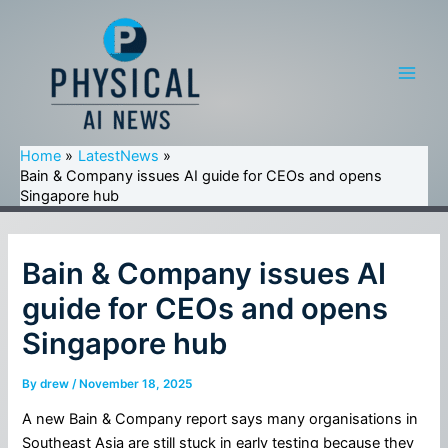
Skip
to
content
Main
Men
Home
LatestNews
Bain & Company issues AI guide for CEOs and opens
Singapore hub
Bain & Company issues AI
guide for CEOs and opens
Singapore hub
By
drew
/
November 18, 2025
A new Bain & Company report says many organisations in
Southeast Asia are still stuck in early testing because they