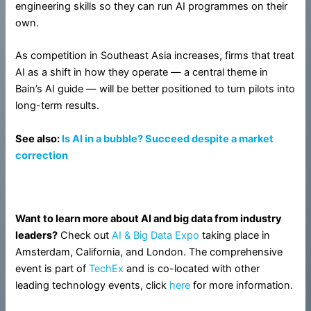
engineering skills so they can run AI programmes on their
own.
As competition in Southeast Asia increases, firms that treat
AI as a shift in how they operate — a central theme in
Bain’s AI guide — will be better positioned to turn pilots into
long-term results.
See also:
Is AI in a bubble? Succeed despite a market
correction
Want to learn more about AI and big data from industry
leaders?
Check out
AI & Big Data Expo
taking place in
Amsterdam, California, and London. The comprehensive
event is part of
TechEx
and is co-located with other
leading technology events, click
here
for more information.