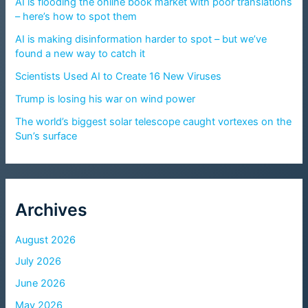
AI is flooding the online book market with poor translations
– here’s how to spot them
AI is making disinformation harder to spot – but we’ve
found a new way to catch it
Scientists Used AI to Create 16 New Viruses
Trump is losing his war on wind power
The world’s biggest solar telescope caught vortexes on the
Sun’s surface
Archives
August 2026
July 2026
June 2026
May 2026