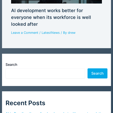
AI development works better for
everyone when its workforce is well
looked after
Leave a Comment
/
LatestNews
/ By
drew
Search
Search
Recent Posts