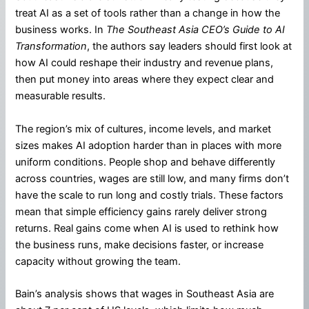
treat AI as a set of tools rather than a change in how the
business works. In
The Southeast Asia CEO’s Guide to AI
Transformation
, the authors say leaders should first look at
how AI could reshape their industry and revenue plans,
then put money into areas where they expect clear and
measurable results.
The region’s mix of cultures, income levels, and market
sizes makes AI adoption harder than in places with more
uniform conditions. People shop and behave differently
across countries, wages are still low, and many firms don’t
have the scale to run long and costly trials. These factors
mean that simple efficiency gains rarely deliver strong
returns. Real gains come when AI is used to rethink how
the business runs, make decisions faster, or increase
capacity without growing the team.
Bain’s analysis shows that wages in Southeast Asia are