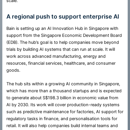
scale.
A regional push to support enterprise AI
Bain is setting up an AI Innovation Hub in Singapore with
support from the Singapore Economic Development Board
(EDB). The hub’s goal is to help companies move beyond
trials by building AI systems that can run at scale. It will
work across advanced manufacturing, energy and
resources, financial services, healthcare, and consumer
goods.
The hub sits within a growing AI community in Singapore,
which has more than a thousand startups and is expected
to generate about S$198.3 billion in economic value from
AI by 2030. Its work will cover production-ready systems
such as predictive maintenance for factories, AI support for
regulatory tasks in finance, and personalisation tools for
retail. It will also help companies build internal teams and