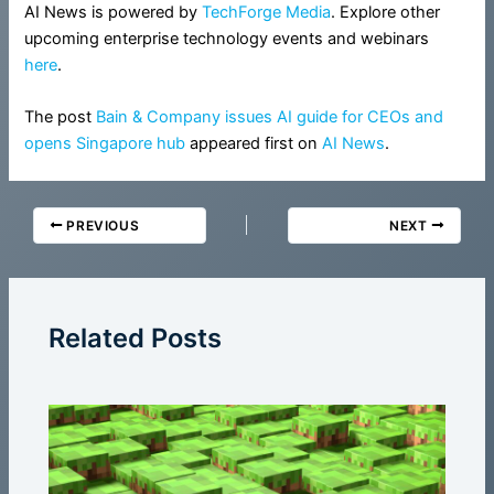
AI News is powered by
TechForge Media
. Explore other
upcoming enterprise technology events and webinars
here
.
The post
Bain & Company issues AI guide for CEOs and
opens Singapore hub
appeared first on
AI News
.
PREVIOUS
NEXT
Related Posts