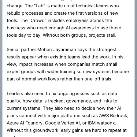
change. The “Lab” is made up of technical teams who
rebuild processes and create the first versions of new
tools. The “Crowd” includes employees across the
business who need enough AI awareness to use those
tools day to day. Without both groups, projects stall.
Senior partner Mohan Jayaraman says the strongest
results appear when existing teams lead the work. In his
view, impact increases when companies match small
expert groups with wider training so new systems become
part of normal workflows rather than one-off trials.
Leaders also need to fix ongoing issues such as data
quality, how data is tracked, governance, and links to
current systems. They also need to decide how their AI
plans connect with major platforms such as AWS Bedrock,
Azure AI Foundry, Google Vertex AI, or IBM watsonx.
Without this groundwork, early gains are hard to repeat at