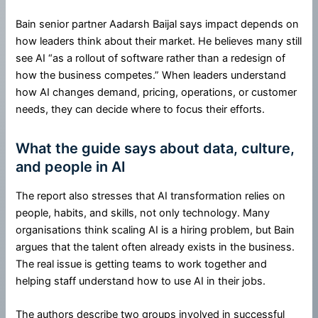
Bain senior partner Aadarsh Baijal says impact depends on
how leaders think about their market. He believes many still
see AI “as a rollout of software rather than a redesign of
how the business competes.” When leaders understand
how AI changes demand, pricing, operations, or customer
needs, they can decide where to focus their efforts.
What the guide says about data, culture,
and people in AI
The report also stresses that AI transformation relies on
people, habits, and skills, not only technology. Many
organisations think scaling AI is a hiring problem, but Bain
argues that the talent often already exists in the business.
The real issue is getting teams to work together and
helping staff understand how to use AI in their jobs.
The authors describe two groups involved in successful