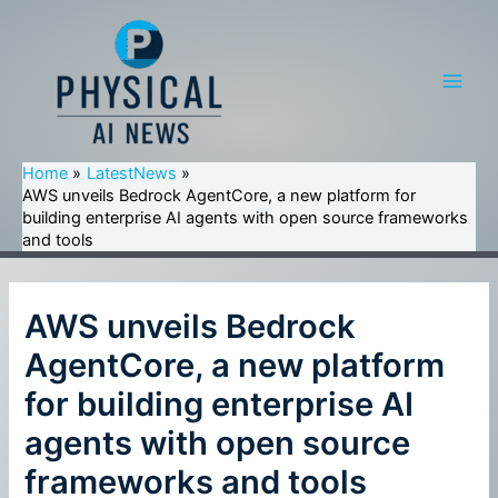
Skip
to
content
Main
Men
Home
LatestNews
AWS unveils Bedrock AgentCore, a new platform for
building enterprise AI agents with open source frameworks
and tools
AWS unveils Bedrock
AgentCore, a new platform
for building enterprise AI
agents with open source
frameworks and tools