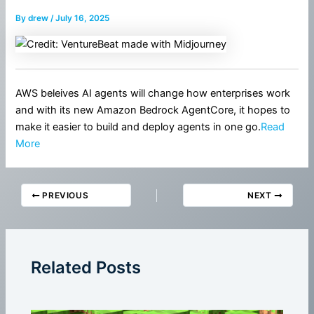
By
drew
/
July 16, 2025
AWS beleives AI agents will change how enterprises work
and with its new Amazon Bedrock AgentCore, it hopes to
make it easier to build and deploy agents in one go.
Read
More
PREVIOUS
NEXT
Related Posts