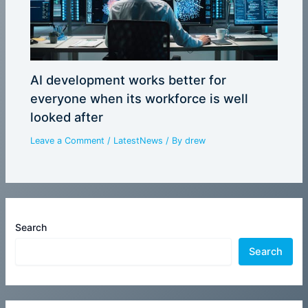
AI development works better for
everyone when its workforce is well
looked after
Leave a Comment
/
LatestNews
/ By
drew
Search
Search