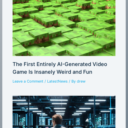
The First Entirely AI-Generated Video
Game Is Insanely Weird and Fun
Leave a Comment
/
LatestNews
/ By
drew