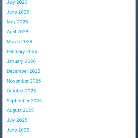
July 2026
June 2026
May 2026
April 2026
March 2026
February 2026
January 2026
December 2025
November 2025
October 2025
September 2025
August 2025
July 2025
June 2025