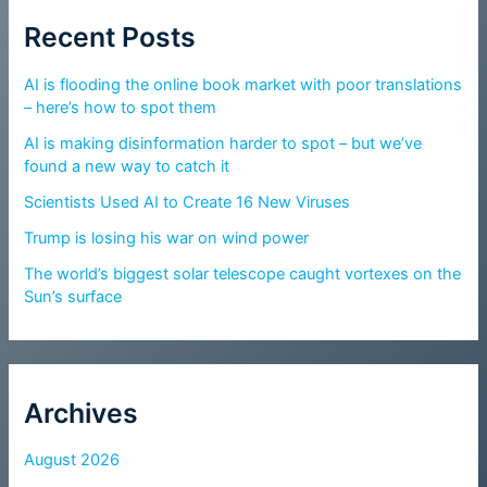
Recent Posts
AI is flooding the online book market with poor translations
– here’s how to spot them
AI is making disinformation harder to spot – but we’ve
found a new way to catch it
Scientists Used AI to Create 16 New Viruses
Trump is losing his war on wind power
The world’s biggest solar telescope caught vortexes on the
Sun’s surface
Archives
August 2026