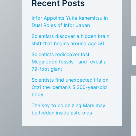
Recent Posts
Infor Appoints Yuka Kanemitsu in
Dual Roles of Infor Japan
Scientists discover a hidden brain
shift that begins around age 50
Scientists rediscover lost
Megalodon fossils—and reveal a
79-foot giant
Scientists find unexpected life on
Ötzi the Iceman’s 5,300-year-old
body
The key to colonizing Mars may
be hidden inside asteroids