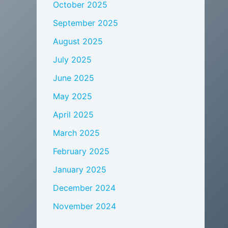
October 2025
September 2025
August 2025
July 2025
June 2025
May 2025
April 2025
March 2025
February 2025
January 2025
December 2024
November 2024