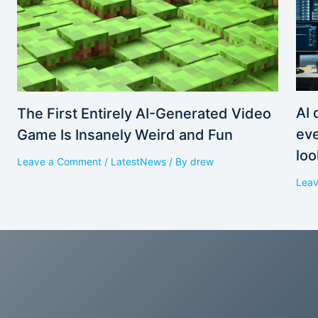
AI 
The First Entirely AI-Generated Video
eve
Game Is Insanely Weird and Fun
loo
Leave a Comment
/
LatestNews
/ By
drew
Lea