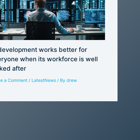
development works better for
ryone when its workforce is well
ked after
ve a Comment
/
LatestNews
/ By
drew