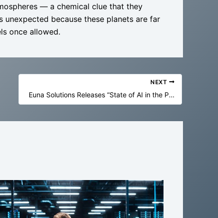
atmospheres — a chemical clue that they
t’s unexpected because these planets are far
els once allowed.
NEXT
Euna Solutions Releases “State of AI in the Public Sector” Report