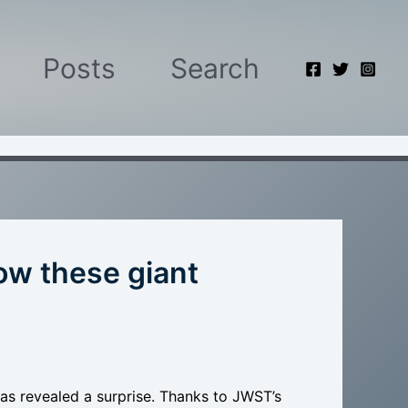
Posts
Search
w these giant
has revealed a surprise. Thanks to JWST’s