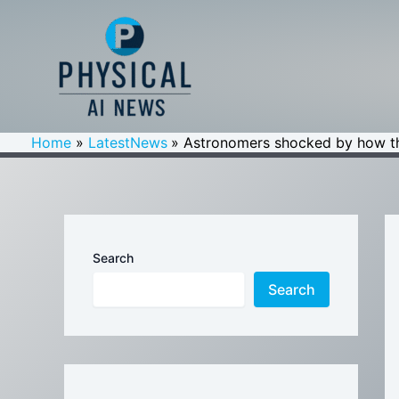
Skip
to
content
Home
LatestNews
Astronomers shocked by how th
Search
Search