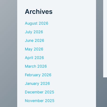
Archives
August 2026
July 2026
June 2026
May 2026
April 2026
March 2026
February 2026
January 2026
December 2025
November 2025