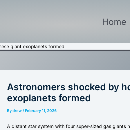
Home
ese giant exoplanets formed
Astronomers shocked by ho
exoplanets formed
By
drew
/
February 11, 2026
A distant star system with four super-sized gas giants 