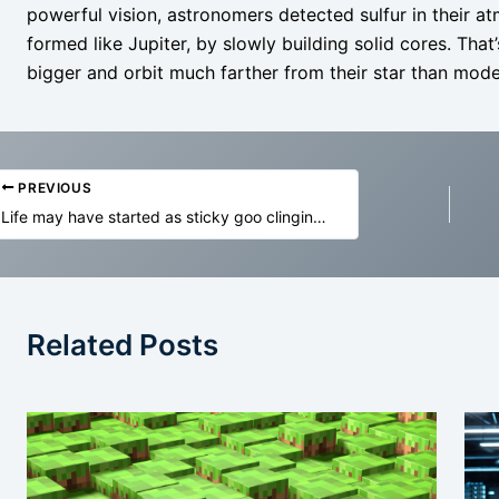
powerful vision, astronomers detected sulfur in their 
formed like Jupiter, by slowly building solid cores. Tha
bigger and orbit much farther from their star than mod
PREVIOUS
Life may have started as sticky goo clinging to rocks
Related Posts