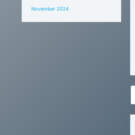
November 2024