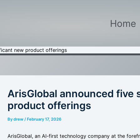
Home
ficant new product offerings
ArisGlobal announced five 
product offerings
By
drew
/
February 17, 2026
ArisGlobal, an AI-first technology company at the foref