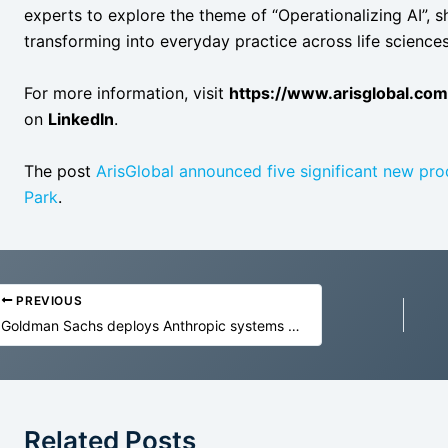
experts to explore the theme of “Operationalizing AI”,
transforming into everyday practice across life sciences
For more information, visit
https://www.arisglobal.co
on
LinkedIn
.
The post
ArisGlobal announced five significant new pro
Park
.
PREVIOUS
Goldman Sachs deploys Anthropic systems with success
Related Posts