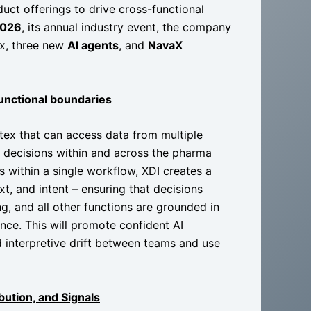
uct offerings to drive cross-functional
2026
, its annual industry event, the company
ex, three new
AI agents
, and
NavaX
functional boundaries
rtex that can access data from multiple
e decisions within and across the pharma
s within a single workflow, XDI creates a
t, and intent – ensuring that decisions
ng, and all other functions are grounded in
ce. This will promote confident AI
d interpretive drift between teams and use
bution, and Signals