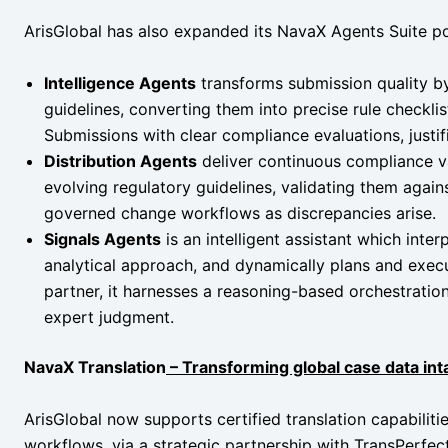
ArisGlobal has also expanded its NavaX Agents Suite po
Intelligence Agents
transforms submission quality by
guidelines, converting them into precise rule checkli
Submissions with clear compliance evaluations, justif
Distribution Agents
deliver continuous compliance v
evolving regulatory guidelines, validating them against
governed change workflows as discrepancies arise.
Signals Agents
is an intelligent assistant which inter
analytical approach, and dynamically plans and execu
partner, it harnesses a reasoning-based orchestration
expert judgment.
NavaX Translation
– Transforming global case data in
ArisGlobal now supports certified translation capabilitie
workflows, via a strategic partnership with TransPerfect