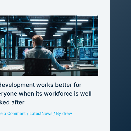
development works better for
ryone when its workforce is well
ked after
ve a Comment
/
LatestNews
/ By
drew