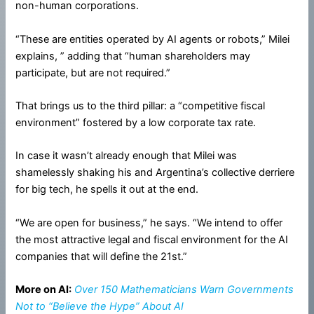
non-human corporations.
“These are entities operated by AI agents or robots,” Milei
explains, ” adding that “human shareholders may
participate, but are not required.”
That brings us to the third pillar: a “competitive fiscal
environment” fostered by a low corporate tax rate.
In case it wasn’t already enough that Milei was
shamelessly shaking his and Argentina’s collective derriere
for big tech, he spells it out at the end.
“We are open for business,” he says. “We intend to offer
the most attractive legal and fiscal environment for the AI
companies that will define the 21st.”
More on AI:
Over 150 Mathematicians Warn Governments
Not to “Believe the Hype” About AI