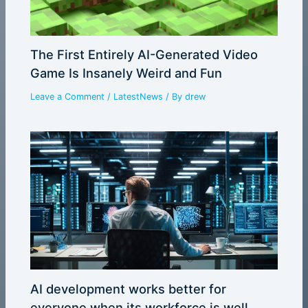
The First Entirely AI-Generated Video
Game Is Insanely Weird and Fun
Leave a Comment
/
LatestNews
/ By
drew
AI development works better for
everyone when its workforce is well