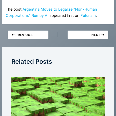
The post
Argentina Moves to Legalize “Non-Human
Corporations” Run by AI
appeared first on
Futurism
.
PREVIOUS
NEXT
Related Posts