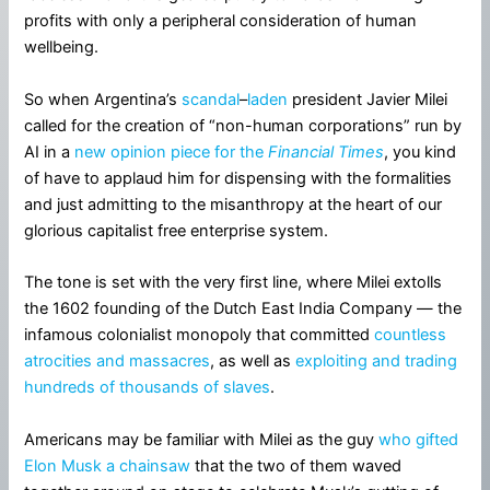
profits with only a peripheral consideration of human
wellbeing.
So when Argentina’s
scandal
–
laden
president Javier Milei
called for the creation of “non-human corporations” run by
AI in a
new opinion piece for the
Financial Times
, you kind
of have to applaud him for dispensing with the formalities
and just admitting to the misanthropy at the heart of our
glorious capitalist free enterprise system.
The tone is set with the very first line, where Milei extolls
the 1602 founding of the Dutch East India Company — the
infamous colonialist monopoly that committed
countless
atrocities and massacres
, as well as
exploiting and trading
hundreds of thousands of slaves
.
Americans may be familiar with Milei as the guy
who gifted
Elon Musk a chainsaw
that the two of them waved