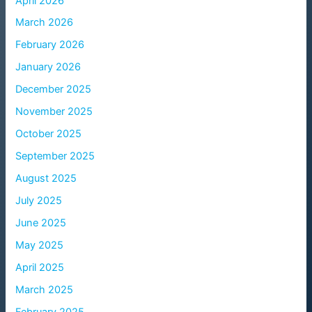
April 2026
March 2026
February 2026
January 2026
December 2025
November 2025
October 2025
September 2025
August 2025
July 2025
June 2025
May 2025
April 2025
March 2025
February 2025