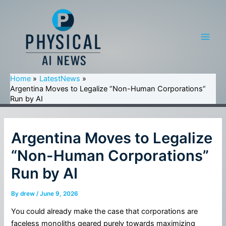
Skip
to
content
Main
Men
Home
LatestNews
Argentina Moves to Legalize “Non-Human Corporations”
Run by AI
Argentina Moves to Legalize
“Non-Human Corporations”
Run by AI
By
drew
/
June 9, 2026
You could already make the case that corporations are
faceless monoliths geared purely towards maximizing