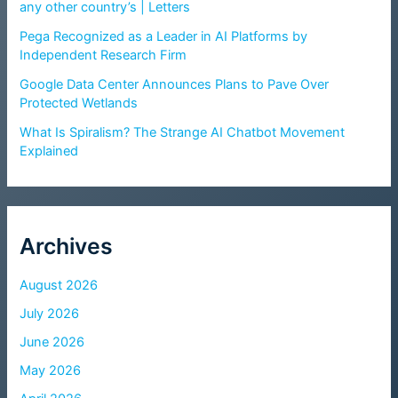
any other country’s | Letters
Pega Recognized as a Leader in AI Platforms by
Independent Research Firm
Google Data Center Announces Plans to Pave Over
Protected Wetlands
What Is Spiralism? The Strange AI Chatbot Movement
Explained
Archives
August 2026
July 2026
June 2026
May 2026