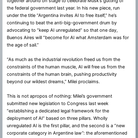
together around on stage to celebrate Musk’s gutting of
the federal government last year. In his new piece, run
under the title “Argentina invites AI to free itself,” he’s
continuing to beat the anti-big-government drum by
advocating to “keep AI unregulated” so that one day,
Buenos Aires will “become for AI what Amsterdam was for
the age of sail.”
“As much as the industrial revolution freed us from the
constraints of the human muscle, AI will free us from the
constraints of the human brain, pushing productivity
beyond our wildest dreams,” Milei proclaims.
This is not apropos of nothing: Milei’s government
submitted new legislation to Congress last week
“establishing a dedicated legal framework for the
deployment of AI” based on three pillars. Wholly
unregulated AI is the first pillar, and the second is a “new
corporate category in Argentine law”: the aforementioned