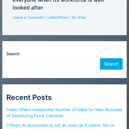
looked after
Leave a Comment
/
LatestNews
/ By
drew
Search
Search
Recent Posts
Public Offers Implausible Number of Alibis for Man Accused
of Destroying Flock Cameras
China’s AI ecosystem is not as open as it claims. Nor is