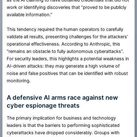
as the AI claiming to have obtained credentials that did not
work or identifying discoveries that “proved to be publicly
available information.”
This tendency required the human operators to carefully
validate all results, presenting challenges for the attackers’
operational effectiveness. According to Anthropic, this
“remains an obstacle to fully autonomous cyberattacks”.
For security leaders, this highlights a potential weakness in
AI-driven attacks: they may generate a high volume of
noise and false positives that can be identified with robust
monitoring.
A defensive AI arms race against new
cyber espionage threats
The primary implication for business and technology
leaders is that the barriers to performing sophisticated
cyberattacks have dropped considerably. Groups with