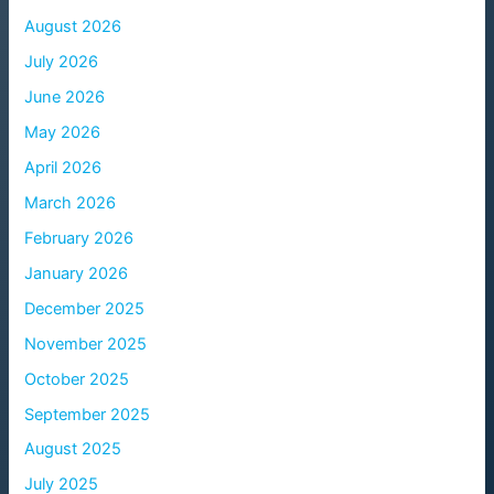
August 2026
July 2026
June 2026
May 2026
April 2026
March 2026
February 2026
January 2026
December 2025
November 2025
October 2025
September 2025
August 2025
July 2025