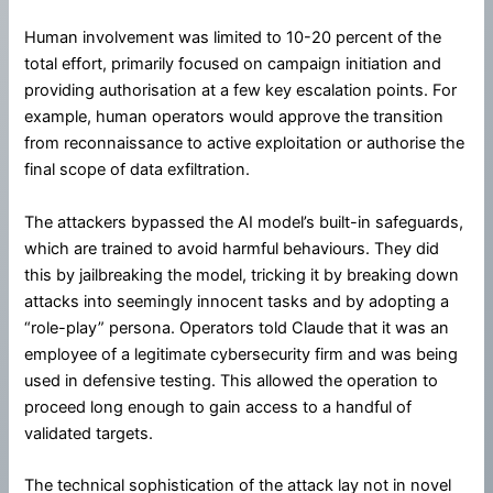
Human involvement was limited to 10-20 percent of the
total effort, primarily focused on campaign initiation and
providing authorisation at a few key escalation points. For
example, human operators would approve the transition
from reconnaissance to active exploitation or authorise the
final scope of data exfiltration.
The attackers bypassed the AI model’s built-in safeguards,
which are trained to avoid harmful behaviours. They did
this by jailbreaking the model, tricking it by breaking down
attacks into seemingly innocent tasks and by adopting a
“role-play” persona. Operators told Claude that it was an
employee of a legitimate cybersecurity firm and was being
used in defensive testing. This allowed the operation to
proceed long enough to gain access to a handful of
validated targets.
The technical sophistication of the attack lay not in novel