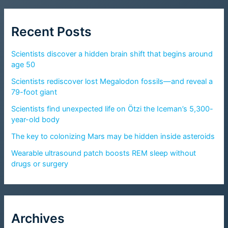
Recent Posts
Scientists discover a hidden brain shift that begins around
age 50
Scientists rediscover lost Megalodon fossils—and reveal a
79-foot giant
Scientists find unexpected life on Ötzi the Iceman’s 5,300-
year-old body
The key to colonizing Mars may be hidden inside asteroids
Wearable ultrasound patch boosts REM sleep without
drugs or surgery
Archives