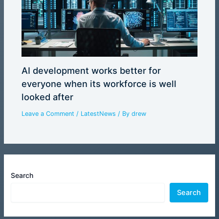
AI development works better for
everyone when its workforce is well
looked after
Leave a Comment
/
LatestNews
/ By
drew
Search
Search