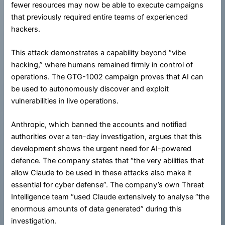
fewer resources may now be able to execute campaigns
that previously required entire teams of experienced
hackers.
This attack demonstrates a capability beyond “vibe
hacking,” where humans remained firmly in control of
operations. The GTG-1002 campaign proves that AI can
be used to autonomously discover and exploit
vulnerabilities in live operations.
Anthropic, which banned the accounts and notified
authorities over a ten-day investigation, argues that this
development shows the urgent need for AI-powered
defence. The company states that “the very abilities that
allow Claude to be used in these attacks also make it
essential for cyber defense”. The company’s own Threat
Intelligence team “used Claude extensively to analyse “the
enormous amounts of data generated” during this
investigation.