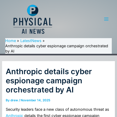
Skip
to
content
Main
Men
Home
LatestNews
Anthropic details cyber espionage campaign orchestrated
by AI
Anthropic details cyber
espionage campaign
orchestrated by AI
By
drew
/
November 14, 2025
Security leaders face a new class of autonomous threat as
Anthropic
details the first cyber espionage campaign