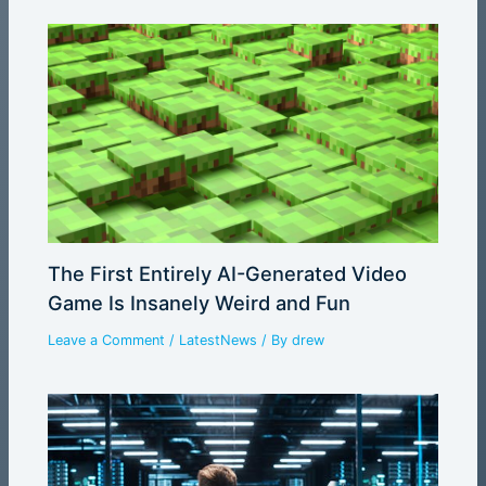
The First Entirely AI-Generated Video
Game Is Insanely Weird and Fun
Leave a Comment
/
LatestNews
/ By
drew