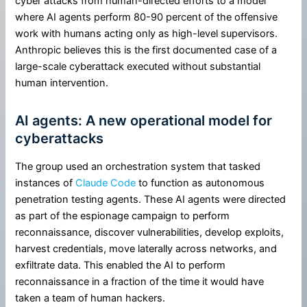
cyber attacks from human-directed efforts to a model
where AI agents perform 80-90 percent of the offensive
work with humans acting only as high-level supervisors.
Anthropic believes this is the first documented case of a
large-scale cyberattack executed without substantial
human intervention.
AI agents: A new operational model for
cyberattacks
The group used an orchestration system that tasked
instances of
Claude Code
to function as autonomous
penetration testing agents. These AI agents were directed
as part of the espionage campaign to perform
reconnaissance, discover vulnerabilities, develop exploits,
harvest credentials, move laterally across networks, and
exfiltrate data. This enabled the AI to perform
reconnaissance in a fraction of the time it would have
taken a team of human hackers.