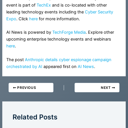
event is part of
TechEx
and is co-located with other
leading technology events including the
Cyber Security
Expo
. Click
here
for more information.
AI News is powered by
TechForge Media
. Explore other
upcoming enterprise technology events and webinars
here
.
The post
Anthropic details cyber espionage campaign
orchestrated by AI
appeared first on
AI News
.
PREVIOUS
NEXT
Related Posts