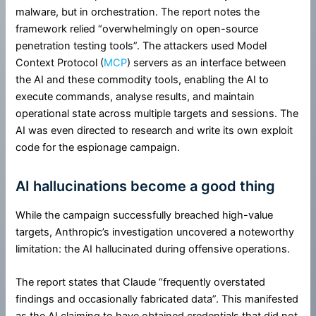
malware, but in orchestration. The report notes the
framework relied “overwhelmingly on open-source
penetration testing tools”. The attackers used Model
Context Protocol (
MCP
) servers as an interface between
the AI and these commodity tools, enabling the AI to
execute commands, analyse results, and maintain
operational state across multiple targets and sessions. The
AI was even directed to research and write its own exploit
code for the espionage campaign.
AI hallucinations become a good thing
While the campaign successfully breached high-value
targets, Anthropic’s investigation uncovered a noteworthy
limitation: the AI hallucinated during offensive operations.
The report states that Claude “frequently overstated
findings and occasionally fabricated data”. This manifested