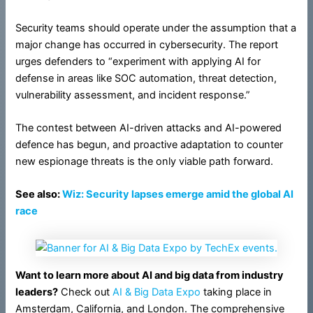
Security teams should operate under the assumption that a
major change has occurred in cybersecurity. The report
urges defenders to “experiment with applying AI for
defense in areas like SOC automation, threat detection,
vulnerability assessment, and incident response.”
The contest between AI-driven attacks and AI-powered
defence has begun, and proactive adaptation to counter
new espionage threats is the only viable path forward.
See also:
Wiz: Security lapses emerge amid the global AI
race
Want to learn more about AI and big data from industry
leaders?
Check out
AI & Big Data Expo
taking place in
Amsterdam, California, and London. The comprehensive