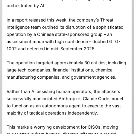
orchestrated by AI.
In a report released this week, the company’s Threat
Intelligence team outlined its disruption of a sophisticated
operation by a Chinese state-sponsored group – an
assessment made with high confidence – dubbed GTG-
1002 and detected in mid-September 2025.
The operation targeted approximately 30 entities, including
large tech companies, financial institutions, chemical
manufacturing companies, and government agencies.
Rather than AI assisting human operators, the attackers
successfully manipulated Anthropic’s Claude Code model
to function as an autonomous agent to execute the vast
majority of tactical operations independently.
This marks a worrying development for CISOs, moving