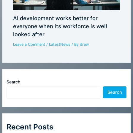
AI development works better for
everyone when its workforce is well
looked after
Leave a Comment
/
LatestNews
/ By
drew
Search
Search
Recent Posts