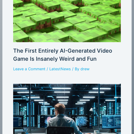
The First Entirely AI-Generated Video
Game Is Insanely Weird and Fun
Leave a Comment
/
LatestNews
/ By
drew