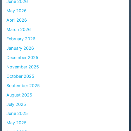
June 2026
May 2026
April 2026
March 2026
February 2026
January 2026
December 2025
November 2025
October 2025
September 2025
August 2025
July 2025
June 2025
May 2025