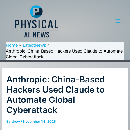
Skip
to
content
Main
Men
Home
LatestNews
Anthropic: China-Based Hackers Used Claude to Automate
Global Cyberattack
Anthropic: China-Based
Hackers Used Claude to
Automate Global
Cyberattack
By
drew
/
November 14, 2025