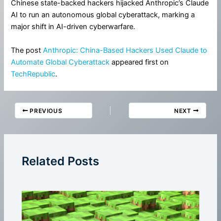
Chinese state-backed hackers hijacked Anthropic’s Claude
AI to run an autonomous global cyberattack, marking a
major shift in AI-driven cyberwarfare.
The post
Anthropic: China-Based Hackers Used Claude to
Automate Global Cyberattack
appeared first on
TechRepublic
.
PREVIOUS
NEXT
Related Posts