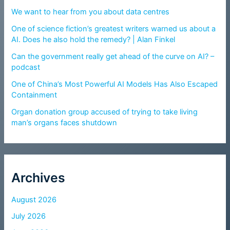
We want to hear from you about data centres
One of science fiction’s greatest writers warned us about a
AI. Does he also hold the remedy? | Alan Finkel
Can the government really get ahead of the curve on AI? –
podcast
One of China’s Most Powerful AI Models Has Also Escaped
Containment
Organ donation group accused of trying to take living
man’s organs faces shutdown
Archives
August 2026
July 2026