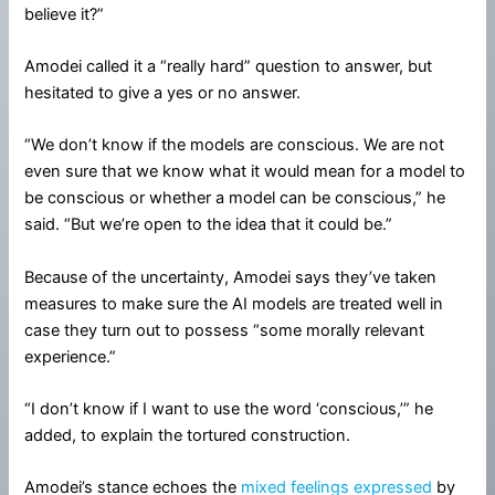
believe it?”
Amodei called it a “really hard” question to answer, but
hesitated to give a yes or no answer.
“We don’t know if the models are conscious. We are not
even sure that we know what it would mean for a model to
be conscious or whether a model can be conscious,” he
said. “But we’re open to the idea that it could be.”
Because of the uncertainty, Amodei says they’ve taken
measures to make sure the AI models are treated well in
case they turn out to possess “some morally relevant
experience.”
“I don’t know if I want to use the word ‘conscious,’” he
added, to explain the tortured construction.
Amodei’s stance echoes the
mixed feelings expressed
by