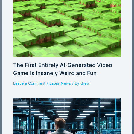
The First Entirely AI-Generated Video
Game Is Insanely Weird and Fun
Leave a Comment
/
LatestNews
/ By
drew