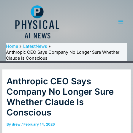
Skip
to
content
Main
Men
Home
LatestNews
Anthropic CEO Says Company No Longer Sure Whether
Claude Is Conscious
Anthropic CEO Says
Company No Longer Sure
Whether Claude Is
Conscious
By
drew
/
February 14, 2026