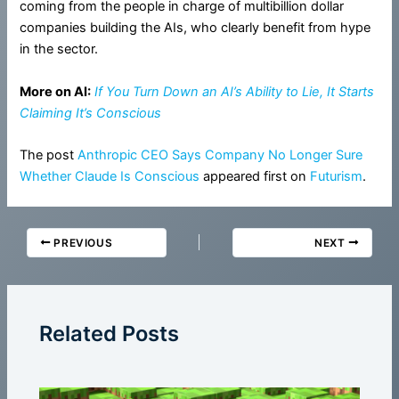
coming from the people in charge of multibillion dollar
companies building the AIs, who clearly benefit from hype
in the sector.
More on AI:
If You Turn Down an AI’s Ability to Lie, It Starts
Claiming It’s Conscious
The post
Anthropic CEO Says Company No Longer Sure
Whether Claude Is Conscious
appeared first on
Futurism
.
PREVIOUS
NEXT
Related Posts