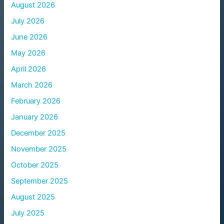
August 2026
July 2026
June 2026
May 2026
April 2026
March 2026
February 2026
January 2026
December 2025
November 2025
October 2025
September 2025
August 2025
July 2025