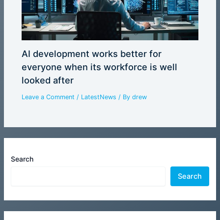
AI development works better for
everyone when its workforce is well
looked after
Leave a Comment
/
LatestNews
/ By
drew
Search
Search