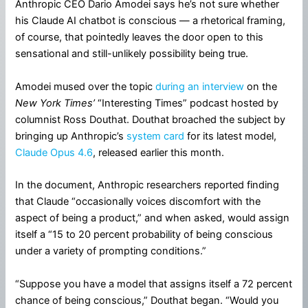
Anthropic CEO Dario Amodei says he’s not sure whether
his Claude AI chatbot is conscious — a rhetorical framing,
of course, that pointedly leaves the door open to this
sensational and still-unlikely possibility being true.
Amodei mused over the topic
during an interview
on the
New York Times’
“Interesting Times” podcast hosted by
columnist Ross Douthat. Douthat broached the subject by
bringing up Anthropic’s
system card
for its latest model,
Claude Opus 4.6
, released earlier this month.
In the document, Anthropic researchers reported finding
that Claude “occasionally voices discomfort with the
aspect of being a product,” and when asked, would assign
itself a “15 to 20 percent probability of being conscious
under a variety of prompting conditions.”
“Suppose you have a model that assigns itself a 72 percent
chance of being conscious,” Douthat began. “Would you