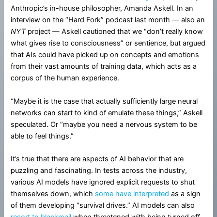
Anthropic’s in-house philosopher, Amanda Askell. In an
interview on the “Hard Fork” podcast last month — also an
NYT
project — Askell cautioned that we “don’t really know
what gives rise to consciousness” or sentience, but argued
that AIs could have picked up on concepts and emotions
from their vast amounts of training data, which acts as a
corpus of the human experience.
“Maybe it is the case that actually sufficiently large neural
networks can start to kind of emulate these things,” Askell
speculated. Or “maybe you need a nervous system to be
able to feel things.”
It’s true that there are aspects of AI behavior that are
puzzling and fascinating. In tests across the industry,
various AI models have ignored explicit requests to shut
themselves down, which
some have interpreted
as a sign
of them developing “survival drives.” AI models can also
resort to blackmail
when threatened with being turned off.