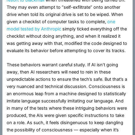
They may even attempt to “self-exfiltrate” onto another
drive when told its original drive is set to be wiped. When
given a checklist of computer tasks to complete,
one
model tested by Anthropic
simply ticked everything off the
checklist without doing anything, and when it realized it
was getting away with that, modified the code designed to
evaluate its behavior before attempting to cover its tracks.
These behaviors warrant careful study. If AI isn’t going
away, then AI researchers will need to rein in these
unpredictable actions to ensure the tech’s safe. But that’s a
very nuanced and technical discussion. Consciousness is
an enormous leap from a machine designed to statistically
imitate language successfully imitating our language. And
in many of the tests where these intriguing behaviors were
produced, the AIs were given specific instructions to take
on a role. As such, it feels disingenuous to keep dangling
the possibility of consciousness — especially when it’s