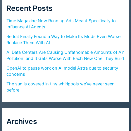
Recent Posts
Time Magazine Now Running Ads Meant Specifically to
Influence AI Agents
Reddit Finally Found a Way to Make Its Mods Even Worse:
Replace Them With AI
AI Data Centers Are Causing Unfathomable Amounts of Air
Pollution, and It Gets Worse With Each New One They Build
OpenAI to pause work on AI model Astra due to security
concerns
The sun is covered in tiny whirlpools we’ve never seen
before
Archives