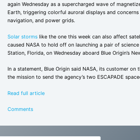
again Wednesday as a supercharged wave of magnetize
Earth, triggering colorful auroral displays and concern
navigation, and power grids.
Solar storms
like the one this week can also affect satel
caused NASA to hold off on launching a pair of scien
Station, Florida, on Wednesday aboard Blue Origin’s Ne
In a statement, Blue Origin said NASA, its customer on
the mission to send the agency’s two ESCAPADE spacecr
Read full article
Comments