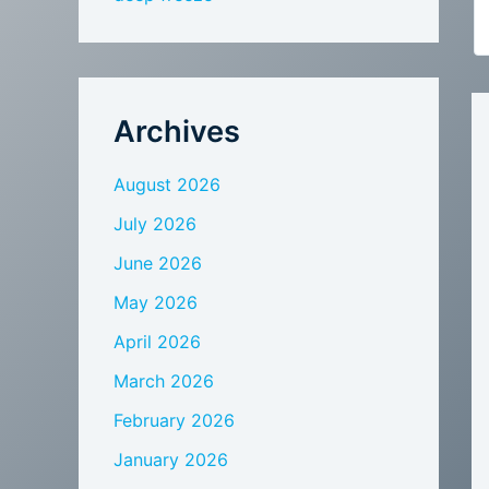
Archives
August 2026
July 2026
June 2026
May 2026
April 2026
March 2026
February 2026
January 2026