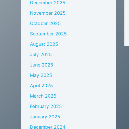
December 2025
November 2025
October 2025
September 2025
August 2025
July 2025
June 2025
May 2025
April 2025
March 2025
February 2025
January 2025
December 2024