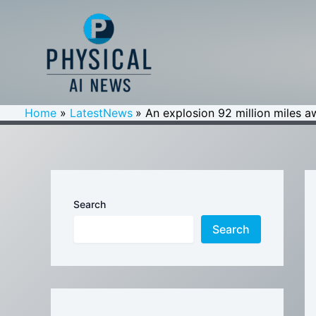
Skip
to
content
Home
LatestNews
An explosion 92 million miles 
Search
Search