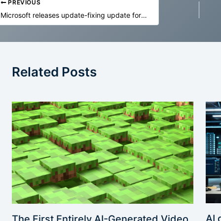
PREVIOUS
Microsoft releases update-fixing update for update-eligible Windows 10 PCs
Related Posts
AI 
The First Entirely AI-Generated Video