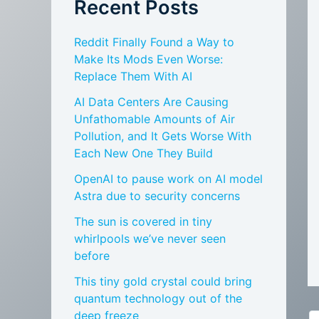
Recent Posts
Reddit Finally Found a Way to
Make Its Mods Even Worse:
Replace Them With AI
AI Data Centers Are Causing
Unfathomable Amounts of Air
Pollution, and It Gets Worse With
Each New One They Build
OpenAI to pause work on AI model
Astra due to security concerns
The sun is covered in tiny
whirlpools we’ve never seen
before
This tiny gold crystal could bring
quantum technology out of the
deep freeze