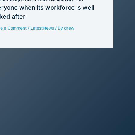
ryone when its workforce is well
ked after
ve a Comment
/
LatestNews
/ By
drew