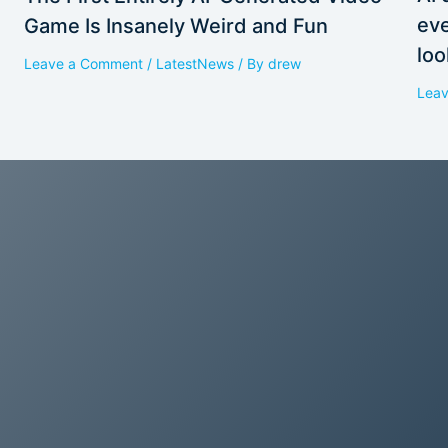
eve
Game Is Insanely Weird and Fun
loo
Leave a Comment
/
LatestNews
/ By
drew
Lea