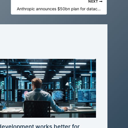
NEXT
Anthropic announces $50bn plan for datacenter construction in US
development works better for