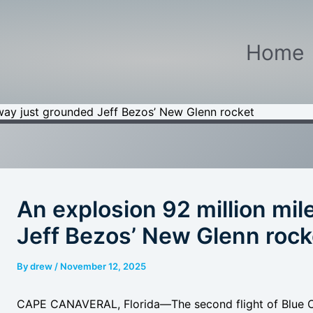
Home
away just grounded Jeff Bezos’ New Glenn rocket
An explosion 92 million mi
Jeff Bezos’ New Glenn rock
By
drew
/
November 12, 2025
CAPE CANAVERAL, Florida
—The second flight of Blue 