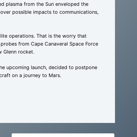
d plasma from the Sun enveloped the
s over possible impacts to communications,
lite operations. That is the worry that
ce probes from Cape Canaveral Space Force
w Glenn rocket.
 the upcoming launch, decided to postpone
aft on a journey to Mars.