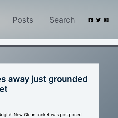
Posts
Search
les away just grounded
et
Origin’s New Glenn rocket was postponed