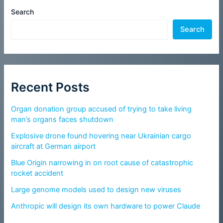
Search
Search
Recent Posts
Organ donation group accused of trying to take living
man’s organs faces shutdown
Explosive drone found hovering near Ukrainian cargo
aircraft at German airport
Blue Origin narrowing in on root cause of catastrophic
rocket accident
Large genome models used to design new viruses
Anthropic will design its own hardware to power Claude