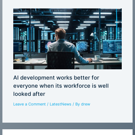
AI development works better for
everyone when its workforce is well
looked after
Leave a Comment
/
LatestNews
/ By
drew