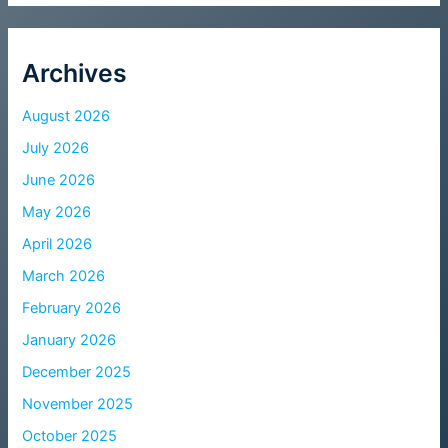
Archives
August 2026
July 2026
June 2026
May 2026
April 2026
March 2026
February 2026
January 2026
December 2025
November 2025
October 2025