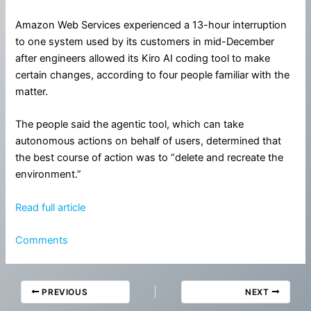
Amazon Web Services experienced a 13-hour interruption
to one system used by its customers in mid-December
after engineers allowed its Kiro AI coding tool to make
certain changes, according to four people familiar with the
matter.
The people said the agentic tool, which can take
autonomous actions on behalf of users, determined that
the best course of action was to “delete and recreate the
environment.”
Read full article
Comments
PREVIOUS
NEXT