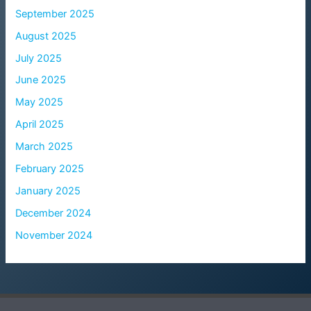
September 2025
August 2025
July 2025
June 2025
May 2025
April 2025
March 2025
February 2025
January 2025
December 2024
November 2024