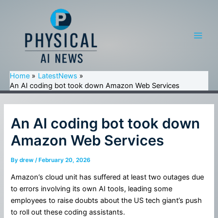
Skip
to
content
Main
Men
Home
LatestNews
An AI coding bot took down Amazon Web Services
An AI coding bot took down
Amazon Web Services
By
drew
/
February 20, 2026
Amazon’s cloud unit has suffered at least two outages due
to errors involving its own AI tools, leading some
employees to raise doubts about the US tech giant’s push
to roll out these coding assistants.