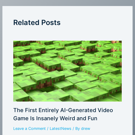
Related Posts
The First Entirely AI-Generated Video
Game Is Insanely Weird and Fun
Leave a Comment
/
LatestNews
/ By
drew