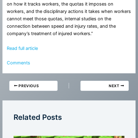
on how it tracks workers, the quotas it imposes on
workers, and the disciplinary actions it takes when workers
cannot meet those quotas, internal studies on the
connection between speed and injury rates, and the
company’s treatment of injured workers.”
Read full article
Comments
PREVIOUS
NEXT
Related Posts