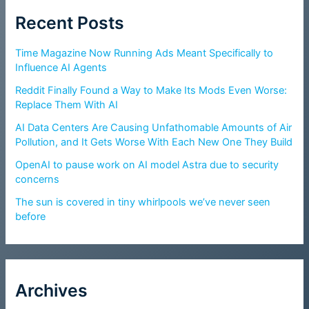
Recent Posts
Time Magazine Now Running Ads Meant Specifically to
Influence AI Agents
Reddit Finally Found a Way to Make Its Mods Even Worse:
Replace Them With AI
AI Data Centers Are Causing Unfathomable Amounts of Air
Pollution, and It Gets Worse With Each New One They Build
OpenAI to pause work on AI model Astra due to security
concerns
The sun is covered in tiny whirlpools we’ve never seen
before
Archives