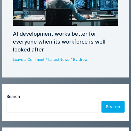
AI development works better for
everyone when its workforce is well
looked after
Leave a Comment
/
LatestNews
/ By
drew
Search
Search