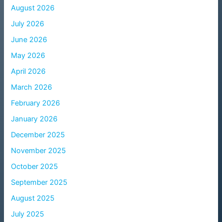
August 2026
July 2026
June 2026
May 2026
April 2026
March 2026
February 2026
January 2026
December 2025
November 2025
October 2025
September 2025
August 2025
July 2025