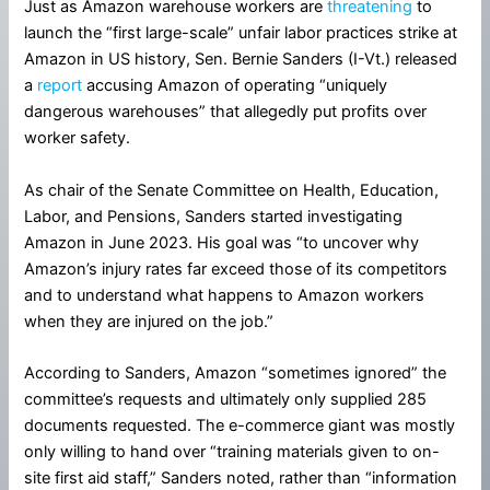
Just as Amazon warehouse workers are
threatening
to
launch the “first large-scale” unfair labor practices strike at
Amazon in US history, Sen. Bernie Sanders (I-Vt.) released
a
report
accusing Amazon of operating “uniquely
dangerous warehouses” that allegedly put profits over
worker safety.
As chair of the Senate Committee on Health, Education,
Labor, and Pensions, Sanders started investigating
Amazon in June 2023. His goal was “to uncover why
Amazon’s injury rates far exceed those of its competitors
and to understand what happens to Amazon workers
when they are injured on the job.”
According to Sanders, Amazon “sometimes ignored” the
committee’s requests and ultimately only supplied 285
documents requested. The e-commerce giant was mostly
only willing to hand over “training materials given to on-
site first aid staff,” Sanders noted, rather than “information