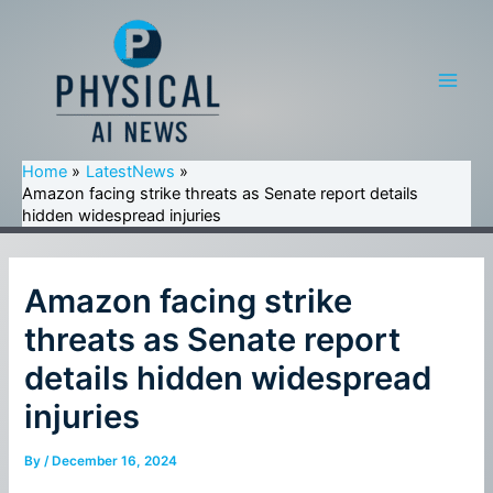
Skip
to
content
Main
Men
Home
LatestNews
Amazon facing strike threats as Senate report details
hidden widespread injuries
Amazon facing strike
threats as Senate report
details hidden widespread
injuries
By
/
December 16, 2024