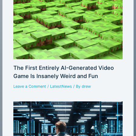
The First Entirely AI-Generated Video
Game Is Insanely Weird and Fun
Leave a Comment
/
LatestNews
/ By
drew