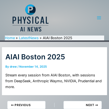
Skip
to
content
Main
Men
Home
LatestNews
AIAI Boston 2025
AIAI Boston 2025
By
drew
/
November 14, 2025
Stream every session from AIAI Boston, with sessions
from DeepSeek, Anthropic Waymo, NVIDIA, Prudential and
more.
PREVIOUS
NEXT