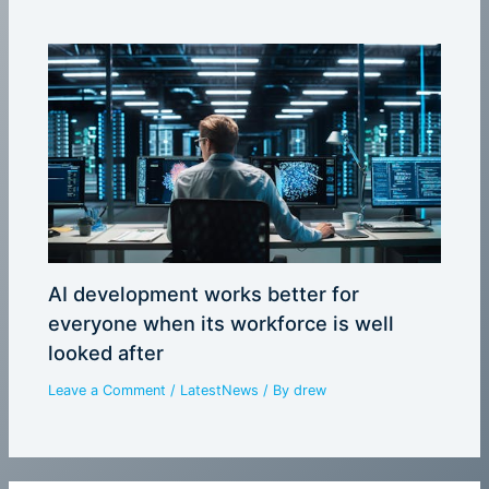
AI development works better for
everyone when its workforce is well
looked after
Leave a Comment
/
LatestNews
/ By
drew