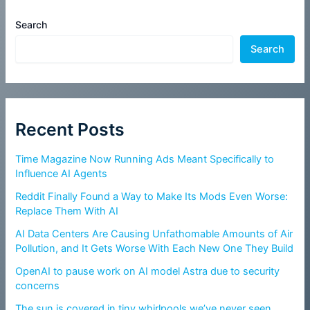
Search
Search
Recent Posts
Time Magazine Now Running Ads Meant Specifically to
Influence AI Agents
Reddit Finally Found a Way to Make Its Mods Even Worse:
Replace Them With AI
AI Data Centers Are Causing Unfathomable Amounts of Air
Pollution, and It Gets Worse With Each New One They Build
OpenAI to pause work on AI model Astra due to security
concerns
The sun is covered in tiny whirlpools we’ve never seen