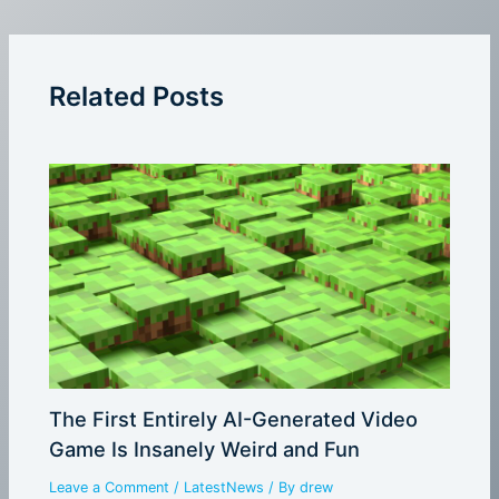
Related Posts
The First Entirely AI-Generated Video
Game Is Insanely Weird and Fun
Leave a Comment
/
LatestNews
/ By
drew