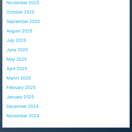
November 2025
October 2025
September 2025
August 2025
July 2025
June 2025
May 2025
April 2025
March 2025
February 2025
January 2025
December 2024
November 2024