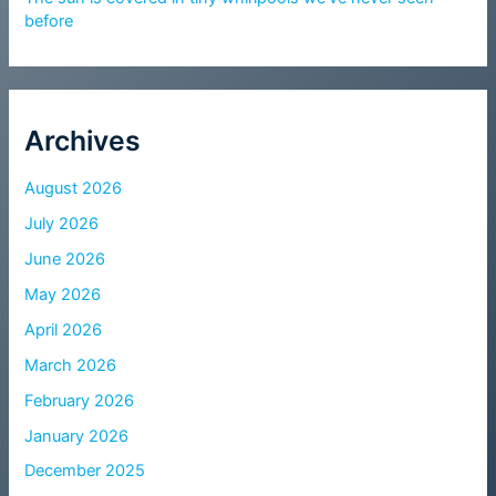
before
Archives
August 2026
July 2026
June 2026
May 2026
April 2026
March 2026
February 2026
January 2026
December 2025